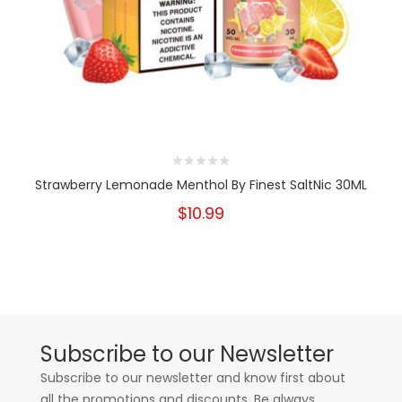
Strawberry Lemonade Menthol By Finest SaltNic 30ML
$10.99
Subscribe to our Newsletter
Subscribe to our newsletter and know first about
all the promotions and discounts. Be always