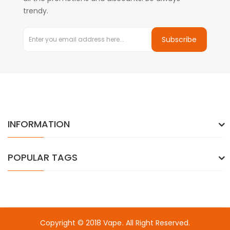
trendy.
Subscribe
INFORMATION
POPULAR TAGS
Copyright © 2018
Vape
. All Right Reserved.