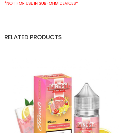
*NOT FOR USE IN SUB-OHM DEVICES*
RELATED PRODUCTS