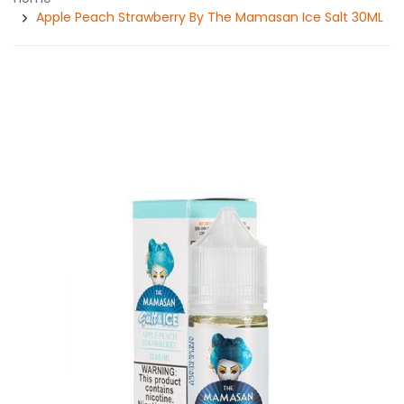
Apple Peach Strawberry By The Mamasan Ice Salt 30ML