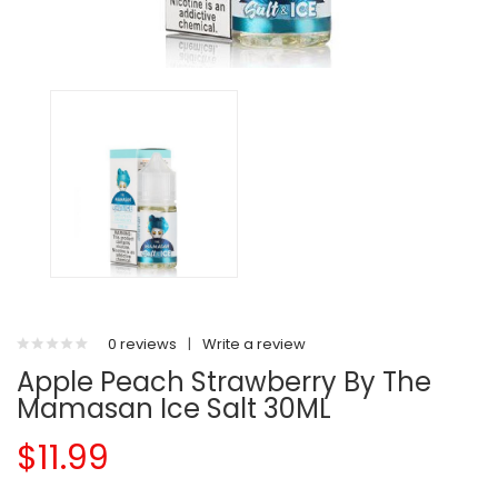
0 reviews
|
Write a review
Apple Peach Strawberry By The
Mamasan Ice Salt 30ML
$11.99