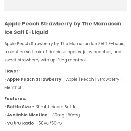
Apple Peach Strawberry by The Mamasan
Ice Salt E-Liquid
Apple Peach Strawberry by The Mamasan Ice SALT E-Liquid,
a nicotine salt mix of delicious apples, juicy peaches, and
sweet strawberry with uplifting menthol.
Flavor:
•
Apple Peach Strawberry
- Apple | Peach | Strawberry |
Menthol
Features:
•
Bottle Size
- 30mL Unicorn Bottle
•
Available Nicotine
- 30mg | 50mg
•
VG/PG Ratio
- 50VG/50PG