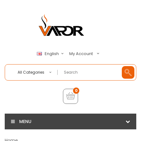
My Account
English
All Categories
0
MENU
Home