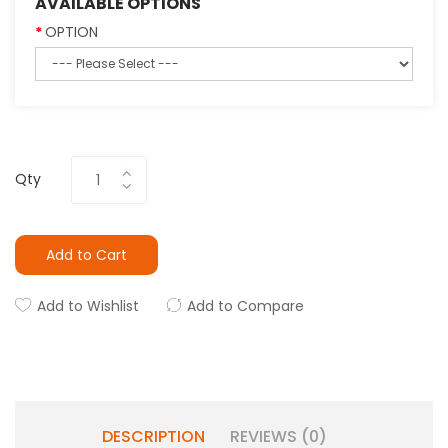
AVAILABLE OPTIONS
OPTION
Qty
Add to Cart
Add to Wishlist
Add to Compare
DESCRIPTION
REVIEWS (0)