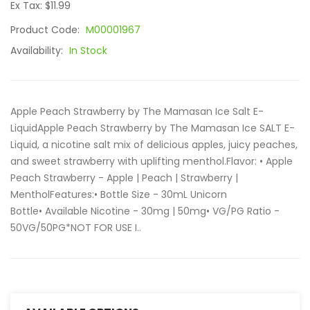
Ex Tax: $11.99
Product Code:
M00001967
Availability:
In Stock
Apple Peach Strawberry by The Mamasan Ice Salt E-
LiquidApple Peach Strawberry by The Mamasan Ice SALT E-
Liquid, a nicotine salt mix of delicious apples, juicy peaches,
and sweet strawberry with uplifting menthol.Flavor: • Apple
Peach Strawberry - Apple | Peach | Strawberry |
MentholFeatures:• Bottle Size - 30mL Unicorn
Bottle• Available Nicotine - 30mg | 50mg• VG/PG Ratio -
50VG/50PG*NOT FOR USE I..