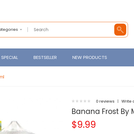
Categories
SPECIAL
BESTSELLER
NEW PRODUCTS
ml
0 reviews
|
Write 
Banana Frost By 
$9.99