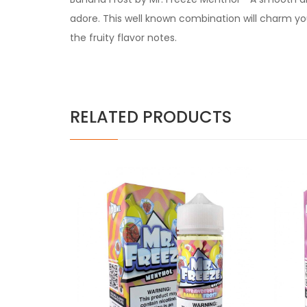
adore. This well known combination will charm yo
the fruity flavor notes.
RELATED PRODUCTS