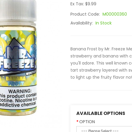
Ex Tax: $9.99
Product Code:
M00000360
Availability:
In Stock
Banana Frost by Mr. Freeze Me
strawberry and banana with 
you'll adore. This well known 
tart strawberry layered with
to light up the fruity flavor not
AVAILABLE OPTIONS
OPTION