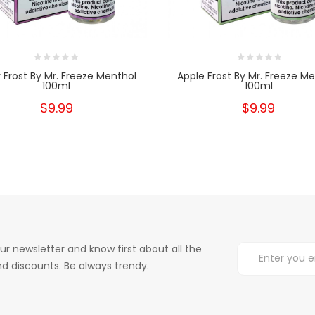
y Frost By Mr. Freeze Menthol
Apple Frost By Mr. Freeze M
100ml
100ml
$9.99
$9.99
ur newsletter and know first about all the
d discounts. Be always trendy.