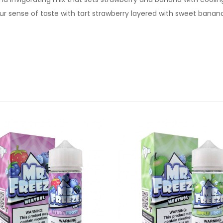
ur sense of taste with tart strawberry layered with sweet banan