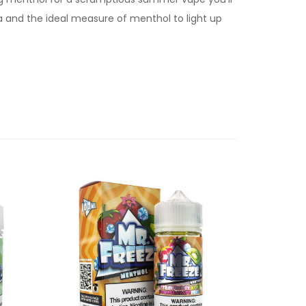
a and the ideal measure of menthol to light up