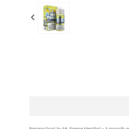
Banana Frost by Mr. Freeze Menthol - A smooth a