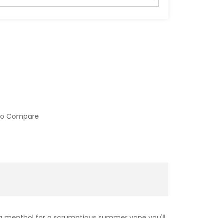
to Compare
ng menthol for a scrumptious summer vape you'll