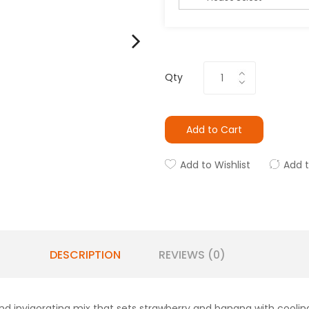
Qty
Add to Cart
Add to Wishlist
Add 
DESCRIPTION
REVIEWS (0)
nd invigorating mix that sets strawberry and banana with cooli