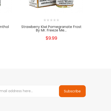
enthol
Strawberry Kiwi Pomegranate Frost
Strawber
By Mr. Freeze Me...
Fre
$9.99
Subscribe