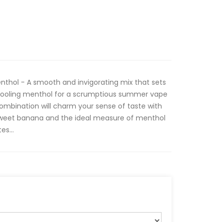
nthol - A smooth and invigorating mix that sets
cooling menthol for a scrumptious summer vape
combination will charm your sense of taste with
 sweet banana and the ideal measure of menthol
es...