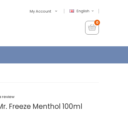
English
My Account
0
a review
Mr. Freeze Menthol 100ml