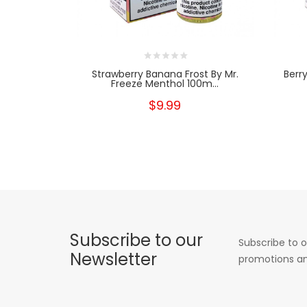
Strawberry Banana Frost By Mr.
Berr
Freeze Menthol 100m...
$9.99
Subscribe to our
Subscribe to o
Newsletter
promotions an