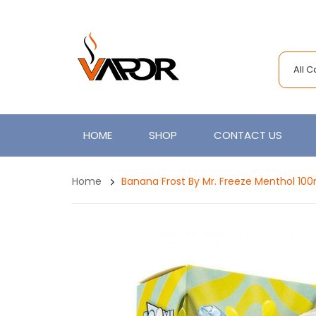
All 
HOME
SHOP
CONTACT US
Home
Banana Frost By Mr. Freeze Menthol 100