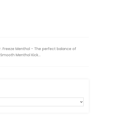
r. Freeze Menthol - The perfect balance of
Smooth Menthol Kick...