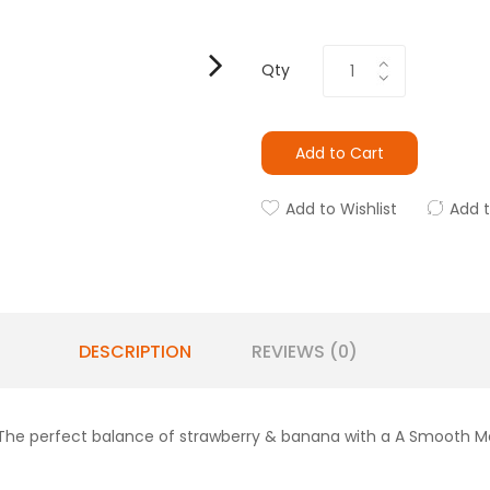
Qty
Add to Cart
Add to Wishlist
Add 
DESCRIPTION
REVIEWS (0)
 The perfect balance of strawberry & banana with a A Smooth Me