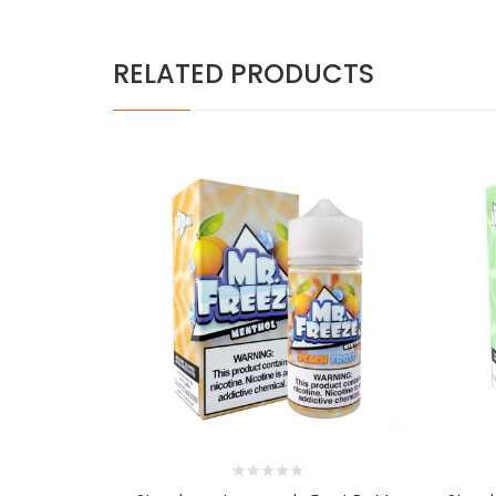
RELATED PRODUCTS