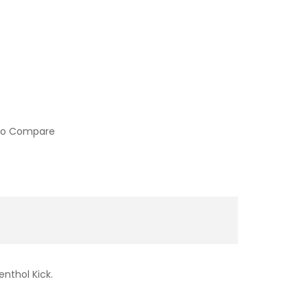
to Compare
nthol Kick.