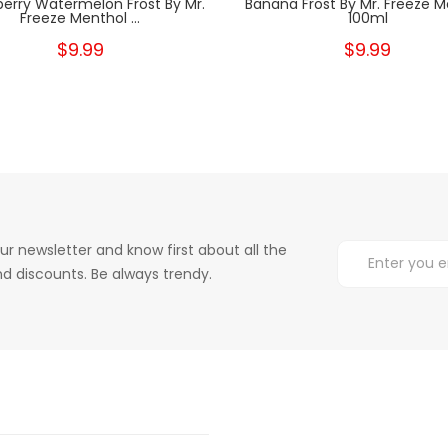
erry Watermelon Frost By Mr.
Banana Frost By Mr. Freeze M
Freeze Menthol ...
100ml
$9.99
$9.99
ur newsletter and know first about all the
d discounts. Be always trendy.