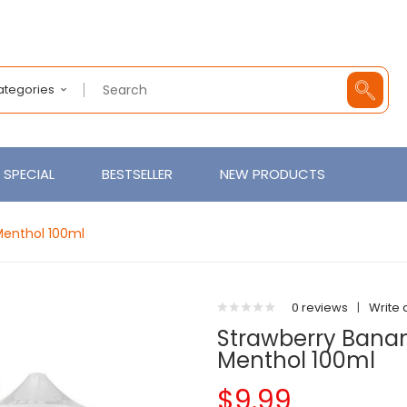
Categories
SPECIAL
BESTSELLER
NEW PRODUCTS
Menthol 100ml
0 reviews
|
Write 
Strawberry Banana
Menthol 100ml
$9.99