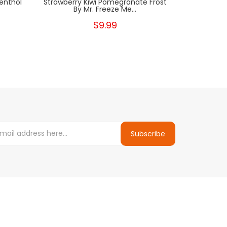
enthol
Strawberry Kiwi Pomegranate Frost
Strawber
By Mr. Freeze Me...
Fre
$9.99
Subscribe