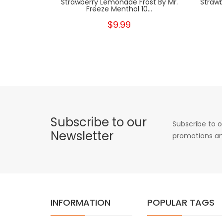
Strawberry Lemonade Frost By Mr.
Strawb
Freeze Menthol 10...
$9.99
Subscribe to our
Subscribe to o
Newsletter
promotions an
INFORMATION
POPULAR TAGS