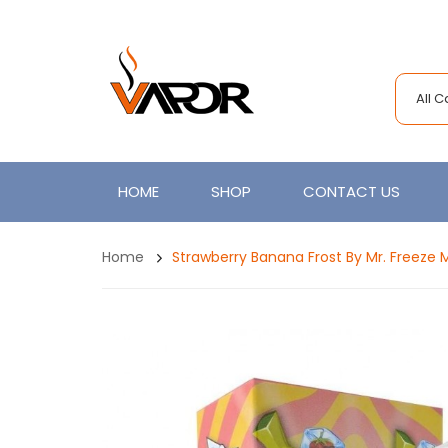
All 
HOME
SHOP
CONTACT US
Home
Strawberry Banana Frost By Mr. Freeze 