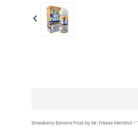
Strawberry Banana Frost by Mr. Freeze Menthol -