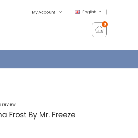
English
My Account
0
a review
 Frost By Mr. Freeze