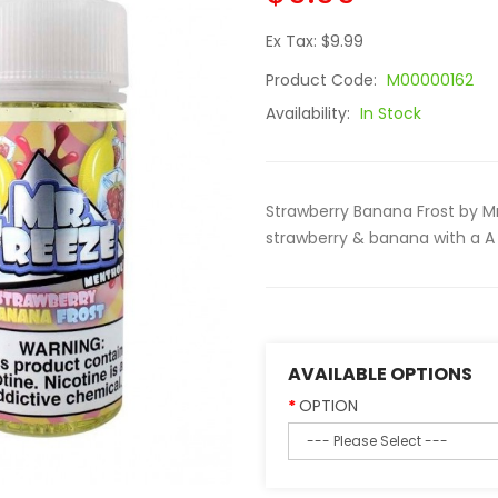
Ex Tax: $9.99
Product Code:
M00000162
Availability:
In Stock
Strawberry Banana Frost by M
strawberry & banana with a A 
AVAILABLE OPTIONS
OPTION