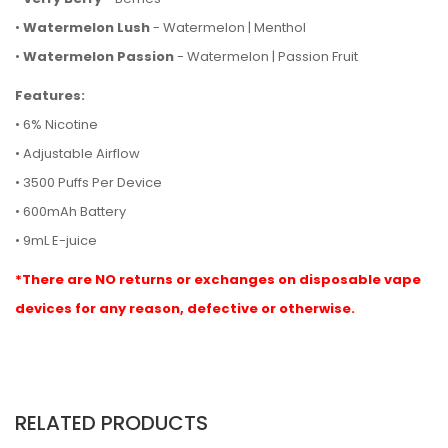
•
Watermelon Lush
- Watermelon | Menthol
•
Watermelon Passion
- Watermelon | Passion Fruit
Features:
• 6% Nicotine
• Adjustable Airflow
• 3500 Puffs Per Device
• 600mAh Battery
• 9mL E-juice
*There are NO returns or exchanges on disposable vape
devices for any reason, defective or otherwise.
RELATED PRODUCTS