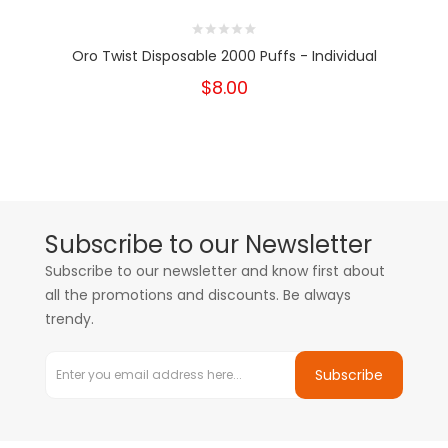
Oro Twist Disposable 2000 Puffs - Individual
$8.00
Subscribe to our Newsletter
Subscribe to our newsletter and know first about
all the promotions and discounts. Be always
trendy.
Subscribe