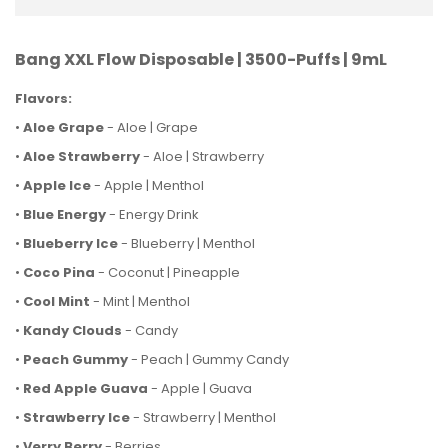
Bang XXL Flow Disposable | 3500-Puffs | 9mL
Flavors:
•
Aloe Grape
- Aloe | Grape
•
Aloe Strawberry
- Aloe | Strawberry
•
Apple Ice
- Apple | Menthol
•
Blue Energy
- Energy Drink
•
Blueberry Ice
- Blueberry | Menthol
•
Coco Pina
- Coconut | Pineapple
•
Cool Mint
- Mint | Menthol
•
Kandy Clouds
- Candy
•
Peach Gummy
- Peach | Gummy Candy
•
Red Apple Guava
- Apple | Guava
•
Strawberry Ice
- Strawberry | Menthol
•
Verry Berry
- Berries