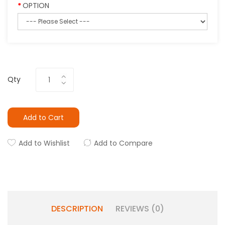
OPTION
Qty
Add to Cart
Add to Wishlist
Add to Compare
DESCRIPTION
REVIEWS (0)