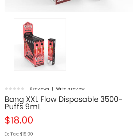
0 reviews
|
Write a review
Bang XXL Flow Disposable 3500-
Puffs 9mL
$18.00
Ex Tax: $18.00