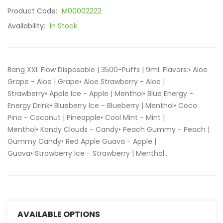
Product Code:
M00002222
Availability:
In Stock
Bang XXL Flow Disposable | 3500-Puffs | 9mL Flavors:• Aloe
Grape - Aloe | Grape• Aloe Strawberry - Aloe |
Strawberry• Apple Ice - Apple | Menthol• Blue Energy -
Energy Drink• Blueberry Ice - Blueberry | Menthol• Coco
Pina - Coconut | Pineapple• Cool Mint - Mint |
Menthol• Kandy Clouds - Candy• Peach Gummy - Peach |
Gummy Candy• Red Apple Guava - Apple |
Guava• Strawberry Ice - Strawberry | Menthol..
AVAILABLE OPTIONS