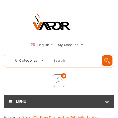
My Account
English
All Categories
0
MENU
Home
Bang XXL Flow Disposable 3500-Puffs 9mL