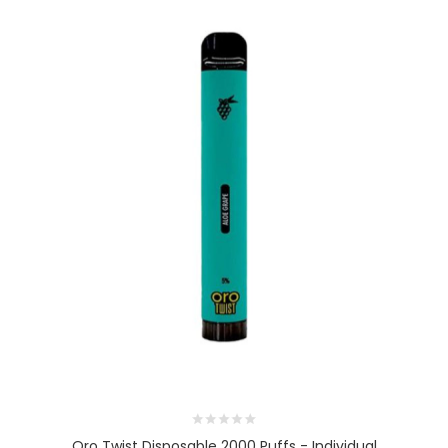
Oro Twist Disposable 2000 Puffs - Individual