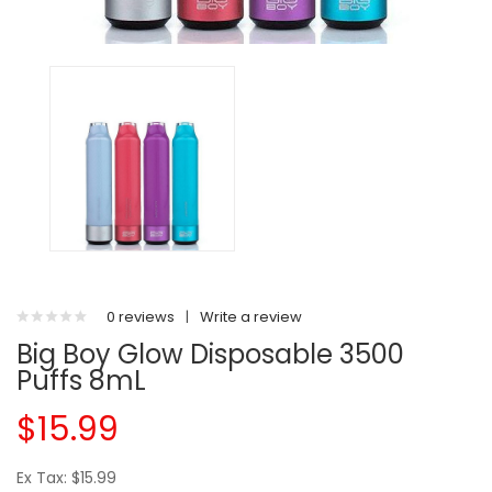
0 reviews
|
Write a review
Big Boy Glow Disposable 3500
Puffs 8mL
$15.99
Ex Tax: $15.99