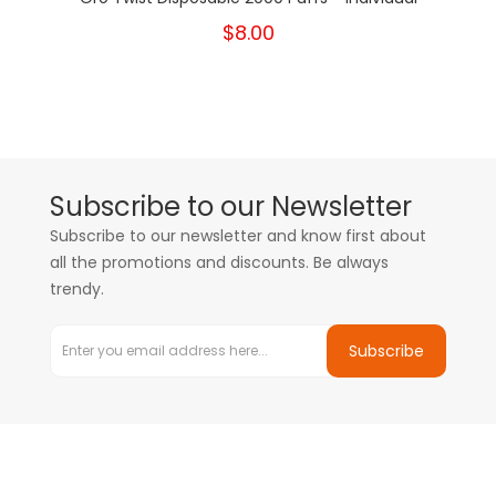
$8.00
Subscribe to our Newsletter
Subscribe to our newsletter and know first about
all the promotions and discounts. Be always
trendy.
Subscribe