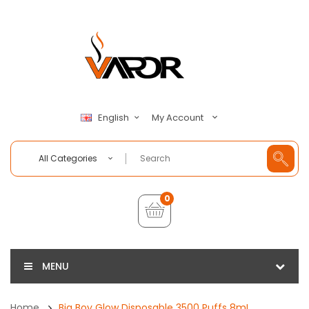
My Account
English
All Categories
0
MENU
Home
Big Boy Glow Disposable 3500 Puffs 8mL