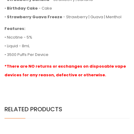
•
Birthday Cake
- Cake
•
Strawberry Guava Freeze
- Strawberry | Guava | Menthol
Features:
• Nicotine - 5%
• Liquid - 8mL
• 3500 Puffs Per Device
*There are NO returns or exchanges on disposable vape
devices for any reason, defective or otherwise.
RELATED PRODUCTS