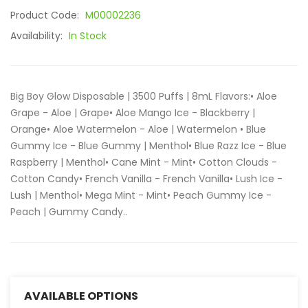
Product Code:
M00002236
Availability:
In Stock
Big Boy Glow Disposable | 3500 Puffs | 8mL Flavors:• Aloe
Grape - Aloe | Grape• Aloe Mango Ice - Blackberry |
Orange• Aloe Watermelon - Aloe | Watermelon • Blue
Gummy Ice - Blue Gummy | Menthol• Blue Razz Ice - Blue
Raspberry | Menthol• Cane Mint - Mint• Cotton Clouds -
Cotton Candy• French Vanilla - French Vanilla• Lush Ice -
Lush | Menthol• Mega Mint - Mint• Peach Gummy Ice -
Peach | Gummy Candy..
AVAILABLE OPTIONS