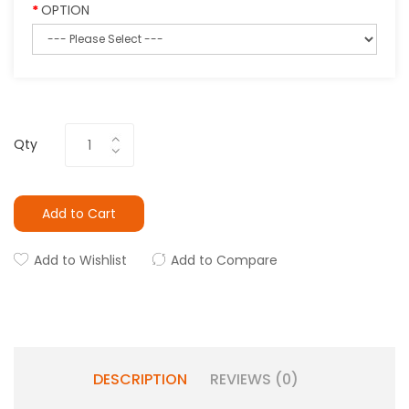
OPTION
Qty
Add to Cart
Add to Wishlist
Add to Compare
DESCRIPTION
REVIEWS (0)