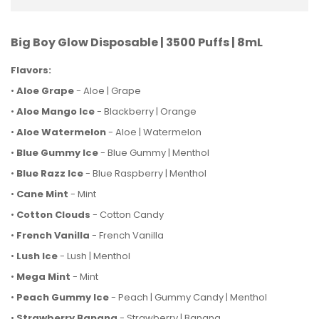
Big Boy Glow Disposable | 3500 Puffs | 8mL
Flavors:
•
Aloe Grape
- Aloe | Grape
•
Aloe Mango Ice
- Blackberry | Orange
•
Aloe Watermelon
- Aloe | Watermelon
•
Blue Gummy Ice
- Blue Gummy | Menthol
•
Blue Razz Ice
- Blue Raspberry | Menthol
•
Cane Mint
- Mint
•
Cotton Clouds
- Cotton Candy
•
French Vanilla
- French Vanilla
•
Lush Ice
- Lush | Menthol
•
Mega Mint
- Mint
•
Peach Gummy Ice
- Peach | Gummy Candy | Menthol
•
Strawberry Banana
- Strawberry | Banana