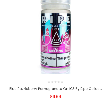
Blue Razzleberry Pomegranate On ICE By Ripe Collec...
$11.99