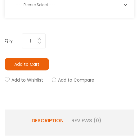
Qty
Add to Cart
Add to Wishlist
Add to Compare
DESCRIPTION
REVIEWS (0)