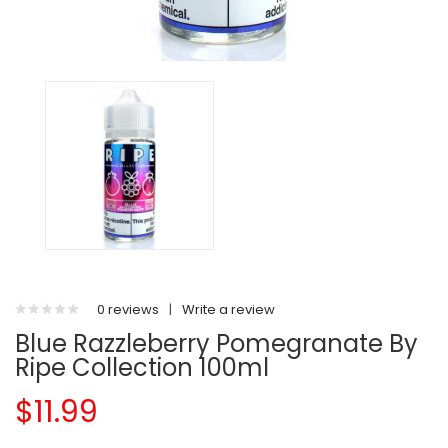
0 reviews
|
Write a review
Blue Razzleberry Pomegranate By
Ripe Collection 100ml
$11.99