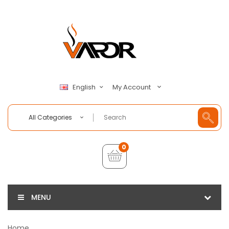
My Account
English
All Categories
0
MENU
Home