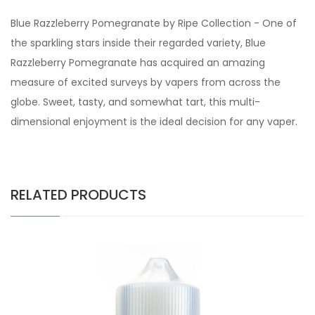
Blue Razzleberry Pomegranate by Ripe Collection - One of
the sparkling stars inside their regarded variety, Blue
Razzleberry Pomegranate has acquired an amazing
measure of excited surveys by vapers from across the
globe. Sweet, tasty, and somewhat tart, this multi-
dimensional enjoyment is the ideal decision for any vaper.
RELATED PRODUCTS