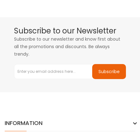
Subscribe to our Newsletter
Subscribe to our newsletter and know first about
all the promotions and discounts. Be always
trendy.
Subscribe
INFORMATION