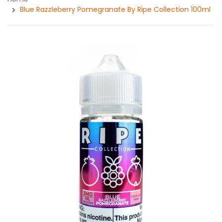
Blue Razzleberry Pomegranate By Ripe Collection 100ml