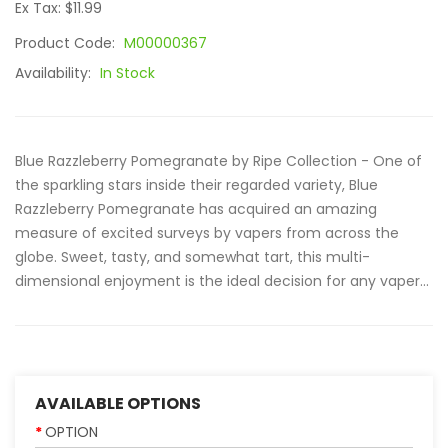
Ex Tax: $11.99
Product Code:
M00000367
Availability:
In Stock
Blue Razzleberry Pomegranate by Ripe Collection - One of
the sparkling stars inside their regarded variety, Blue
Razzleberry Pomegranate has acquired an amazing
measure of excited surveys by vapers from across the
globe. Sweet, tasty, and somewhat tart, this multi-
dimensional enjoyment is the ideal decision for any vaper...
AVAILABLE OPTIONS
OPTION