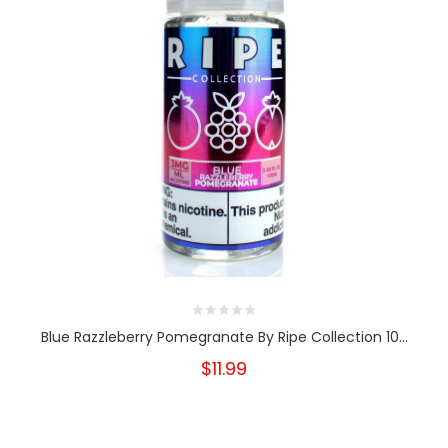
Blue Razzleberry Pomegranate By Ripe Collection 10...
$11.99