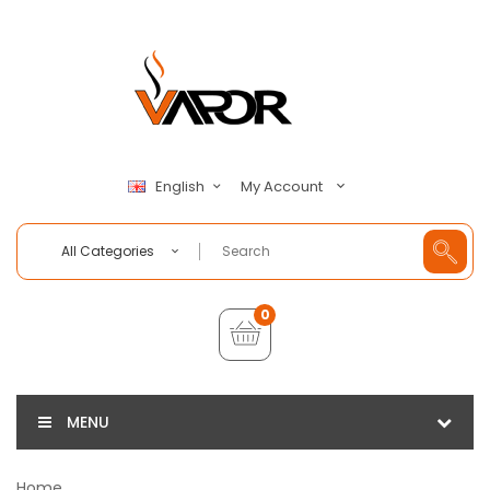
My Account
English
All Categories
0
MENU
Home