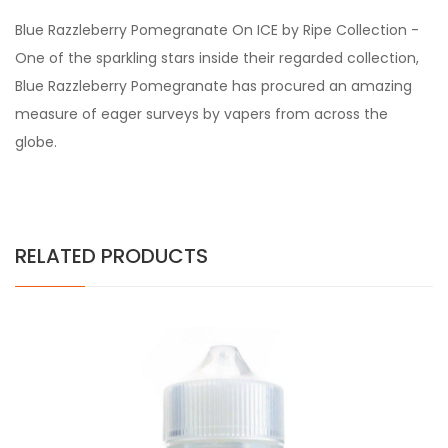
Blue Razzleberry Pomegranate On ICE by Ripe Collection -
One of the sparkling stars inside their regarded collection,
Blue Razzleberry Pomegranate has procured an amazing
measure of eager surveys by vapers from across the
globe.
RELATED PRODUCTS