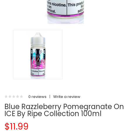
0 reviews
|
Write a review
Blue Razzleberry Pomegranate On
ICE By Ripe Collection 100ml
$11.99