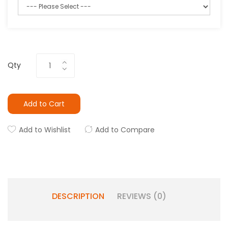
Qty
Add to Cart
Add to Wishlist
Add to Compare
DESCRIPTION
REVIEWS (0)