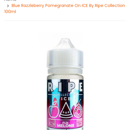
Blue Razzleberry Pomegranate On ICE By Ripe Collection
100ml