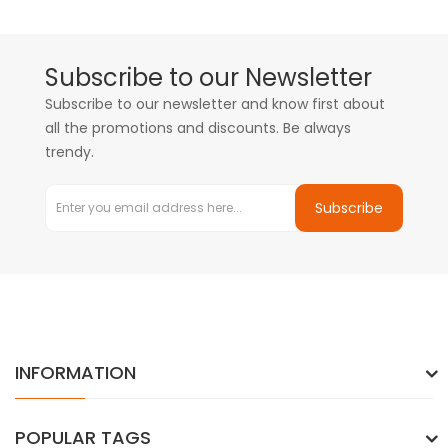
Subscribe to our Newsletter
Subscribe to our newsletter and know first about
all the promotions and discounts. Be always
trendy.
Subscribe
INFORMATION
POPULAR TAGS