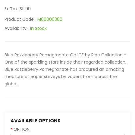
Ex Tax: $11.99
Product Code:
M00000380
Availability:
In Stock
Blue Razzleberry Pomegranate On ICE by Ripe Collection -
One of the sparkling stars inside their regarded collection,
Blue Razzleberry Pomegranate has procured an amazing
measure of eager surveys by vapers from across the
globe...
AVAILABLE OPTIONS
OPTION