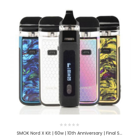
SMOK Nord X Kit | 60w | 10th Anniversary | Final S...