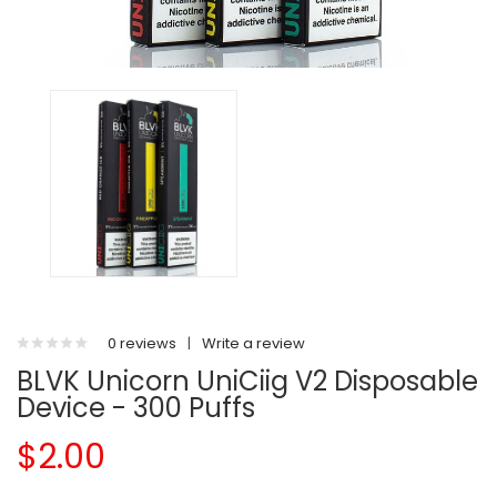
0 reviews
|
Write a review
BLVK Unicorn UniCiig V2 Disposable
Device - 300 Puffs
$2.00