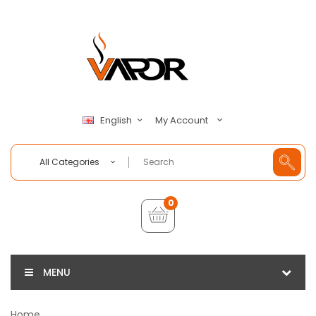
My Account
English
All Categories
0
MENU
Home