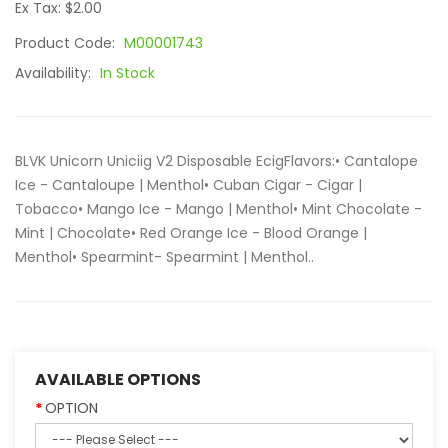
Ex Tax: $2.00
Product Code:
M00001743
Availability:
In Stock
BLVK Unicorn Uniciig V2 Disposable EcigFlavors:• Cantalope
Ice - Cantaloupe | Menthol• Cuban Cigar - Cigar |
Tobacco• Mango Ice - Mango | Menthol• Mint Chocolate -
Mint | Chocolate• Red Orange Ice - Blood Orange |
Menthol• Spearmint- Spearmint | Menthol..
AVAILABLE OPTIONS
OPTION