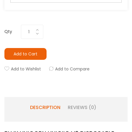
Qty
Add to Cart
Add to Wishlist
Add to Compare
DESCRIPTION
REVIEWS (0)