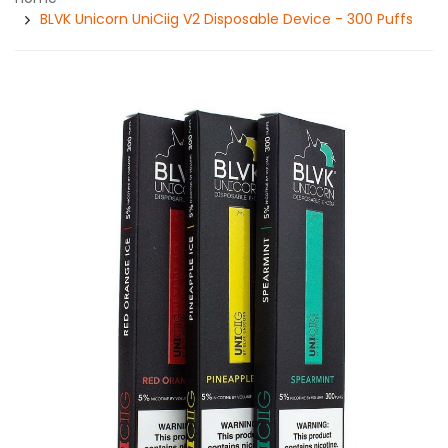
BLVK Unicorn UniCiig V2 Disposable Device - 300 Puffs