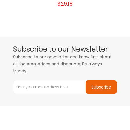
$29.18
Subscribe to our Newsletter
Subscribe to our newsletter and know first about
all the promotions and discounts. Be always
trendy.
Subscribe