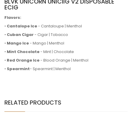
BLVK UNICORN UNICIIG V2 DISPOSABLE
ECIG
Flavors:
•
Cantalope Ice
- Cantaloupe | Menthol
•
Cuban Cigar
- Cigar | Tobacco
•
Mango Ice
- Mango | Menthol
•
Mint Chocolate
- Mint | Chocolate
•
Red Orange Ice
- Blood Orange | Menthol
•
Spearmint
- Spearmint | Menthol
RELATED PRODUCTS