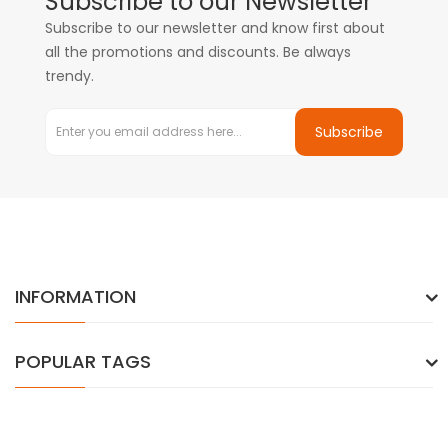
Subscribe to our Newsletter
Subscribe to our newsletter and know first about
all the promotions and discounts. Be always
trendy.
Subscribe
INFORMATION
POPULAR TAGS