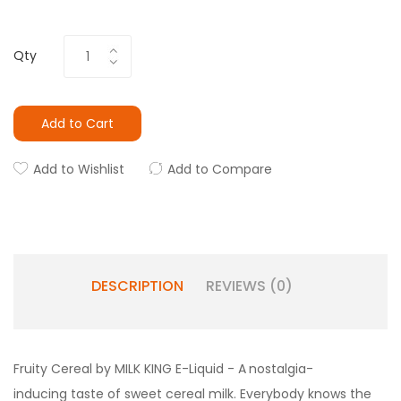
Qty
Add to Cart
Add to Wishlist
Add to Compare
DESCRIPTION
REVIEWS (0)
Fruity Cereal by MILK KING E-Liquid - A
nostalgia-
inducing taste of sweet cereal milk. Everybody knows the