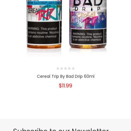
Cereal Trip By Bad Drip 60ml
$11.99