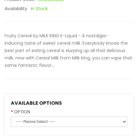
Availability:
In Stock
Fruity Cereal by MILK KING E-Liquid - A nostalgia-
inducing taste of sweet cereal milk. Everybody knows the
best part of eating cereal is slurping up all that delicious
milk, now with Cereal Milk from Milk King, you can vape that
same fantastic flavor...
AVAILABLE OPTIONS
OPTION