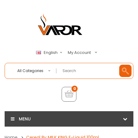
My Account
English
All Categories
0
MENU
Home
Cereal By MILK KING E-Liquid 100ml