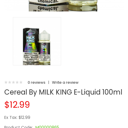
0 reviews
|
Write a review
Cereal By MILK KING E-Liquid 100ml
$12.99
Ex Tax: $12.99
Product Code:
M00000865