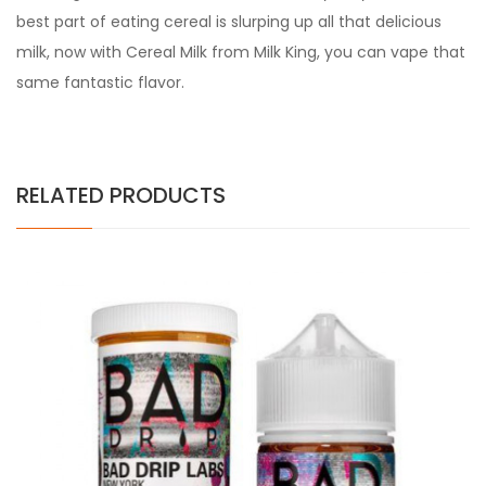
best part of eating cereal is slurping up all that delicious
milk, now with Cereal Milk from Milk King, you can vape that
same fantastic flavor.
RELATED PRODUCTS