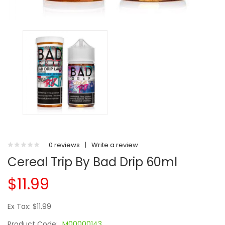
0 reviews
|
Write a review
Cereal Trip By Bad Drip 60ml
$11.99
Ex Tax: $11.99
Product Code:
M00000143