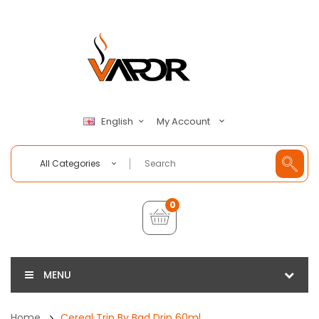
My Account
English
All Categories
0
MENU
Home
Cereal Trip By Bad Drip 60ml