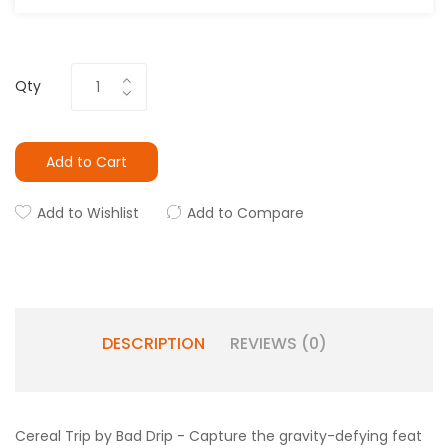
Qty
Add to Cart
Add to Wishlist
Add to Compare
DESCRIPTION
REVIEWS (0)
Cereal Trip by Bad Drip -
Capture the gravity-defying feat