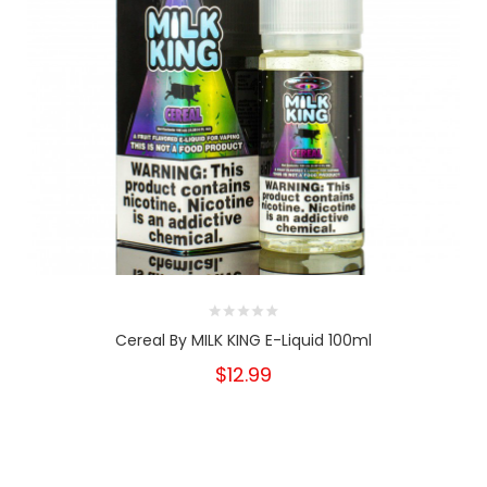
Cereal By MILK KING E-Liquid 100ml
$12.99