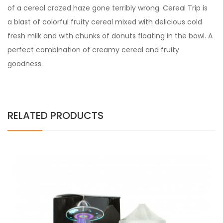
of a cereal crazed haze gone terribly wrong. Cereal Trip is
a blast of colorful fruity cereal mixed with delicious cold
fresh milk and with chunks of donuts floating in the bowl. A
perfect combination of creamy cereal and fruity
goodness.
RELATED PRODUCTS