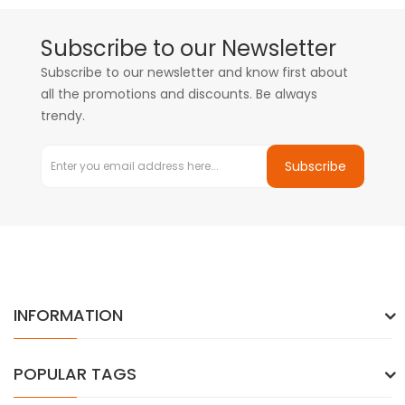
Subscribe to our Newsletter
Subscribe to our newsletter and know first about
all the promotions and discounts. Be always
trendy.
Subscribe
INFORMATION
POPULAR TAGS