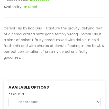
Availability:
In Stock
Cereal Trip by Bad Drip - Capture the gravity-defying feat
of a cereal crazed haze gone terribly wrong. Cereal Trip is
a blast of colorful fruity cereal mixed with delicious cold
fresh milk and with chunks of donuts floating in the bowl. A
perfect combination of creamy cereal and fruity
goodness. ..
AVAILABLE OPTIONS
OPTION