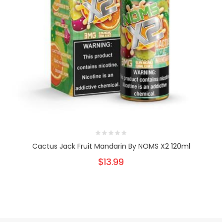
Cactus Jack Fruit Mandarin By NOMS X2 120ml
$13.99