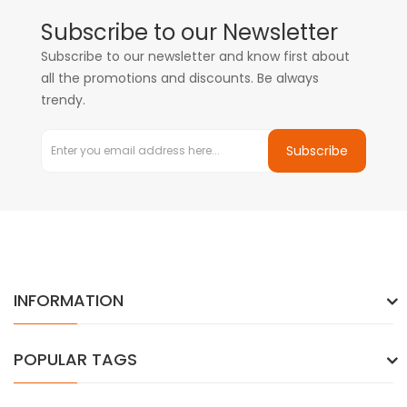
Subscribe to our Newsletter
Subscribe to our newsletter and know first about
all the promotions and discounts. Be always
trendy.
Subscribe
INFORMATION
POPULAR TAGS