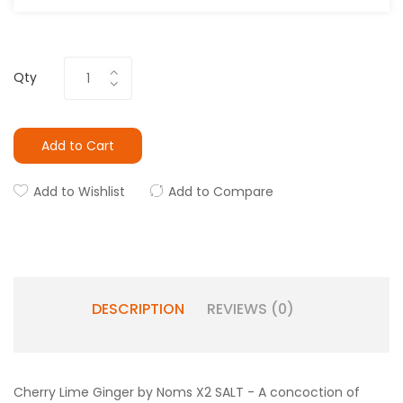
Qty
Add to Cart
Add to Wishlist
Add to Compare
DESCRIPTION
REVIEWS (0)
Cherry Lime Ginger by Noms X2 SALT - A concoction of