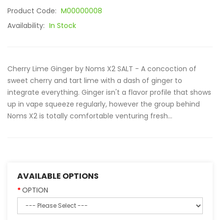
Product Code:
M00000008
Availability:
In Stock
Cherry Lime Ginger by Noms X2 SALT - A concoction of
sweet cherry and tart lime with a dash of ginger to
integrate everything. Ginger isn't a flavor profile that shows
up in vape squeeze regularly, however the group behind
Noms X2 is totally comfortable venturing fresh...
AVAILABLE OPTIONS
OPTION