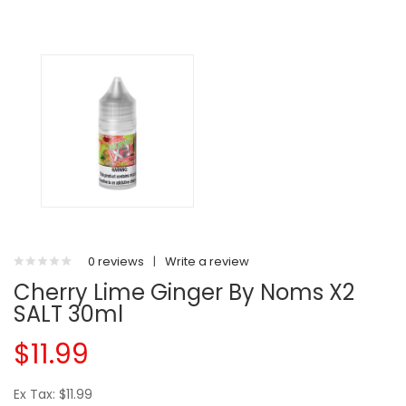
0 reviews
|
Write a review
Cherry Lime Ginger By Noms X2
SALT 30ml
$11.99
Ex Tax: $11.99