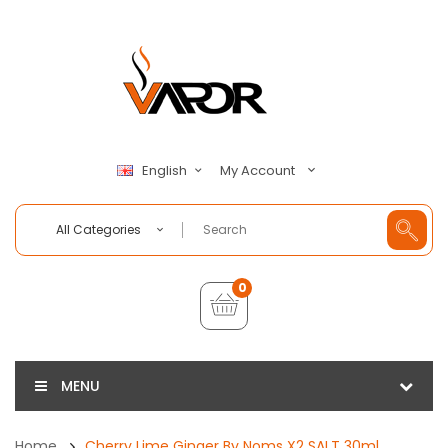
My Account
English
All Categories
0
MENU
Home
Cherry Lime Ginger By Noms X2 SALT 30ml