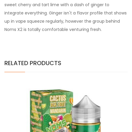
sweet cherry and tart lime with a dash of ginger to
integrate everything. Ginger isn't a flavor profile that shows
up in vape squeeze regularly, however the group behind
Noms X2 is totally comfortable venturing fresh.
RELATED PRODUCTS