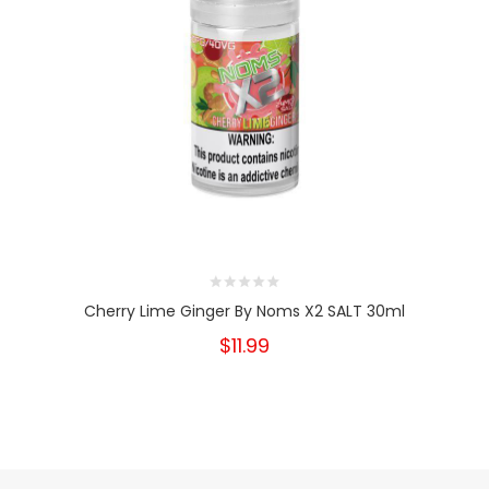
Cherry Lime Ginger By Noms X2 SALT 30ml
$11.99