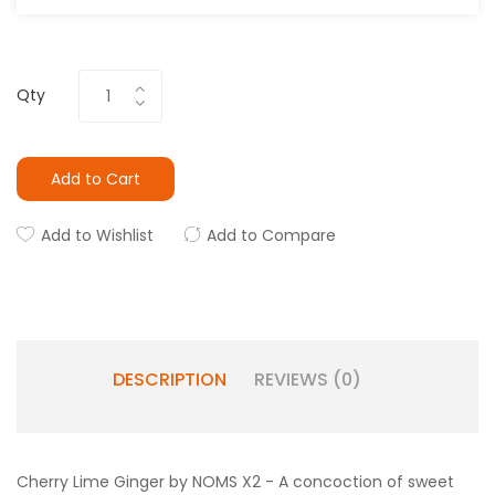
Qty
Add to Cart
Add to Wishlist
Add to Compare
DESCRIPTION
REVIEWS (0)
Cherry Lime Ginger by NOMS X2 - A concoction of sweet