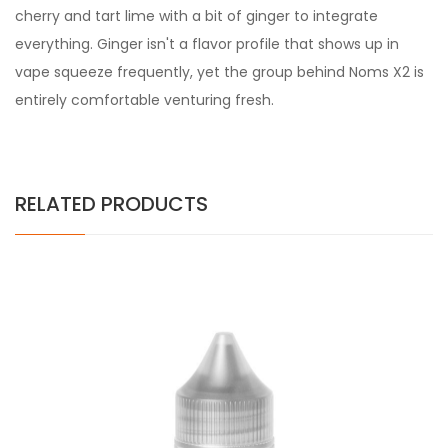
cherry and tart lime with a bit of ginger to integrate
everything. Ginger isn't a flavor profile that shows up in
vape squeeze frequently, yet the group behind Noms X2 is
entirely comfortable venturing fresh.
RELATED PRODUCTS