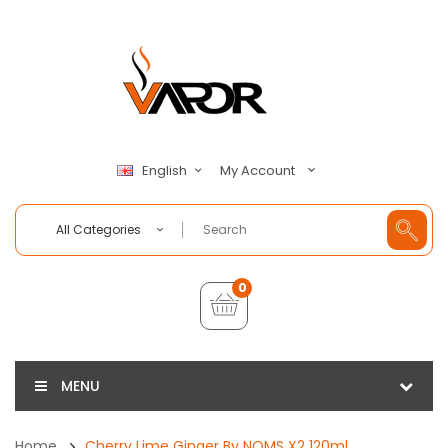
My Account
English
All Categories
0
MENU
Home
Cherry Lime Ginger By NOMS X2 120ml