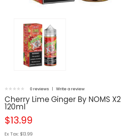
0 reviews
|
Write a review
Cherry Lime Ginger By NOMS X2
120ml
$13.99
Ex Tax: $13.99