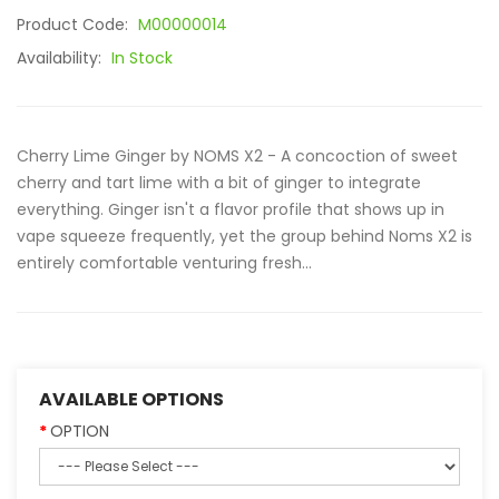
Product Code:
M00000014
Availability:
In Stock
Cherry Lime Ginger by NOMS X2 - A concoction of sweet
cherry and tart lime with a bit of ginger to integrate
everything. Ginger isn't a flavor profile that shows up in
vape squeeze frequently, yet the group behind Noms X2 is
entirely comfortable venturing fresh...
AVAILABLE OPTIONS
OPTION