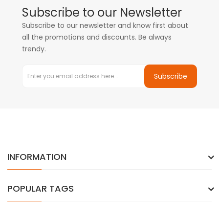
Subscribe to our Newsletter
Subscribe to our newsletter and know first about
all the promotions and discounts. Be always
trendy.
Subscribe
INFORMATION
POPULAR TAGS