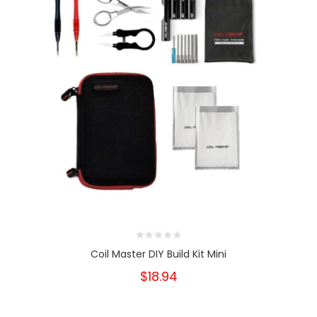
Coil Master DIY Build Kit Mini
$18.94