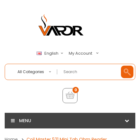
My Account
English
All Categories
0
MENU
Home
Coil Master 521 Mini Tab Ohm Reader