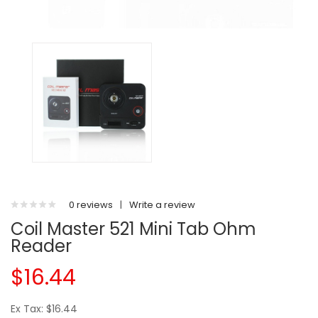
0 reviews
|
Write a review
Coil Master 521 Mini Tab Ohm
Reader
$16.44
Ex Tax: $16.44