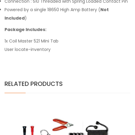
Connection : 510 Threaded with Spring Loaded Contact Pin
Powered by a single 18650 High Amp Battery (
Not
Included
)
Package Includes:
1x Coil Master 521 Mini Tab
User locate-inventory
RELATED PRODUCTS