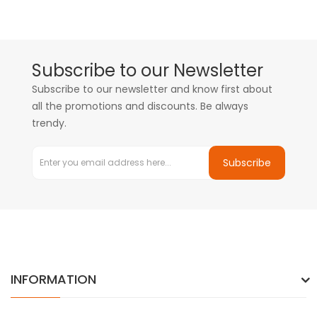
Subscribe to our Newsletter
Subscribe to our newsletter and know first about
all the promotions and discounts. Be always
trendy.
Subscribe
INFORMATION