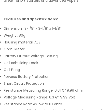
Great for DIY starters and advanced vapers.
Features and Specifications:
Dimension : 3-1/8" x 3-1/8" x 1-1/8"
Weight : 80g
Housing material: ABS
Ohm-Meter
Battery Output Voltage Testing
Coil Rebuilding Deck
Coil Firing
Reverse Battery Protection
Short Circuit Protection
Resistance Measuring Range: 0.01 €“ 9.99 ohm
Voltage Measuring Range: 0.3 €“ 9.99 Volt
Resistance Rate: As low to 0.1 ohm