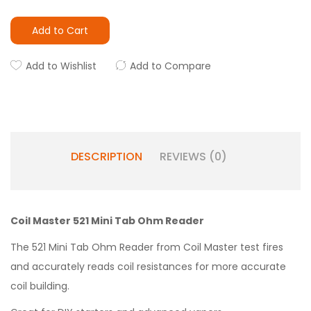
Add to Cart
Add to Wishlist
Add to Compare
DESCRIPTION
REVIEWS (0)
Coil Master 521 Mini Tab Ohm Reader
The 521 Mini Tab Ohm Reader from Coil Master test fires
and accurately reads coil resistances for more accurate
coil building.