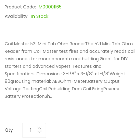
Product Code:
M00001165
Availability:
In Stock
Coil Master 521 Mini Tab Ohm ReaderThe 521 Mini Tab Ohm
Reader from Coil Master test fires and accurately reads coil
resistances for more accurate coil building.Great for DIY
starters and advanced vapers. Features and
Specifications:Dimension : 3-1/8" x 3-1/8" x 1-1/8"Weight :
80gHousing material: ABSOhm-MeterBattery Output
Voltage TestingCoil Rebuilding DeckCoil FiringReverse
Battery ProtectionSh..
Qty