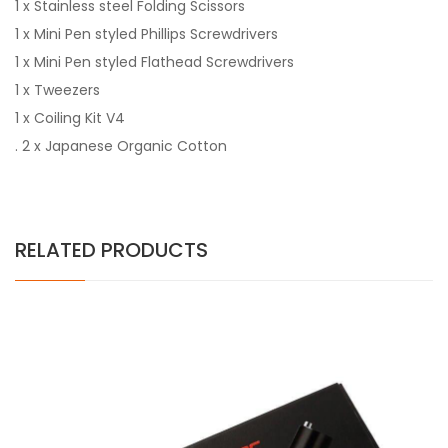
1 x Stainless steel Folding Scissors
1 x Mini Pen styled Phillips Screwdrivers
1 x Mini Pen styled Flathead Screwdrivers
1 x Tweezers
1 x Coiling Kit V4
. 2 x Japanese Organic Cotton
RELATED PRODUCTS