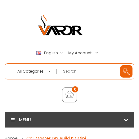
My Account
English
All Categories
0
MENU
Home
Coil Master DIY Build Kit Mini