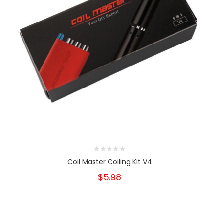
Coil Master Coiling Kit V4
$5.98