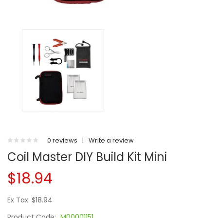
0 reviews
|
Write a review
Coil Master DIY Build Kit Mini
$18.94
Ex Tax: $18.94
Product Code:
M00001151