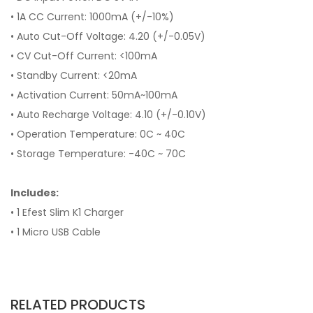
• 1A CC Current: 1000mA (+/-10%)
• Auto Cut-Off Voltage: 4.20 (+/-0.05V)
• CV Cut-Off Current: <100mA
• Standby Current: <20mA
• Activation Current: 50mA~100mA
• Auto Recharge Voltage: 4.10 (+/-0.10V)
• Operation Temperature: 0C ~ 40C
• Storage Temperature: -40C ~ 70C
Includes:
• 1 Efest Slim K1 Charger
• 1 Micro USB Cable
RELATED PRODUCTS