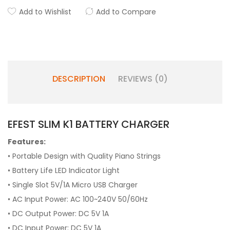
Add to Wishlist
Add to Compare
DESCRIPTION
REVIEWS (0)
EFEST SLIM K1 BATTERY CHARGER
Features:
• Portable Design with Quality Piano Strings
• Battery Life LED Indicator Light
• Single Slot 5V/1A Micro USB Charger
• AC Input Power: AC 100~240V 50/60Hz
• DC Output Power: DC 5V 1A
• DC Input Power: DC 5V 1A