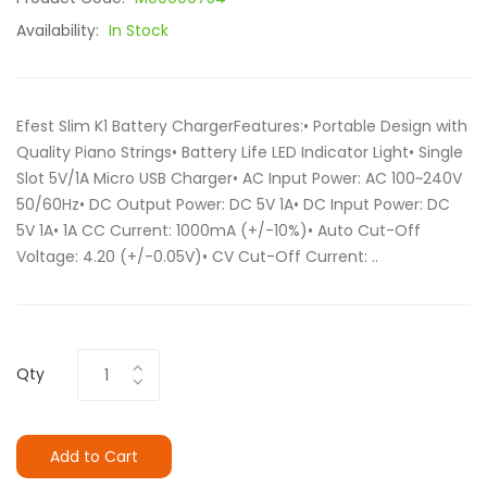
Availability:
In Stock
Efest Slim K1 Battery ChargerFeatures:• Portable Design with
Quality Piano Strings• Battery Life LED Indicator Light• Single
Slot 5V/1A Micro USB Charger• AC Input Power: AC 100~240V
50/60Hz• DC Output Power: DC 5V 1A• DC Input Power: DC
5V 1A• 1A CC Current: 1000mA (+/-10%)• Auto Cut-Off
Voltage: 4.20 (+/-0.05V)• CV Cut-Off Current: ..
Qty
Add to Cart