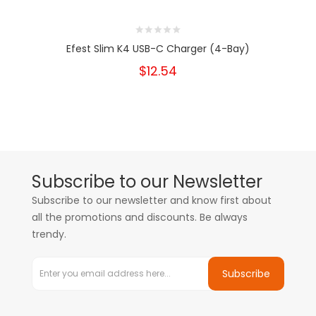
Efest Slim K4 USB-C Charger (4-Bay)
$12.54
Subscribe to our Newsletter
Subscribe to our newsletter and know first about
all the promotions and discounts. Be always
trendy.
Subscribe