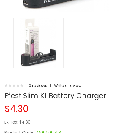
0 reviews
|
Write a review
Efest Slim K1 Battery Charger
$4.30
Ex Tax: $4.30
Product Code:
M00000754