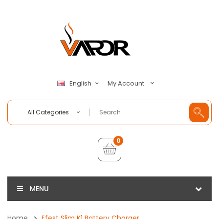
My Account
English
All Categories
0
MENU
Home
Efest Slim K1 Battery Charger