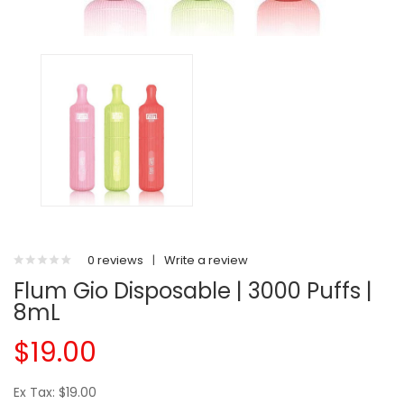
0 reviews
|
Write a review
Flum Gio Disposable | 3000 Puffs |
8mL
$19.00
Ex Tax: $19.00