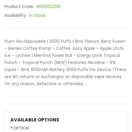
Product Code:
M00002250
Availability:
In Stock
Flum Gio Disposable | 3000 Puffs | 8mL Flavors: Berry Fusion
– Berries Coffee Pump – Coffee Juicy Apple – Apple Litchi
Ice – Lychee | Menthol Power Bull – Energy Drink Tropical
Punch - Tropical Punch (NEW) Features: Nicotine – 5%
Liquid – 8mL 800mAh Battery 3000 Puffs Per Device *There
are NO returns or exchanges on disposable vape devices
for any reason, defective or otherwise...
AVAILABLE OPTIONS
OPTION