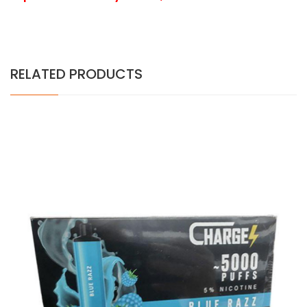
RELATED PRODUCTS