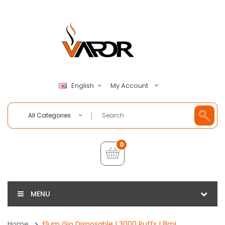
My Account
English
All Categories
0
MENU
Home
Flum Gio Disposable | 3000 Puffs | 8mL