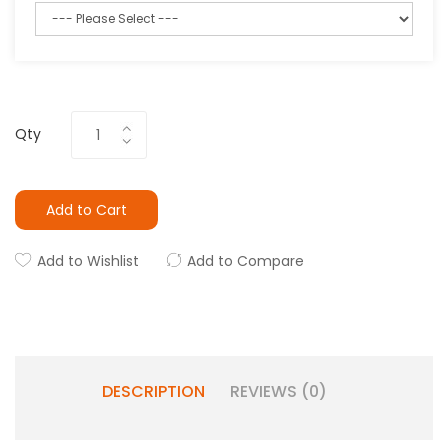
Qty
Add to Cart
Add to Wishlist
Add to Compare
DESCRIPTION
REVIEWS (0)