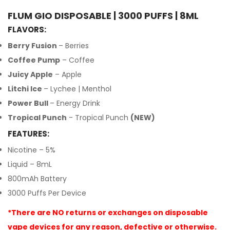
FLUM GIO DISPOSABLE | 3000 PUFFS | 8ML
FLAVORS:
Berry Fusion
– Berries
Coffee Pump
– Coffee
Juicy Apple
– Apple
Litchi Ice
– Lychee | Menthol
Power Bull
– Energy Drink
Tropical Punch
- Tropical Punch
(NEW)
FEATURES:
Nicotine – 5%
Liquid – 8mL
800mAh Battery
3000 Puffs Per Device
*There are NO returns or exchanges on disposable
vape devices for any reason, defective or otherwise.