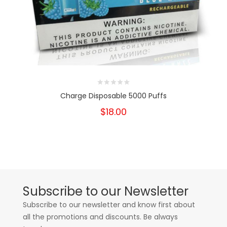
Charge Disposable 5000 Puffs
$18.00
Subscribe to our Newsletter
Subscribe to our newsletter and know first about
all the promotions and discounts. Be always