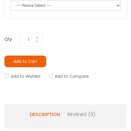
Qty
Add to Cart
Add to Wishlist
Add to Compare
DESCRIPTION
REVIEWS (0)