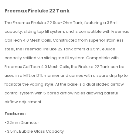
Freemax Fireluke 22 Tank
The Freemax Fireluke 22 Sub-Ohm Tank, featuring a 3.5mL
capacity, sliding top fill system, and is compatible with Freemax
CoilTech 4.0 Mesh Coils. Constructed from superior stainless
steel, the Freemax Fireluke 22 Tank offers a 3.5mL eJuice
capacity refilled via sliding top fill system. Compatible with
Freemax CoilTech 4.0 Mesh Coils, the Fireluke 22 Tank can be
used in a MTL or DTL manner and comes with a spare drip tip to
facilitate the vaping style. At the base is a dual slotted airflow
control system with 5 bored airflow holes allowing careful
airflow adjustment.
Features:
•
22mm Diameter
•
3.5mL Bubble Glass Capacity