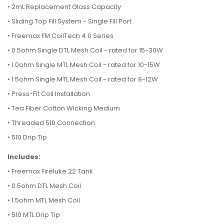
•
2mL Replacement Glass Capacity
•
Sliding Top Fill System - Single Fill Port
•
Freemax FM CoilTech 4.0 Series
•
0.5ohm Single DTL Mesh Coil - rated for 15-30W
•
1.0ohm Single MTL Mesh Coil - rated for 10-15W
•
1.5ohm Single MTL Mesh Coil - rated for 8-12W
•
Press-Fit Coil Installation
•
Tea Fiber Cotton Wicking Medium
•
Threaded 510 Connection
•
510 Drip Tip
Includes:
•
Freemax Fireluke 22 Tank
•
0.5ohm DTL Mesh Coil
•
1.5ohm MTL Mesh Coil
•
510 MTL Drip Tip