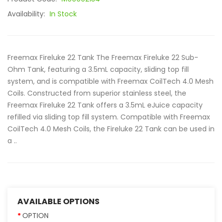
Availability:
In Stock
Freemax Fireluke 22 Tank The Freemax Fireluke 22 Sub-
Ohm Tank, featuring a 3.5mL capacity, sliding top fill
system, and is compatible with Freemax CoilTech 4.0 Mesh
Coils. Constructed from superior stainless steel, the
Freemax Fireluke 22 Tank offers a 3.5mL eJuice capacity
refilled via sliding top fill system. Compatible with Freemax
CoilTech 4.0 Mesh Coils, the Fireluke 22 Tank can be used in
a ..
AVAILABLE OPTIONS
OPTION