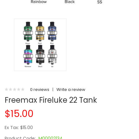
0 reviews
|
Write a review
Freemax Fireluke 22 Tank
$15.00
Ex Tax: $15.00
Product Code:
M00002134