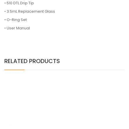
•
510 DTL Drip Tip
•
3.5mL Replacement Glass
•
O-Ring Set
•
User Manual
RELATED PRODUCTS