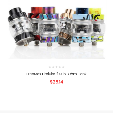
FreeMax Fireluke 2 Sub-Ohm Tank
$28.14