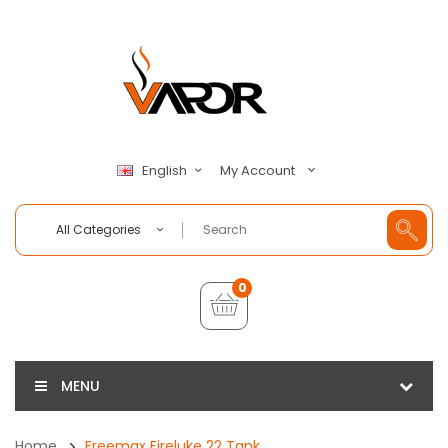
My Account
English
All Categories
0
MENU
Home
Freemax Fireluke 22 Tank