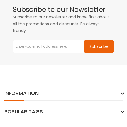
Subscribe to our Newsletter
Subscribe to our newsletter and know first about
all the promotions and discounts. Be always
trendy.
Subscribe
INFORMATION
POPULAR TAGS