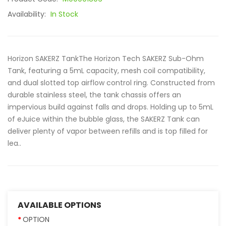
Availability:
In Stock
Horizon SAKERZ TankThe Horizon Tech SAKERZ Sub-Ohm
Tank, featuring a 5mL capacity, mesh coil compatibility,
and dual slotted top airflow control ring. Constructed from
durable stainless steel, the tank chassis offers an
impervious build against falls and drops. Holding up to 5mL
of eJuice within the bubble glass, the SAKERZ Tank can
deliver plenty of vapor between refills and is top filled for
lea..
AVAILABLE OPTIONS
OPTION