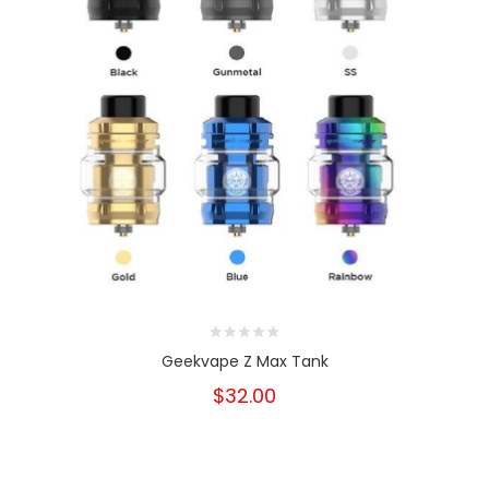
Geekvape Z Max Tank
$32.00