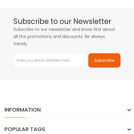
Subscribe to our Newsletter
Subscribe to our newsletter and know first about
all the promotions and discounts. Be always
trendy.
Subscribe
INFORMATION
POPULAR TAGS