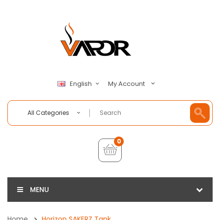
My Account
English
All Categories
0
MENU
Home
Horizon SAKERZ Tank