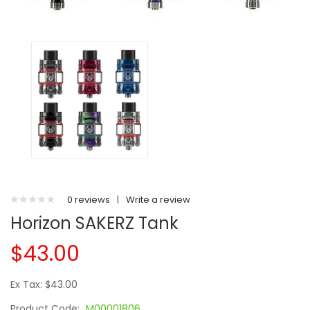
0 reviews
|
Write a review
Horizon SAKERZ Tank
$43.00
Ex Tax: $43.00
Product Code:
M00001806