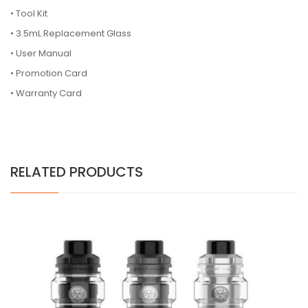
• Tool Kit
• 3.5mL Replacement Glass
• User Manual
• Promotion Card
• Warranty Card
RELATED PRODUCTS