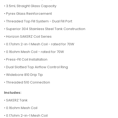
• 3.5mL Straight Glass Capacity
• Pyrex Glass Reinforcement
• Threaded Top Fill System - Dual Fill Port
• Superior 304 Stainless Steel Tank Construction
• Horizon SAKERZ Coil Series
• 0.17ohm 2-in-1 Mesh Coil - rated for 70W
• 0.16ohm Mesh Coil - rated for 70W
• Press-Fit Coil Installation
• Dual Slotted Top Airflow Control Ring
• Widebore 810 Drip Tip
• Threaded 510 Connection
Includes:
•
SAKERZ Tank
• 0.16ohm Mesh Coil
• 0.17ohm 2-in-1 Mesh Coil