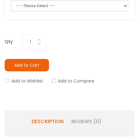
Qty
Add to Cart
Add to Wishlist
Add to Compare
DESCRIPTION
REVIEWS (0)