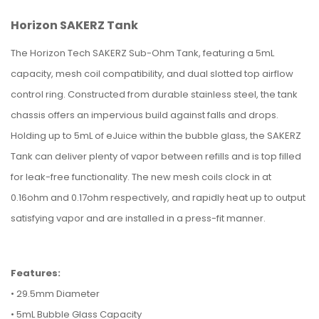
Horizon SAKERZ Tank
The Horizon Tech SAKERZ Sub-Ohm Tank, featuring a 5mL
capacity, mesh coil compatibility, and dual slotted top airflow
control ring. Constructed from durable stainless steel, the tank
chassis offers an impervious build against falls and drops.
Holding up to 5mL of eJuice within the bubble glass, the SAKERZ
Tank can deliver plenty of vapor between refills and is top filled
for leak-free functionality. The new mesh coils clock in at
0.16ohm and 0.17ohm respectively, and rapidly heat up to output
satisfying vapor and are installed in a press-fit manner.
Features:
•
29.5mm Diameter
• 5mL Bubble Glass Capacity