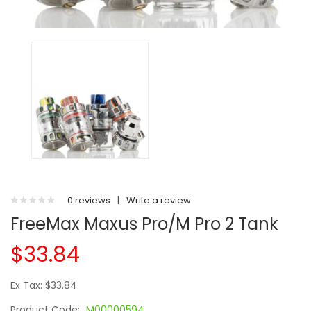
0 reviews
|
Write a review
FreeMax Maxus Pro/M Pro 2 Tank
$33.84
Ex Tax: $33.84
Product Code:
M00000594