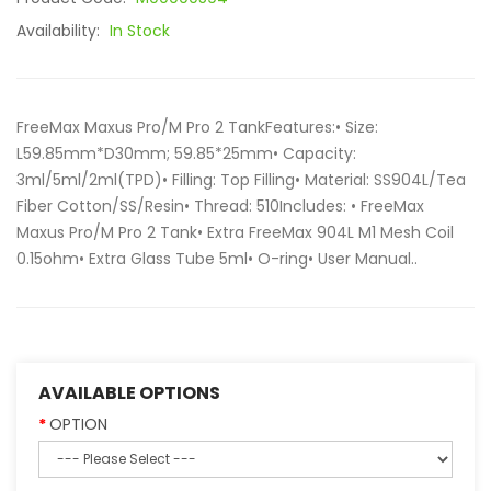
Availability:
In Stock
FreeMax Maxus Pro/M Pro 2 TankFeatures:• Size:
L59.85mm*D30mm; 59.85*25mm• Capacity:
3ml/5ml/2ml(TPD)• Filling: Top Filling• Material: SS904L/Tea
Fiber Cotton/SS/Resin• Thread: 510Includes: • FreeMax
Maxus Pro/M Pro 2 Tank• Extra FreeMax 904L M1 Mesh Coil
0.15ohm• Extra Glass Tube 5ml• O-ring• User Manual..
AVAILABLE OPTIONS
OPTION