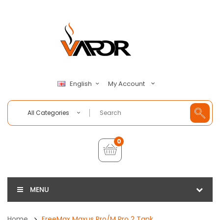
My Account
English
All Categories
0
MENU
Home
FreeMax Maxus Pro/M Pro 2 Tank