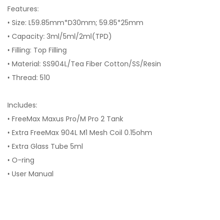
Features:
• Size: L59.85mm*D30mm; 59.85*25mm
• Capacity: 3ml/5ml/2ml(TPD)
• Filling: Top Filling
• Material: SS904L/Tea Fiber Cotton/SS/Resin
• Thread: 510
Includes:
• FreeMax Maxus Pro/M Pro 2 Tank
• Extra FreeMax 904L M1 Mesh Coil 0.15ohm
• Extra Glass Tube 5ml
• O-ring
• User Manual