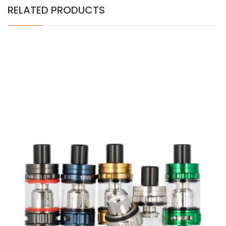
RELATED PRODUCTS