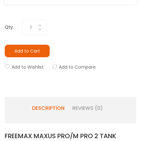
Qty
Add to Cart
Add to Wishlist
Add to Compare
DESCRIPTION
REVIEWS (0)
FREEMAX MAXUS PRO/M PRO 2 TANK