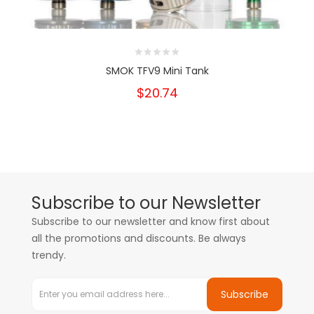
SMOK TFV9 Mini Tank
$20.74
Subscribe to our Newsletter
Subscribe to our newsletter and know first about
all the promotions and discounts. Be always
trendy.
Subscribe