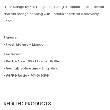
Fresh Mango by Kilo E-Liquid featuring a tropical notes of sweet
and tart mango dripping with luscious nectar for a heavenly
vape.
Flavors:
•
Fresh Mango
– Mango
Features:
•
Bottle Size
- 60mL Unicorn Bottle
•
Available Nicotine
- 3mg | 6mg
•
VG/PG Ratio
- 70VG/30PG
RELATED PRODUCTS