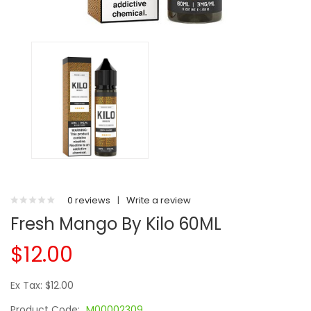
0 reviews
|
Write a review
Fresh Mango By Kilo 60ML
$12.00
Ex Tax: $12.00
Product Code:
M00002309