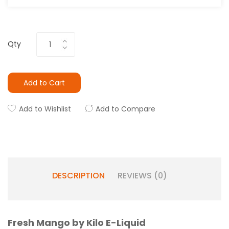
Qty
Add to Cart
Add to Wishlist
Add to Compare
DESCRIPTION
REVIEWS (0)
Fresh Mango by Kilo E-Liquid