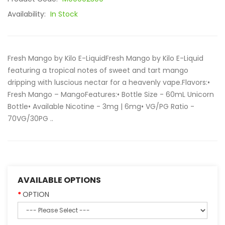
Availability:
In Stock
Fresh Mango by Kilo E-LiquidFresh Mango by Kilo E-Liquid
featuring a tropical notes of sweet and tart mango
dripping with luscious nectar for a heavenly vape.Flavors:•
Fresh Mango – MangoFeatures:• Bottle Size - 60mL Unicorn
Bottle• Available Nicotine - 3mg | 6mg• VG/PG Ratio -
70VG/30PG ..
AVAILABLE OPTIONS
OPTION