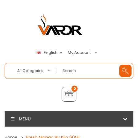
My Account
English
All Categories
0
MENU
Home
Fresh Mango By Kilo 60ML