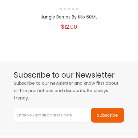
Jungle Berries By Kilo 60ML
$12.00
Subscribe to our Newsletter
Subscribe to our newsletter and know first about
all the promotions and discounts. Be always
trendy.
Subscribe