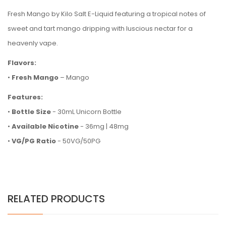
Fresh Mango by Kilo Salt E-Liquid featuring a tropical notes of
sweet and tart mango dripping with luscious nectar for a
heavenly vape.
Flavors:
•
Fresh Mango
– Mango
Features:
•
Bottle Size
- 30mL Unicorn Bottle
•
Available Nicotine
- 36mg | 48mg
•
VG/PG Ratio
- 50VG/50PG
RELATED PRODUCTS