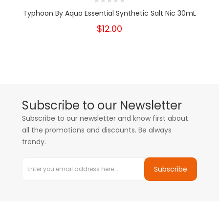
Typhoon By Aqua Essential Synthetic Salt Nic 30mL
$12.00
Subscribe to our Newsletter
Subscribe to our newsletter and know first about
all the promotions and discounts. Be always
trendy.
Subscribe