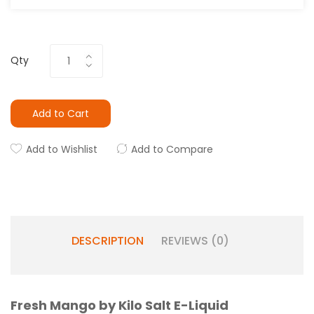
Qty
Add to Cart
Add to Wishlist
Add to Compare
DESCRIPTION
REVIEWS (0)
Fresh Mango by Kilo Salt E-Liquid