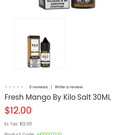
0 reviews
|
Write a review
Fresh Mango By Kilo Salt 30ML
$12.00
Ex Tax: $12.00
Product Code:
M00002320