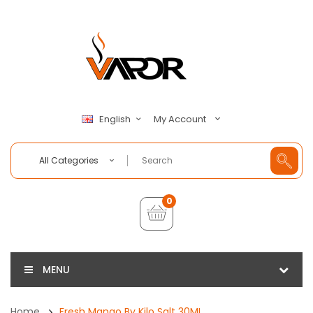
My Account
English
All Categories
0
MENU
Home
Fresh Mango By Kilo Salt 30ML