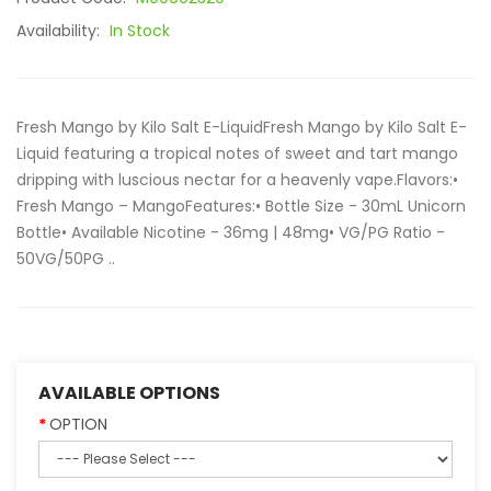
Availability:
In Stock
Fresh Mango by Kilo Salt E-LiquidFresh Mango by Kilo Salt E-
Liquid featuring a tropical notes of sweet and tart mango
dripping with luscious nectar for a heavenly vape.Flavors:•
Fresh Mango – MangoFeatures:• Bottle Size - 30mL Unicorn
Bottle• Available Nicotine - 36mg | 48mg• VG/PG Ratio -
50VG/50PG ..
AVAILABLE OPTIONS
OPTION