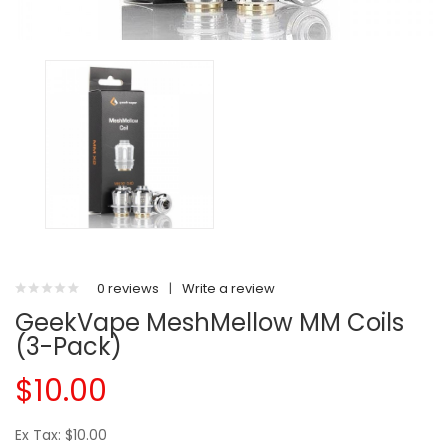
0 reviews
|
Write a review
GeekVape MeshMellow MM Coils
(3-Pack)
$10.00
Ex Tax: $10.00