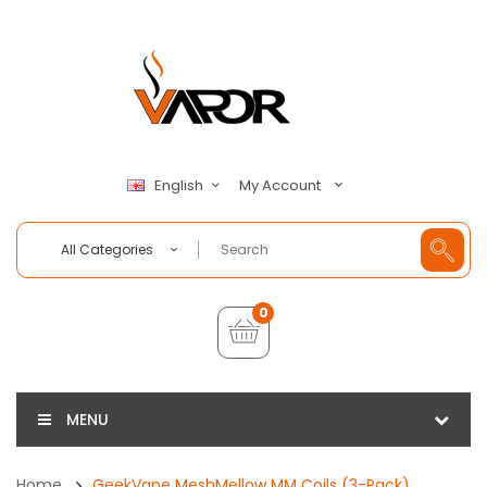
My Account
English
All Categories
0
MENU
Home
GeekVape MeshMellow MM Coils (3-Pack)