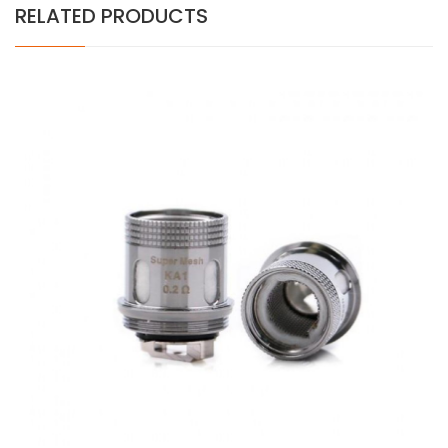
RELATED PRODUCTS