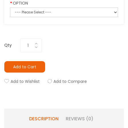
OPTION
Qty
Add to Cart
Add to Wishlist
Add to Compare
DESCRIPTION
REVIEWS (0)