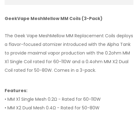
GeekVape MeshMellow MM Coils (3-Pack)
The Geek Vape MeshMellow MM Replacement Coils deploys
a flavor-focused atomizer introduced with the Alpha Tank
to provide maximal vapor production with the 0.2ohm MM
X1 Single Coil rated for 60-110W and a 0.4ohm MM X2 Dual
Coil rated for 50-80W. Comes in a 3-pack.
Features:
• MM X1 Single Mesh 0.2Ω - Rated for 60-110W
• MM X2 Dual Mesh 0.4Ω - Rated for 50-80W