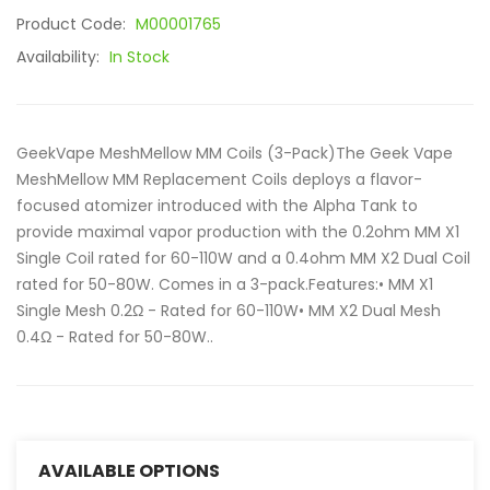
Product Code:
M00001765
Availability:
In Stock
GeekVape MeshMellow MM Coils (3-Pack)The Geek Vape
MeshMellow MM Replacement Coils deploys a flavor-
focused atomizer introduced with the Alpha Tank to
provide maximal vapor production with the 0.2ohm MM X1
Single Coil rated for 60-110W and a 0.4ohm MM X2 Dual Coil
rated for 50-80W. Comes in a 3-pack.Features:• MM X1
Single Mesh 0.2Ω - Rated for 60-110W• MM X2 Dual Mesh
0.4Ω - Rated for 50-80W..
AVAILABLE OPTIONS