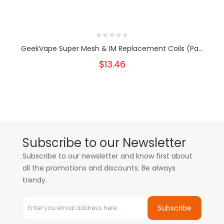
GeekVape Super Mesh & IM Replacement Coils (Pa...
$13.46
Subscribe to our Newsletter
Subscribe to our newsletter and know first about
all the promotions and discounts. Be always
trendy.
Subscribe