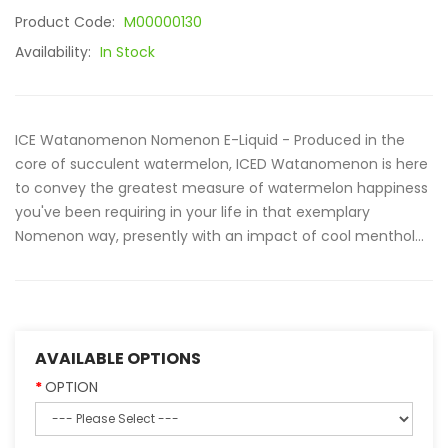
Product Code:
M00000130
Availability:
In Stock
ICE Watanomenon Nomenon E-Liquid - Produced in the
core of succulent watermelon, ICED Watanomenon is here
to convey the greatest measure of watermelon happiness
you've been requiring in your life in that exemplary
Nomenon way, presently with an impact of cool menthol...
AVAILABLE OPTIONS
OPTION