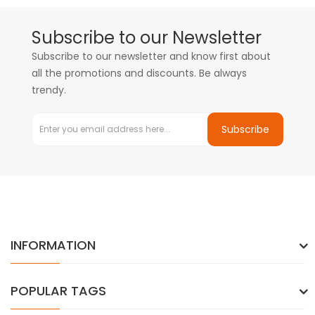
Subscribe to our Newsletter
Subscribe to our newsletter and know first about
all the promotions and discounts. Be always
trendy.
Subscribe
INFORMATION
POPULAR TAGS