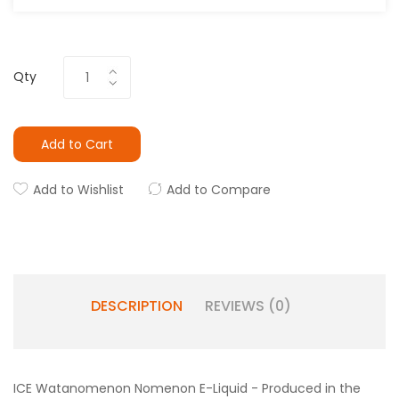
Qty
Add to Cart
Add to Wishlist
Add to Compare
DESCRIPTION
REVIEWS (0)
ICE Watanomenon Nomenon E-Liquid - Produced in the