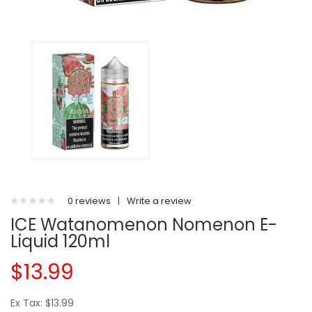
0 reviews
|
Write a review
ICE Watanomenon Nomenon E-
Liquid 120ml
$13.99
Ex Tax: $13.99