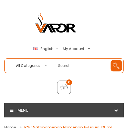
My Account
English
All Categories
0
MENU
Home
ICE Watanomenon Nomenon E-Liquid 120ml