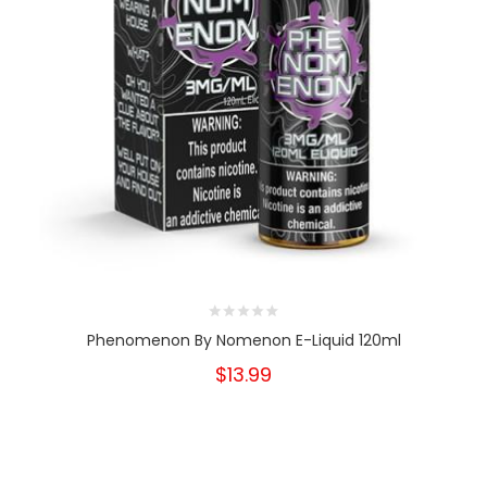
Phenomenon By Nomenon E-Liquid 120ml
$13.99