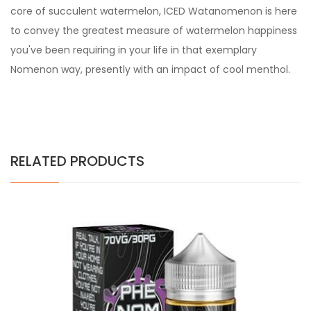
core of succulent watermelon, ICED Watanomenon is here
to convey the greatest measure of watermelon happiness
you've been requiring in your life in that exemplary
Nomenon way, presently with an impact of cool menthol.
RELATED PRODUCTS