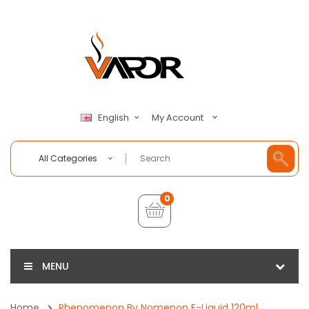
My Account
English
All Categories
0
MENU
Home
Phenomenon By Nomenon E-Liquid 120ml