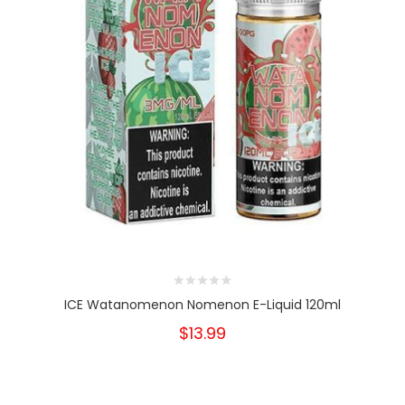
ICE Watanomenon Nomenon E-Liquid 120ml
$13.99