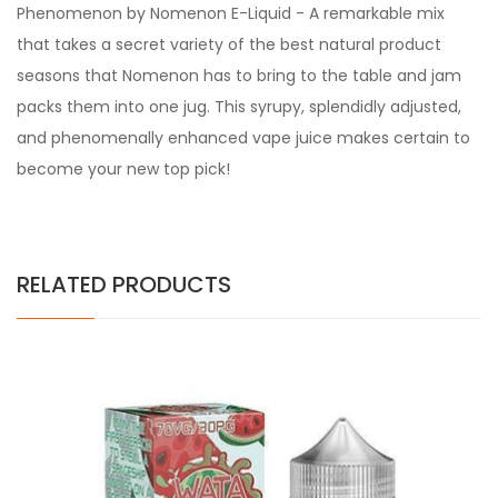
Phenomenon by Nomenon E-Liquid - A remarkable mix
that takes a secret variety of the best natural product
seasons that Nomenon has to bring to the table and jam
packs them into one jug. This syrupy, splendidly adjusted,
and phenomenally enhanced vape juice makes certain to
become your new top pick!
RELATED PRODUCTS