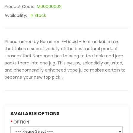
Product Code:
M00000002
Availability:
In Stock
Phenomenon by Nomenon E-Liquid - A remarkable mix
that takes a secret variety of the best natural product
seasons that Nomenon has to bring to the table and jam
packs them into one jug. This syrupy, splendidly adjusted,
and phenomenally enhanced vape juice makes certain to
become your new top pick!..
AVAILABLE OPTIONS
OPTION