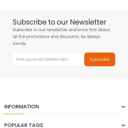
Subscribe to our Newsletter
Subscribe to our newsletter and know first about
all the promotions and discounts. Be always
trendy.
Subscribe
INFORMATION
POPULAR TAGS