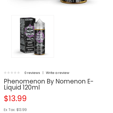
0 reviews
|
Write a review
Phenomenon By Nomenon E-
Liquid 120ml
$13.99
Ex Tax: $13.99