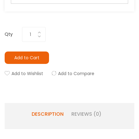
Qty
Add to Cart
Add to Wishlist
Add to Compare
DESCRIPTION
REVIEWS (0)