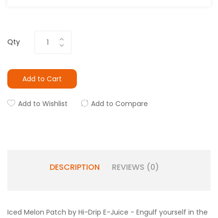
Qty
Add to Cart
Add to Wishlist
Add to Compare
DESCRIPTION
REVIEWS (0)
Iced Melon Patch by Hi-Drip E-Juice - Engulf yourself in the