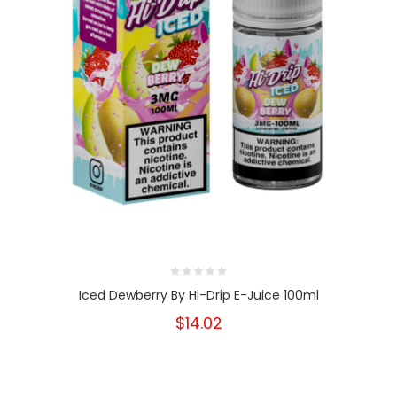
Iced Dewberry By Hi-Drip E-Juice 100ml
$14.02