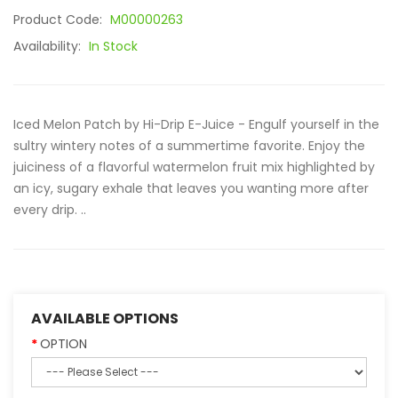
Product Code:
M00000263
Availability:
In Stock
Iced Melon Patch by Hi-Drip E-Juice - Engulf yourself in the
sultry wintery notes of a summertime favorite. Enjoy the
juiciness of a flavorful watermelon fruit mix highlighted by
an icy, sugary exhale that leaves you wanting more after
every drip. ..
AVAILABLE OPTIONS
OPTION