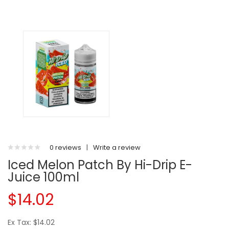
0 reviews
|
Write a review
Iced Melon Patch By Hi-Drip E-
Juice 100ml
$14.02
Ex Tax: $14.02