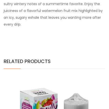
sultry wintery notes of a summertime favorite. Enjoy the
juiciness of a flavorful watermelon fruit mix highlighted by
an icy, sugary exhale that leaves you wanting more after
every drip.
RELATED PRODUCTS