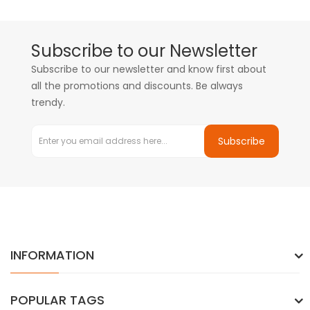
Subscribe to our Newsletter
Subscribe to our newsletter and know first about
all the promotions and discounts. Be always
trendy.
Subscribe
INFORMATION
POPULAR TAGS