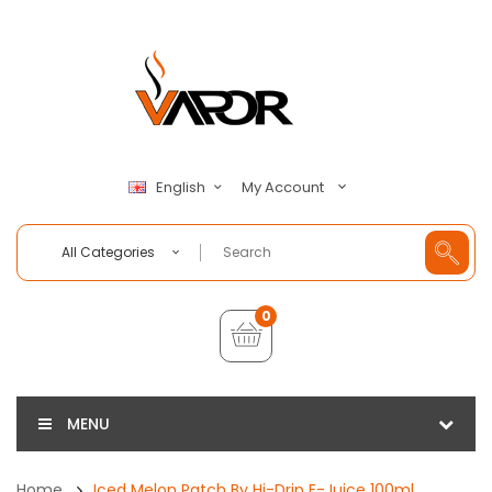
My Account
English
All Categories
0
MENU
Home
Iced Melon Patch By Hi-Drip E-Juice 100ml