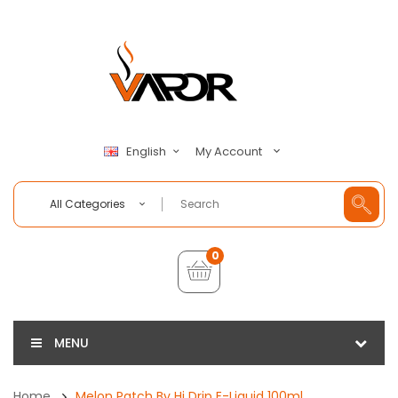
My Account
English
All Categories
0
MENU
Home
Melon Patch By Hi Drip E-Liquid 100ml