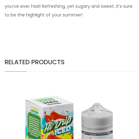
you’ve ever had! Refreshing, yet sugary and sweet, it’s sure
to be the highlight of your summer!
RELATED PRODUCTS