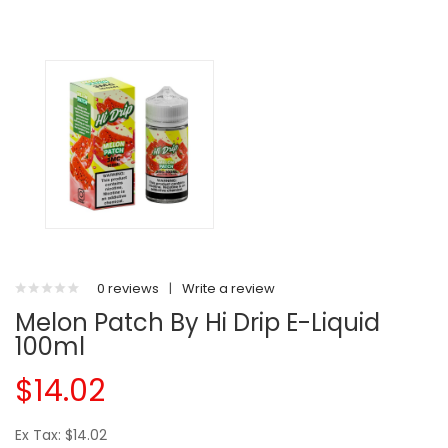
0 reviews
|
Write a review
Melon Patch By Hi Drip E-Liquid
100ml
$14.02
Ex Tax: $14.02