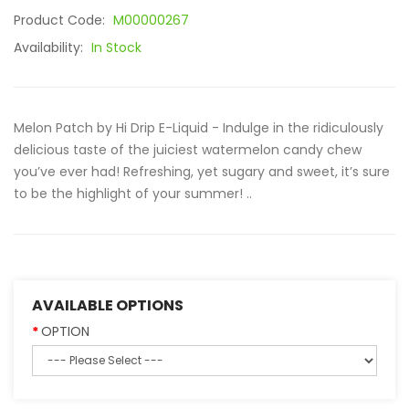
Product Code:
M00000267
Availability:
In Stock
Melon Patch by Hi Drip E-Liquid - Indulge in the ridiculously
delicious taste of the juiciest watermelon candy chew
you’ve ever had! Refreshing, yet sugary and sweet, it’s sure
to be the highlight of your summer! ..
AVAILABLE OPTIONS
OPTION