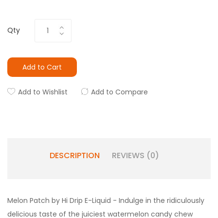
Qty
Add to Cart
Add to Wishlist
Add to Compare
DESCRIPTION
REVIEWS (0)
Melon Patch by Hi Drip E-Liquid - Indulge in the ridiculously
delicious taste of the juiciest watermelon candy chew