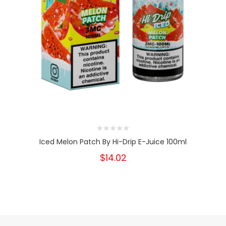
Iced Melon Patch By Hi-Drip E-Juice 100ml
$14.02