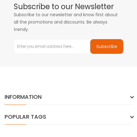
Subscribe to our Newsletter
Subscribe to our newsletter and know first about
all the promotions and discounts. Be always
trendy.
Subscribe
INFORMATION
POPULAR TAGS