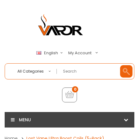
My Account
English
All Categories
0
MENU
Home
Lost Vape Ultra Boost Coils (5-Pack)