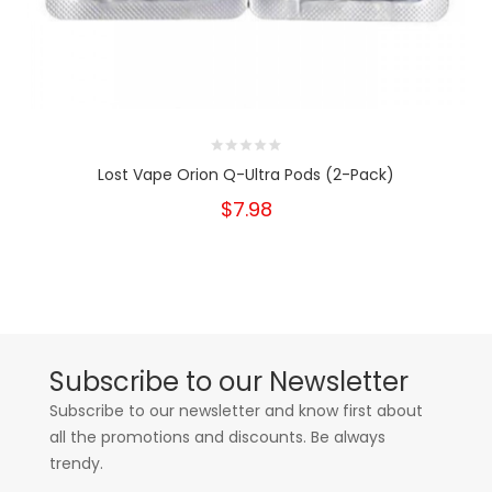
Lost Vape Orion Q-Ultra Pods (2-Pack)
$7.98
Subscribe to our Newsletter
Subscribe to our newsletter and know first about
all the promotions and discounts. Be always
trendy.