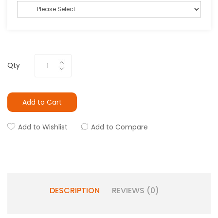
Qty
Add to Cart
Add to Wishlist
Add to Compare
DESCRIPTION
REVIEWS (0)