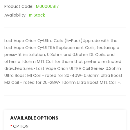
Product Code:
M00000817
Availability:
In Stock
Lost Vape Orion Q-Ultra Coils (5-Pack)Upgrade with the
Lost Vape Orion Q-ULTRA Replacement Coils, featuring a
press-fit installation, 0.3ohm and 0.6ohm DL Coils, and
offers a 1.0ohm MTL Coil for those that prefer a restricted
draw.Features:• Lost Vape Orion ULTRA Coil Series• 0.3ohm
Ultra Boost M1 Coil - rated for 30-40W• 0.6ohm Ultra Boost
M2 Coil - rated for 20-28W• 1.0ohm Ultra Boost MTL Coil -..
AVAILABLE OPTIONS
OPTION