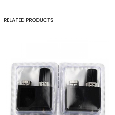
RELATED PRODUCTS