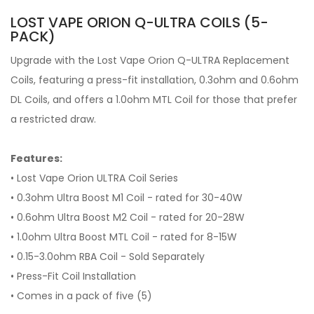
LOST VAPE ORION Q-ULTRA COILS (5-
PACK)
Upgrade with the Lost Vape Orion Q-ULTRA Replacement
Coils, featuring a press-fit installation, 0.3ohm and 0.6ohm
DL Coils, and offers a 1.0ohm MTL Coil for those that prefer
a restricted draw.
Features:
• Lost Vape Orion ULTRA Coil Series
• 0.3ohm Ultra Boost M1 Coil - rated for 30-40W
• 0.6ohm Ultra Boost M2 Coil - rated for 20-28W
• 1.0ohm Ultra Boost MTL Coil - rated for 8-15W
• 0.15-3.0ohm RBA Coil - Sold Separately
• Press-Fit Coil Installation
• Comes in a pack of five (5)