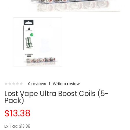
0 reviews
|
Write a review
Lost Vape Ultra Boost Coils (5-
Pack)
$13.38
Ex Tax: $13.38