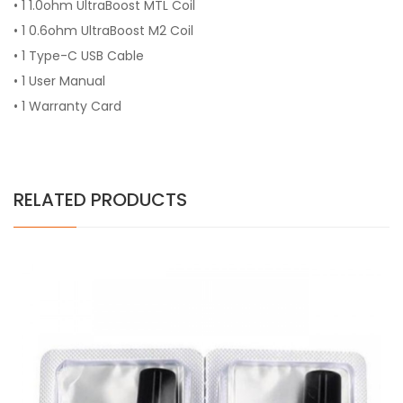
• 1 1.0ohm UltraBoost MTL Coil
• 1 0.6ohm UltraBoost M2 Coil
• 1 Type-C USB Cable
• 1 User Manual
• 1 Warranty Card
RELATED PRODUCTS