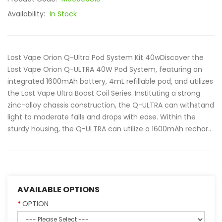
Availability:
In Stock
Lost Vape Orion Q-Ultra Pod System Kit 40wDiscover the
Lost Vape Orion Q-ULTRA 40W Pod System, featuring an
integrated 1600mAh battery, 4mL refillable pod, and utilizes
the Lost Vape Ultra Boost Coil Series. Instituting a strong
zinc-alloy chassis construction, the Q-ULTRA can withstand
light to moderate falls and drops with ease. Within the
sturdy housing, the Q-ULTRA can utilize a 1600mAh rechar..
AVAILABLE OPTIONS
OPTION