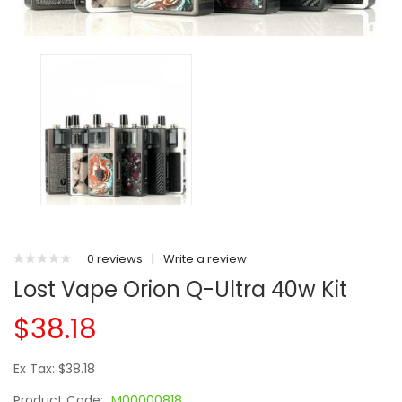
0 reviews
|
Write a review
Lost Vape Orion Q-Ultra 40w Kit
$38.18
Ex Tax: $38.18
Product Code:
M00000818