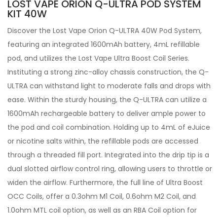
LOST VAPE ORION Q-ULTRA POD SYSTEM
KIT 40W
Discover the Lost Vape Orion Q-ULTRA 40W Pod System,
featuring an integrated 1600mAh battery, 4mL refillable
pod, and utilizes the Lost Vape Ultra Boost Coil Series.
Instituting a strong zinc-alloy chassis construction, the Q-
ULTRA can withstand light to moderate falls and drops with
ease. Within the sturdy housing, the Q-ULTRA can utilize a
1600mAh rechargeable battery to deliver ample power to
the pod and coil combination. Holding up to 4mL of eJuice
or nicotine salts within, the refillable pods are accessed
through a threaded fill port. Integrated into the drip tip is a
dual slotted airflow control ring, allowing users to throttle or
widen the airflow. Furthermore, the full line of Ultra Boost
OCC Coils, offer a 0.3ohm M1 Coil, 0.6ohm M2 Coil, and
1.0ohm MTL coil option, as well as an RBA Coil option for