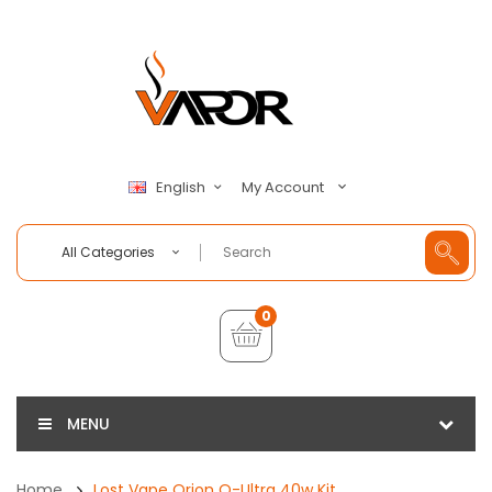
My Account
English
All Categories
0
MENU
Home
Lost Vape Orion Q-Ultra 40w Kit