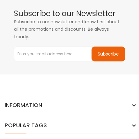
Subscribe to our Newsletter
Subscribe to our newsletter and know first about
all the promotions and discounts. Be always
trendy.
Subscribe
INFORMATION
POPULAR TAGS