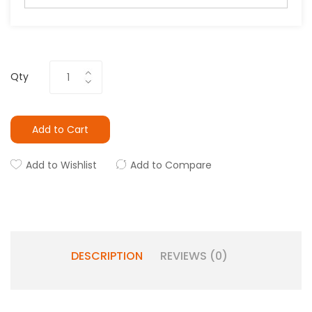
Qty
Add to Cart
Add to Wishlist
Add to Compare
DESCRIPTION
REVIEWS (0)