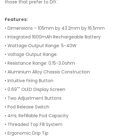
those that prefer to DIY.
Features:
• Dimensions - 105mm by 43.2mm by 16.5mm
• Integrated 1600mAh Rechargeable Battery
• Wattage Output Range: 5-40W
• Voltage Output Range:
• Resistance Range: 0.15-3.0ohm
• Aluminium Alloy Chassis Construction
• Intuitive Firing Button
• 0.69"" OLED Display Screen
• Two Adjustment Buttons
• Pod Release Switch
• 4mL Refillable Pod Capacity
• Threaded Top Fill System
• Ergonomic Drip Tip