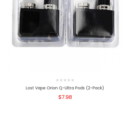
Lost Vape Orion Q-Ultra Pods (2-Pack)
$7.98