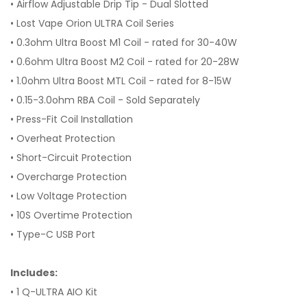
• Airflow Adjustable Drip Tip - Dual Slotted
• Lost Vape Orion ULTRA Coil Series
• 0.3ohm Ultra Boost M1 Coil - rated for 30-40W
• 0.6ohm Ultra Boost M2 Coil - rated for 20-28W
• 1.0ohm Ultra Boost MTL Coil - rated for 8-15W
• 0.15-3.0ohm RBA Coil - Sold Separately
• Press-Fit Coil Installation
• Overheat Protection
• Short-Circuit Protection
• Overcharge Protection
• Low Voltage Protection
• 10S Overtime Protection
• Type-C USB Port
Includes:
• 1 Q-ULTRA AIO Kit