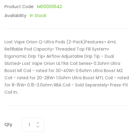
Product Code:
M00000542
Availability:
In Stock
Lost Vape Orion Q-Ultra Pods (2-Pack)Features:• 4mL
Refillable Pod Capacity• Threaded Top Fill System•
Ergonomic Drip Tip• Airflow Adjustable Drip Tip - Dual
Slotted• Lost Vape Orion ULTRA Coil Series• 0.3ohm Ultra
Boost M1 Coil - rated for 30-40W• 0.6ohm Ultra Boost M2
Coil - rated for 20-28W• 1.0ohm Ultra Boost MTL Coil - rated
for 8-15W• 0.15-3.0ohm RBA Coil - Sold Separately• Press-Fit
Coil In..
Qty