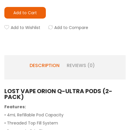
Add to Cart
Add to Wishlist
Add to Compare
DESCRIPTION
REVIEWS (0)
LOST VAPE ORION Q-ULTRA PODS (2-
PACK)
Features:
• 4mL Refillable Pod Capacity
• Threaded Top Fill System