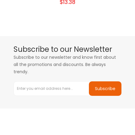
$13.38
Subscribe to our Newsletter
Subscribe to our newsletter and know first about
all the promotions and discounts. Be always
trendy.
Subscribe