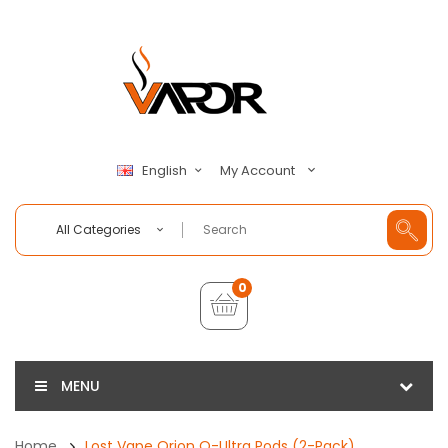
My Account
English
All Categories
0
MENU
Home
Lost Vape Orion Q-Ultra Pods (2-Pack)