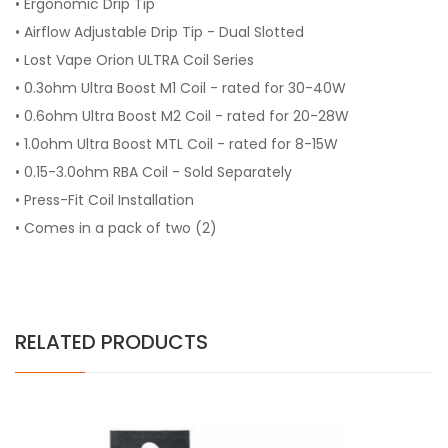
• Ergonomic Drip Tip
• Airflow Adjustable Drip Tip - Dual Slotted
• Lost Vape Orion ULTRA Coil Series
• 0.3ohm Ultra Boost M1 Coil - rated for 30-40W
• 0.6ohm Ultra Boost M2 Coil - rated for 20-28W
• 1.0ohm Ultra Boost MTL Coil - rated for 8-15W
• 0.15-3.0ohm RBA Coil - Sold Separately
• Press-Fit Coil Installation
• Comes in a pack of two (2)
RELATED PRODUCTS