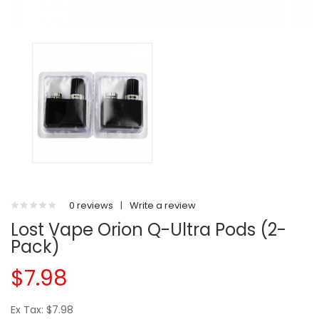
0 reviews
|
Write a review
Lost Vape Orion Q-Ultra Pods (2-
Pack)
$7.98
Ex Tax: $7.98