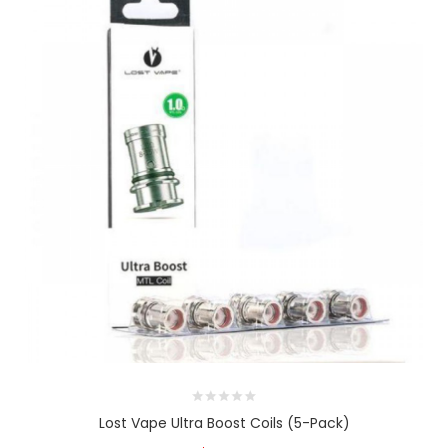
Lost Vape Ultra Boost Coils (5-Pack)