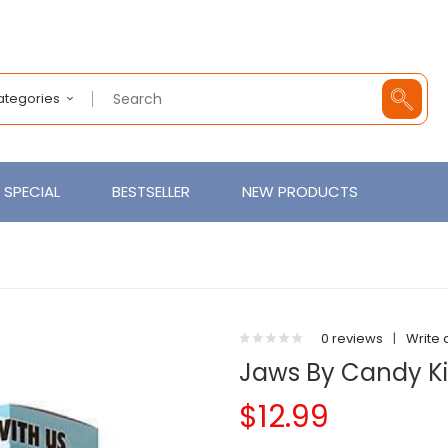
Categories
SPECIAL
BESTSELLER
NEW PRODUCTS
0 reviews
|
Write 
Jaws By Candy K
$12.99