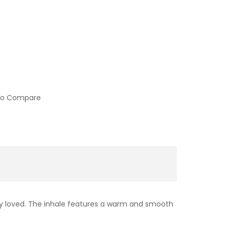
to Compare
ely loved. The inhale features a warm and smooth