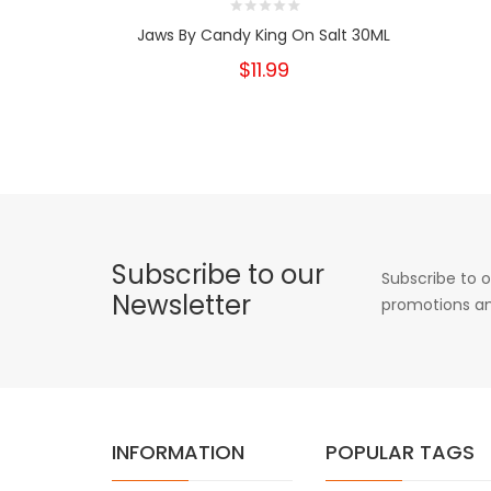
Jaws By Candy King On Salt 30ML
$11.99
Subscribe to our
Subscribe to o
Newsletter
promotions an
INFORMATION
POPULAR TAGS