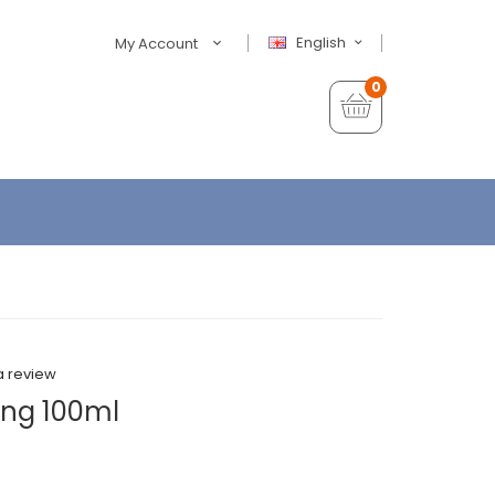
English
My Account
0
a review
ing 100ml