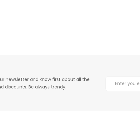
ur newsletter and know first about all the
d discounts. Be always trendy.