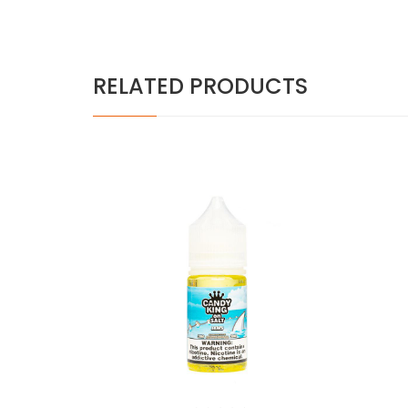
RELATED PRODUCTS