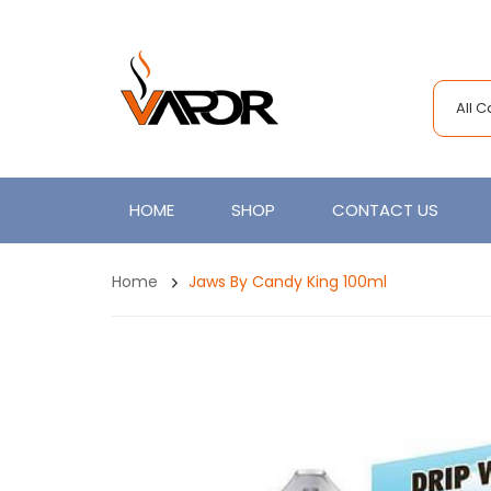
All 
HOME
SHOP
CONTACT US
Home
Jaws By Candy King 100ml