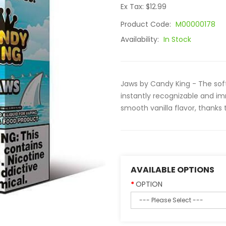
Ex Tax: $12.99
Product Code:
M00000178
Availability:
In Stock
Jaws by Candy King - The soft
instantly recognizable and i
smooth vanilla flavor, thanks 
AVAILABLE OPTIONS
OPTION