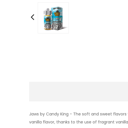
Jaws by Candy King -
The soft and sweet flavors
vanilla flavor, thanks to the use of fragrant vanil