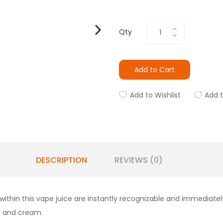
Qty
Add to Cart
Add to Wishlist
Add 
DESCRIPTION
REVIEWS (0)
 within this vape juice are instantly recognizable and immediat
la and cream.