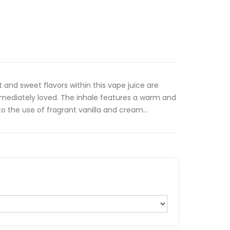
 and sweet flavors within this vape juice are
mmediately loved. The inhale features a warm and
to the use of fragrant vanilla and cream...