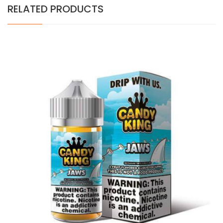
RELATED PRODUCTS