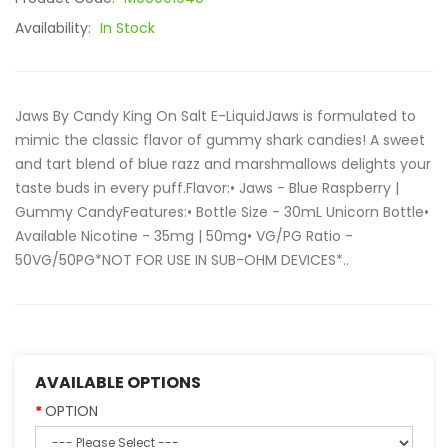
Availability:
In Stock
Jaws By Candy King On Salt E-LiquidJaws is formulated to
mimic the classic flavor of gummy shark candies! A sweet
and tart blend of blue razz and marshmallows delights your
taste buds in every puff.Flavor:• Jaws - Blue Raspberry |
Gummy CandyFeatures:• Bottle Size - 30mL Unicorn Bottle•
Available Nicotine - 35mg | 50mg• VG/PG Ratio -
50VG/50PG*NOT FOR USE IN SUB-OHM DEVICES*..
AVAILABLE OPTIONS
OPTION