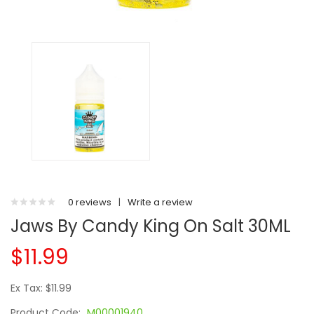
0 reviews
|
Write a review
Jaws By Candy King On Salt 30ML
$11.99
Ex Tax: $11.99
Product Code:
M00001940