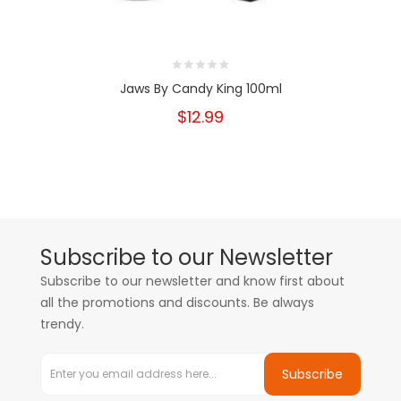
Jaws By Candy King 100ml
$12.99
Subscribe to our Newsletter
Subscribe to our newsletter and know first about
all the promotions and discounts. Be always
trendy.
Subscribe