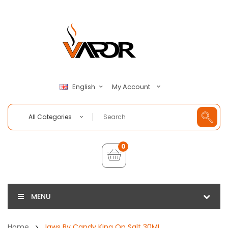
My Account
English
All Categories
0
MENU
Home
Jaws By Candy King On Salt 30ML