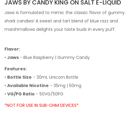
JAWS BY CANDY KING ON SALT E-LIQUID
Jaws is formulated to mimic the classic flavor of gummy
shark candies! A sweet and tart blend of blue razz and
marshmallows delights your taste buds in every puff.
Flavor:
•
Jaws
- Blue Raspberry | Gummy Candy
Features:
•
Bottle Size
- 30mL Unicorn Bottle
•
Available Nicotine
- 35mg | 50mg
•
VG/PG Ratio
- 50VG/50PG
*NOT FOR USE IN SUB-OHM DEVICES*