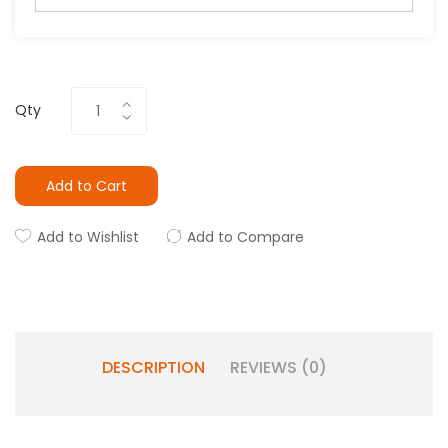
Qty
Add to Cart
Add to Wishlist
Add to Compare
DESCRIPTION
REVIEWS (0)