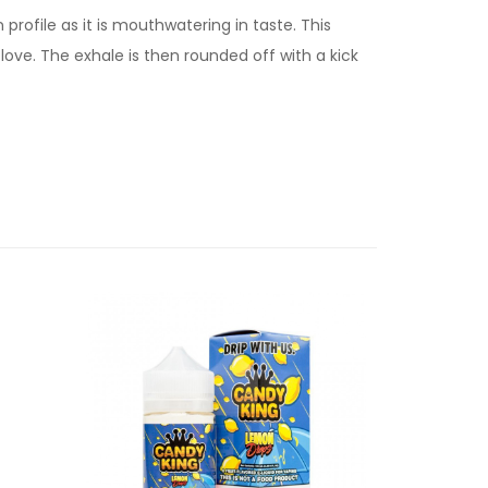
 profile as it is mouthwatering in taste. This
ove. The exhale is then rounded off with a kick