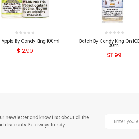
 Apple By Candy King 100ml
Batch By Candy King On ICE
30ml
$12.99
$11.99
ur newsletter and know first about all the
d discounts. Be always trendy.