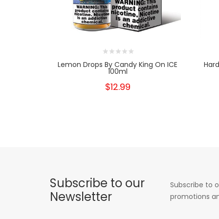
Lemon Drops By Candy King On ICE
Hard
100ml
$12.99
Subscribe to our
Subscribe to o
Newsletter
promotions an