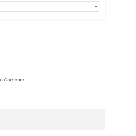
to Compare