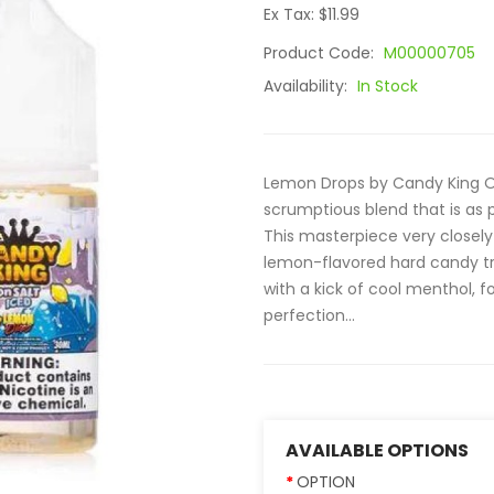
Ex Tax: $11.99
Product Code:
M00000705
Availability:
In Stock
Lemon Drops by Candy King On 
scrumptious blend that is as pr
This masterpiece very closely
lemon-flavored hard candy tre
with a kick of cool menthol, fo
perfection...
AVAILABLE OPTIONS
OPTION