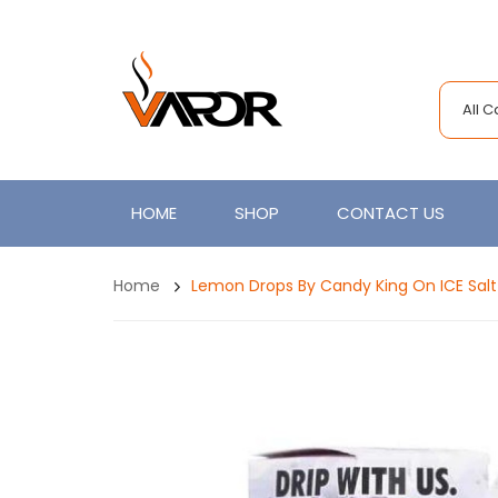
All 
HOME
SHOP
CONTACT US
Home
Lemon Drops By Candy King On ICE Sal