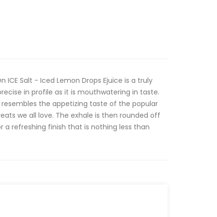
ICE Salt - Iced Lemon Drops Ejuice is a truly
ecise in profile as it is mouthwatering in taste.
 resembles the appetizing taste of the popular
ats we all love. The exhale is then rounded off
r a refreshing finish that is nothing less than