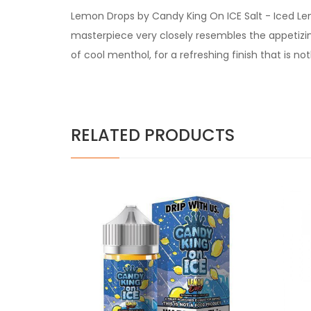
Lemon Drops by Candy King On ICE Salt -
Iced Lem
masterpiece very closely resembles the appetizin
of cool menthol, for a refreshing finish that is no
RELATED PRODUCTS