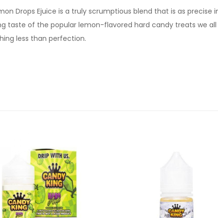
on Drops Ejuice is a truly scrumptious blend that is as precise in
g taste of the popular lemon-flavored hard candy treats we all l
thing less than perfection.