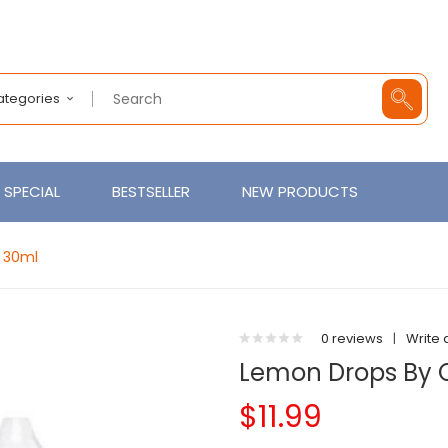
Categories
SPECIAL
BESTSELLER
NEW PRODUCTS
t 30ml
0 reviews
|
Write 
Lemon Drops By C
$11.99