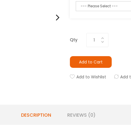
Qty
Add to Cart
Add to Wishlist
Add 
DESCRIPTION
REVIEWS (0)