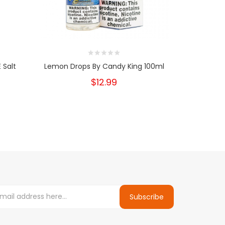
 Salt
Lemon Drops By Candy King 100ml
Lemon Drop
$12.99
Subscribe