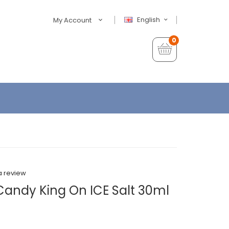
English
My Account
0
a review
andy King On ICE Salt 30ml