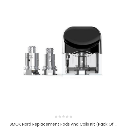
SMOK Nord Replacement Pods And Coils Kit (Pack Of ...