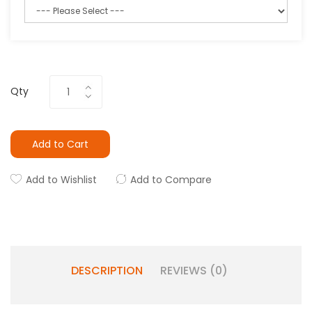
Qty
Add to Cart
Add to Wishlist
Add to Compare
DESCRIPTION
REVIEWS (0)