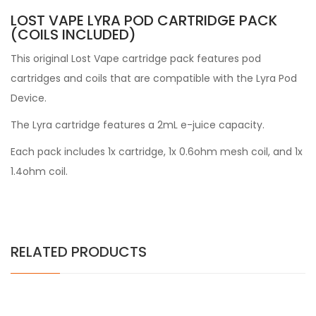
LOST VAPE LYRA POD CARTRIDGE PACK
(COILS INCLUDED)
This original Lost Vape cartridge pack features pod
cartridges and coils that are compatible with the Lyra Pod
Device.
The Lyra cartridge features a 2mL e-juice capacity.
Each pack includes 1x cartridge, 1x 0.6ohm mesh coil, and 1x
1.4ohm coil.
RELATED PRODUCTS