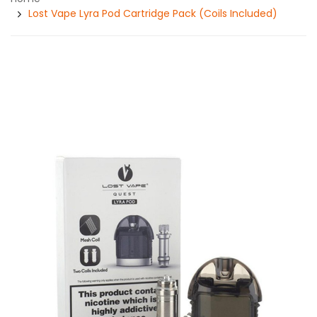
Lost Vape Lyra Pod Cartridge Pack (Coils Included)