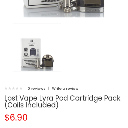
0 reviews
|
Write a review
Lost Vape Lyra Pod Cartridge Pack
(Coils Included)
$6.90