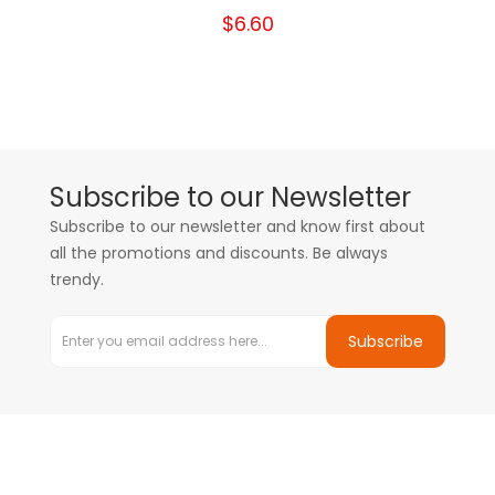
$6.60
Subscribe to our Newsletter
Subscribe to our newsletter and know first about
all the promotions and discounts. Be always
trendy.
Subscribe