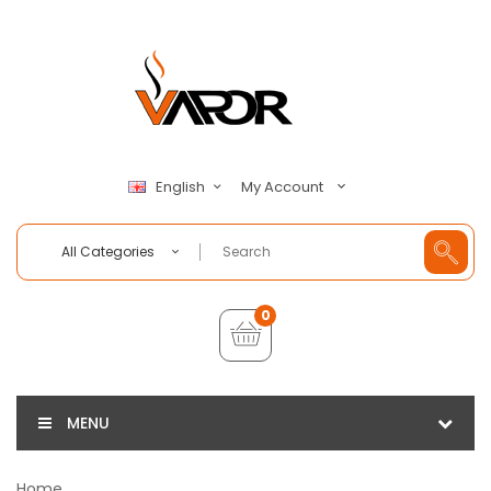
My Account
English
All Categories
0
MENU
Home