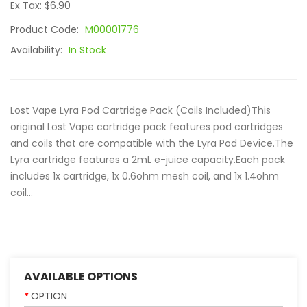
Ex Tax: $6.90
Product Code:
M00001776
Availability:
In Stock
Lost Vape Lyra Pod Cartridge Pack (Coils Included)This
original Lost Vape cartridge pack features pod cartridges
and coils that are compatible with the Lyra Pod Device.The
Lyra cartridge features a 2mL e-juice capacity.Each pack
includes 1x cartridge, 1x 0.6ohm mesh coil, and 1x 1.4ohm
coil...
AVAILABLE OPTIONS
OPTION