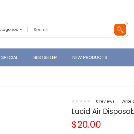
Categories
SPECIAL
BESTSELLER
NEW PRODUCTS
0 reviews
|
Write 
Lucid Air Disposa
$20.00