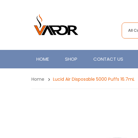
All 
HOME
SHOP
CONTACT US
Home
Lucid Air Disposable 5000 Puffs 16.7mL