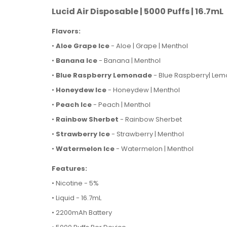
Lucid Air Disposable | 5000 Puffs | 16.7mL
Flavors:
•
Aloe Grape Ice
- Aloe | Grape | Menthol
•
Banana Ice
- Banana | Menthol
•
Blue Raspberry Lemonade
- Blue Raspberry| Le
•
Honeydew Ice
- Honeydew | Menthol
•
Peach Ice
- Peach | Menthol
•
Rainbow Sherbet
- Rainbow Sherbet
•
Strawberry Ice
- Strawberry | Menthol
•
Watermelon Ice
- Watermelon | Menthol
Features:
• Nicotine - 5%
• Liquid - 16.7mL
• 2200mAh Battery