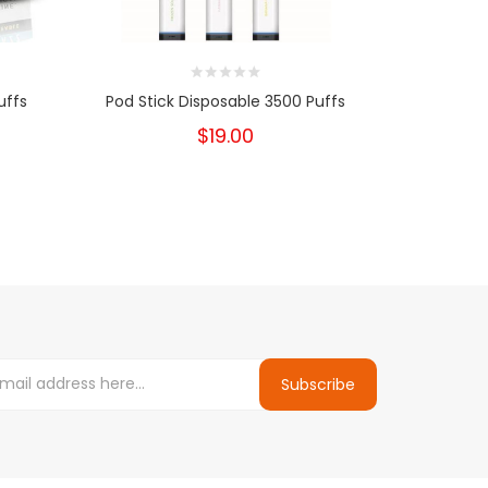
uffs
Pod Stick Disposable 3500 Puffs
Big Bo
Dispos
$19.00
Subscribe