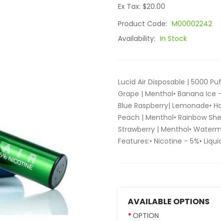
Ex Tax: $20.00
Product Code:
M00002242
Availability:
In Stock
Lucid Air Disposable | 5000 Puf
Grape | Menthol• Banana Ice 
Blue Raspberry| Lemonade• H
Peach | Menthol• Rainbow She
Strawberry | Menthol• Waterm
Features:• Nicotine - 5%• Liquid
AVAILABLE OPTIONS
OPTION