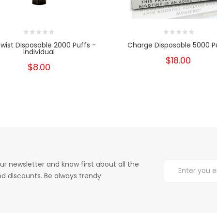
wist Disposable 2000 Puffs -
Charge Disposable 5000 P
Individual
$18.00
$8.00
ur newsletter and know first about all the
d discounts. Be always trendy.