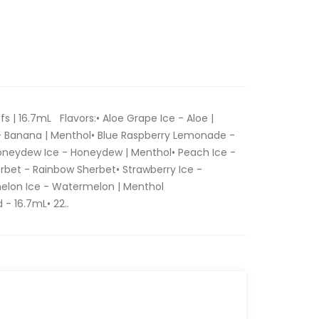
fs | 16.7mL Flavors:• Aloe Grape Ice - Aloe |
- Banana | Menthol• Blue Raspberry Lemonade -
oneydew Ice - Honeydew | Menthol• Peach Ice -
rbet - Rainbow Sherbet• Strawberry Ice -
elon Ice - Watermelon | Menthol
 - 16.7mL• 22..