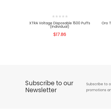
XTRA Voltage Disposable 1500 Puffs
Oro T
(Individual)
$17.86
Subscribe to our
Subscribe to o
Newsletter
promotions an