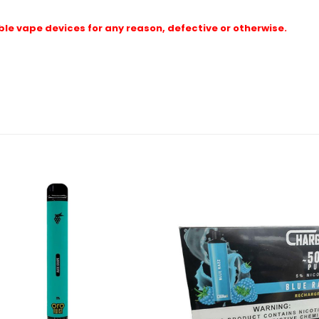
le vape devices for any reason, defective or otherwise.