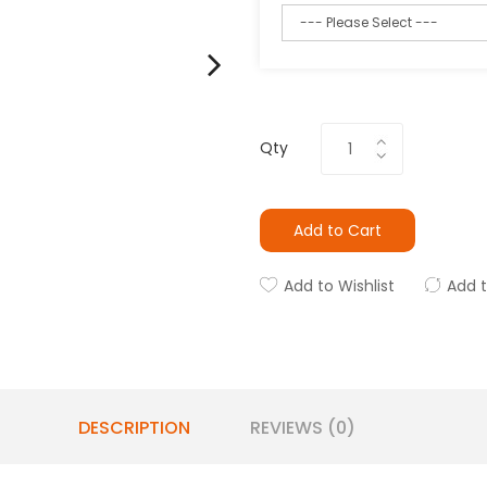
Qty
Add to Cart
Add to Wishlist
Add 
DESCRIPTION
REVIEWS (0)