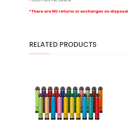
• 5000 Puffs Per Device
*There are NO returns or exchanges on disposab
RELATED PRODUCTS