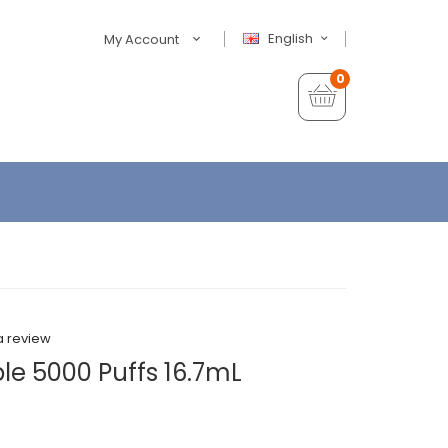
English
My Account
0
a review
ble 5000 Puffs 16.7mL