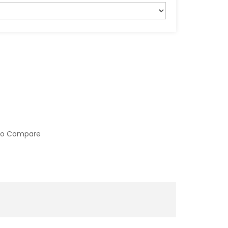
to Compare