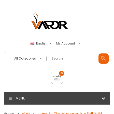
My Account
English
All Categories
0
MENU
Home
Mango Lychee By The Mamasan Ice Salt 30ML