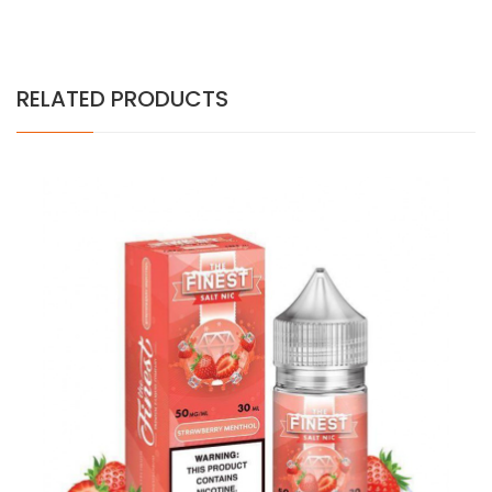
RELATED PRODUCTS