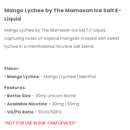
Mango Lychee by The Mamasan Ice Salt E-
Liquid
Mango Lychee by The Mamasan Ice SALT E-Liquid,
capturing notes of tropical mangoes crossed with sweet
lychee in a mentholated nicotine salt blend.
Flavor:
•
Mango Lychee
- Mango | Lychee | Menthol
Features:
•
Bottle Size
- 30mL Unicorn Bottle
•
Available Nicotine
- 30mg | 50mg
•
VG/PG Ratio
- 50VG/50PG
*NOT FOR USE IN SUB-OHM DEVICES*