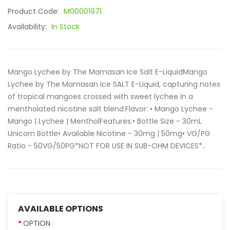
Product Code:
M00001971
Availability:
In Stock
Mango Lychee by The Mamasan Ice Salt E-LiquidMango
Lychee by The Mamasan Ice SALT E-Liquid, capturing notes
of tropical mangoes crossed with sweet lychee in a
mentholated nicotine salt blend.Flavor: • Mango Lychee -
Mango | Lychee | MentholFeatures:• Bottle Size - 30mL
Unicorn Bottle• Available Nicotine - 30mg | 50mg• VG/PG
Ratio - 50VG/50PG*NOT FOR USE IN SUB-OHM DEVICES*..
AVAILABLE OPTIONS
OPTION