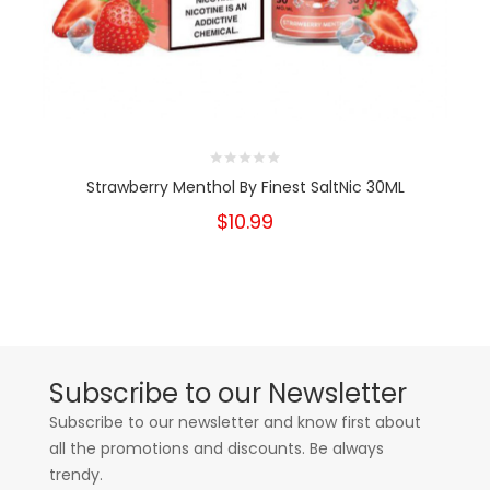
Strawberry Menthol By Finest SaltNic 30ML
$10.99
Subscribe to our Newsletter
Subscribe to our newsletter and know first about
all the promotions and discounts. Be always
trendy.