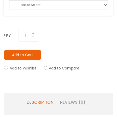
Qty
Add to Cart
Add to Wishlist
Add to Compare
DESCRIPTION
REVIEWS (0)