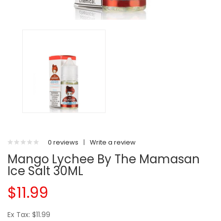
0 reviews
|
Write a review
Mango Lychee By The Mamasan
Ice Salt 30ML
$11.99
Ex Tax: $11.99