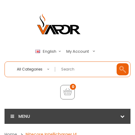
My Account
English
All Categories
0
MENU
Home
Nitecore Intellicharger I4