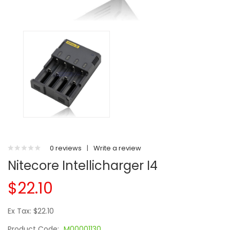
0 reviews
|
Write a review
Nitecore Intellicharger I4
$22.10
Ex Tax: $22.10
Product Code:
M00001130