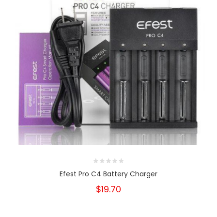
Efest Pro C4 Battery Charger
$19.70