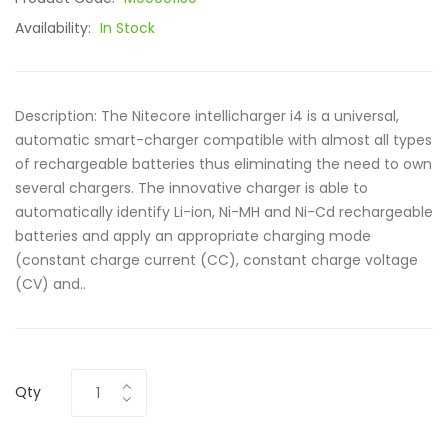
Availability:
In Stock
Description: The Nitecore intellicharger i4 is a universal,
automatic smart-charger compatible with almost all types
of rechargeable batteries thus eliminating the need to own
several chargers. The innovative charger is able to
automatically identify Li-ion, Ni-MH and Ni-Cd rechargeable
batteries and apply an appropriate charging mode
(constant charge current (CC), constant charge voltage
(CV) and..
Qty