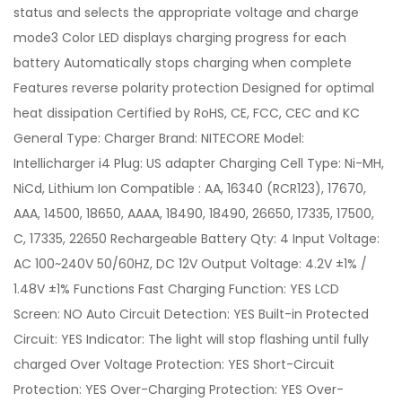
status and selects the appropriate voltage and charge
mode3 Color LED displays charging progress for each
battery Automatically stops charging when complete
Features reverse polarity protection Designed for optimal
heat dissipation Certified by RoHS, CE, FCC, CEC and KC
General Type: Charger Brand: NITECORE Model:
Intellicharger i4 Plug: US adapter Charging Cell Type: Ni-MH,
NiCd, Lithium Ion Compatible : AA, 16340 (RCR123), 17670,
AAA, 14500, 18650, AAAA, 18490, 18490, 26650, 17335, 17500,
C, 17335, 22650 Rechargeable Battery Qty: 4 Input Voltage:
AC 100~240V 50/60HZ, DC 12V Output Voltage: 4.2V ±1% /
1.48V ±1% Functions Fast Charging Function: YES LCD
Screen: NO Auto Circuit Detection: YES Built-in Protected
Circuit: YES Indicator: The light will stop flashing until fully
charged Over Voltage Protection: YES Short-Circuit
Protection: YES Over-Charging Protection: YES Over-