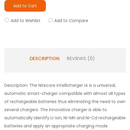
Add to Cart
Add to Wishlist
Add to Compare
DESCRIPTION
REVIEWS (0)
Description: The Nitecore intellicharger i4 is a universal,
automatic smart-charger compatible with almost all types
of rechargeable batteries thus eliminating the need to own
several chargers. The innovative charger is able to
automatically identify Li-ion, Ni-MH and Ni-Cd rechargeable
batteries and apply an appropriate charging mode