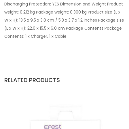
Discharging Protection: YES Dimension and Weight Product
weight: 0.212 kg Package weight: 0.300 kg Product size (L x
W x H): 13.5 x 9.5 x 3.0 cm / 5.3 x 3.7 x 1.2 inches Package size
(L x W x H): 22.0 x 15.5 x 6.0 cm Package Contents Package
Contents: 1 x Charger, 1 x Cable
RELATED PRODUCTS