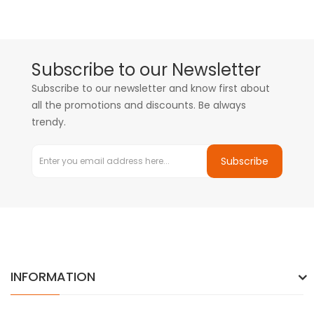
Subscribe to our Newsletter
Subscribe to our newsletter and know first about
all the promotions and discounts. Be always
trendy.
Subscribe
INFORMATION