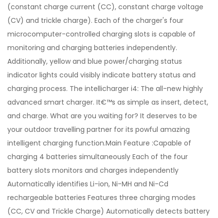
(constant charge current (CC), constant charge voltage
(CV) and trickle charge). Each of the charger's four
microcomputer-controlled charging slots is capable of
monitoring and charging batteries independently.
Additionally, yellow and blue power/charging status
indicator lights could visibly indicate battery status and
charging process. The intellicharger i4: The all-new highly
advanced smart charger. It€™s as simple as insert, detect,
and charge. What are you waiting for? It deserves to be
your outdoor travelling partner for its powful amazing
intelligent charging function.Main Feature :Capable of
charging 4 batteries simultaneously Each of the four
battery slots monitors and charges independently
Automatically identifies Li-ion, Ni-MH and Ni-Cd
rechargeable batteries Features three charging modes
(CC, CV and Trickle Charge) Automatically detects battery