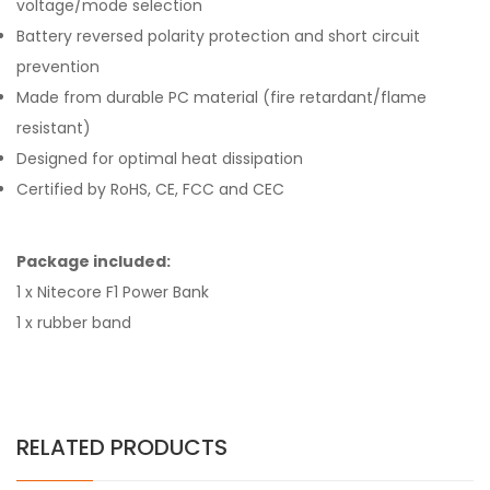
voltage/mode selection
Battery reversed polarity protection and short circuit
prevention
Made from durable PC material (fire retardant/flame
resistant)
Designed for optimal heat dissipation
Certified by RoHS, CE, FCC and CEC
Package included:
1 x Nitecore F1 Power Bank
1 x rubber band
RELATED PRODUCTS