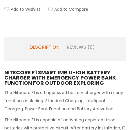
Add to Wishlist
Add to Compare
DESCRIPTION
REVIEWS (0)
NITECORE F1 SMART IMR LI-ION BATTERY
CHARGER WITH
EMERGENCY POWER BANK
FUNCTION FOR OUTDOOR EXPLORING
The Nitecore F1 is a finger sized battery charger with many
functions including: Standard Charging, Intelligent
Charging, Power Bank Function and Battery Activation.
The Nitecore F1 is capable of activating depleted Li-ion
batteries with protective circuit. After battery installation, F1