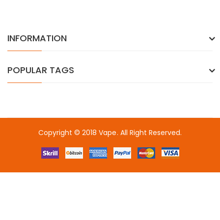
INFORMATION
POPULAR TAGS
Copyright © 2018
Vape
. All Right Reserved.
slot gacor
slot gacor
slot gacor
onli