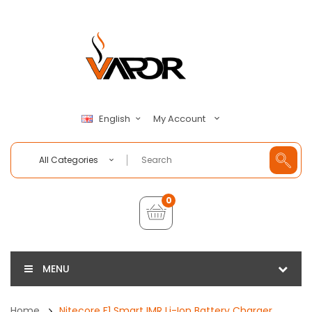
My Account
English
All Categories
0
MENU
Home
Nitecore F1 Smart IMR Li-Ion Battery Charger