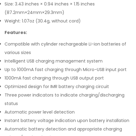
Size: 3.43 inches × 0.94 inches × 1.15 inches
(87.2mm×24mm×29.3mm)
Weight: 1.07oz (30.4g, without cord)
Features:
Compatible with cylinder rechargeable Li-ion batteries of
various sizes
Intelligent USB charging management system
Up to 1000mA fast charging through Micro-USB input port
1000mA fast charging through USB output port
Optimized design for IMR battery charging circuit
Three power indicators to indicate charging/discharging
status
Automatic power level detection
Instant battery voltage indication upon battery installation
Automatic battery detection and appropriate charging