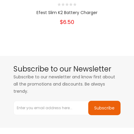
Efest Slim K2 Battery Charger
$6.50
Subscribe to our Newsletter
Subscribe to our newsletter and know first about
all the promotions and discounts. Be always
trendy.
Subscribe