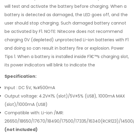
will test and activate the battery before charging. When a
battery is detected as damaged, the LED goes off, and the
user should stop charging. Such damaged battery cannot
be activated by F1. NOTE: Nitecore does not recommend
charging 0V (depleted) unprotected Li-ion batteries with F1
and doing so can result in battery fire or explosion. Power
Tips 1. When a battery is installed inside F1€™s charging slot,
its power indicators will blink to indicate the
Specification:
Input : DC 5V, ‰¥500mA
Output voltage: 4.2V±1% (slot)/5V±5% (USB), 1000mA MAX
(slot)/1000mA (USB)
Compatible with: Li-ion /IMR:
26650/18650/17670/18490/17500/17335/16340(RCR123)/14500
(not included)