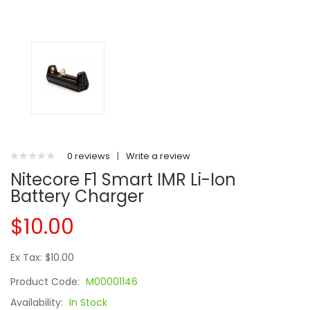
0 reviews
|
Write a review
Nitecore F1 Smart IMR Li-Ion
Battery Charger
$10.00
Ex Tax: $10.00
Product Code:
M00001146
Availability:
In Stock