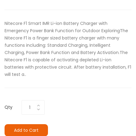
Nitecore F1 Smart IMR Li-ion Battery Charger with
Emergency Power Bank Function for Outdoor ExploringThe
Nitecore F1 is a finger sized battery charger with many
functions including: Standard Charging, Intelligent
Charging, Power Bank Function and Battery Activation.The
Nitecore F1 is capable of activating depleted Li-ion
batteries with protective circuit. After battery installation, F1
will test a..
Qty
Add to Cart