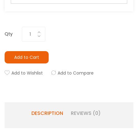
Qty
Add to Cart
Add to Wishlist
Add to Compare
DESCRIPTION
REVIEWS (0)