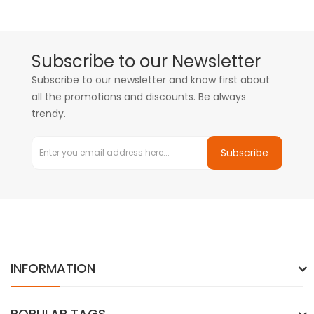
Subscribe to our Newsletter
Subscribe to our newsletter and know first about
all the promotions and discounts. Be always
trendy.
Subscribe
INFORMATION
POPULAR TAGS