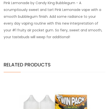
Pink Lemonade by Candy King Bubblegum - A
scrumptiously sweet and tart Pink Lemonade vape with a
smooth bubblegum finish. Add some radiance to your
every day vaping routine with this new interpretation of
your #1 fruity air pocket gum. So fiery, sweet and smooth,
your tastebuds will weep for additional!
RELATED PRODUCTS