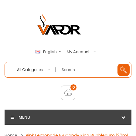
My Account
English
All Categories
0
MENU
Home
Pink Lemonade By Candy King Bubblegum 120ml