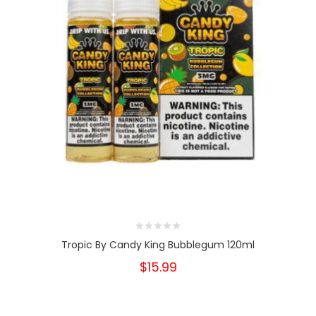
Tropic By Candy King Bubblegum 120ml
$15.99