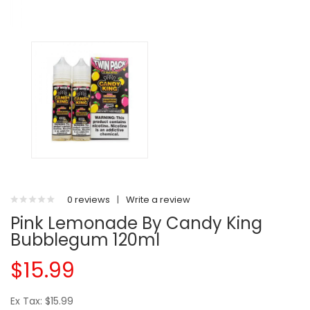
0 reviews
|
Write a review
Pink Lemonade By Candy King
Bubblegum 120ml
$15.99
Ex Tax: $15.99