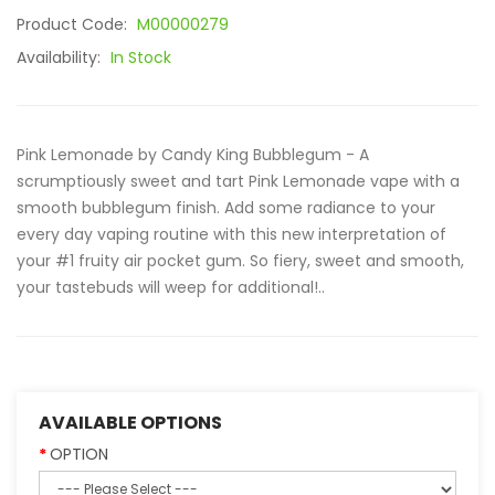
Product Code:
M00000279
Availability:
In Stock
Pink Lemonade by Candy King Bubblegum - A
scrumptiously sweet and tart Pink Lemonade vape with a
smooth bubblegum finish. Add some radiance to your
every day vaping routine with this new interpretation of
your #1 fruity air pocket gum. So fiery, sweet and smooth,
your tastebuds will weep for additional!..
AVAILABLE OPTIONS
OPTION