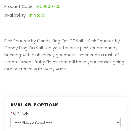
Product Code:
M00000703
Availability:
In Stock
Pink Squares by Candy King On ICE Salt - Pink Squares by
Candy King On Salt is a your favorite pink square candy
bursting with pink chewy goodness. Experience a rush of
vibrant, sweet fruity flavor that will have your senses going
into overdrive with every vape...
AVAILABLE OPTIONS
OPTION