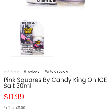
0 reviews
|
Write a review
Pink Squares By Candy King On ICE
Salt 30ml
$11.99
Ex Tax: $11.99