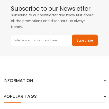
Subscribe to our Newsletter
Subscribe to our newsletter and know first about
all the promotions and discounts. Be always
trendy.
Subscribe
INFORMATION
POPULAR TAGS