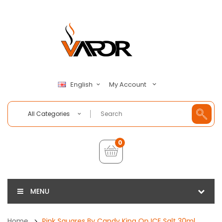
My Account
English
All Categories
0
MENU
Home
Pink Squares By Candy King On ICE Salt 30ml