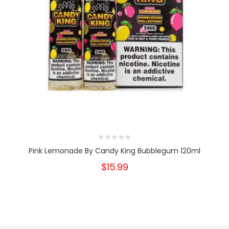
Pink Lemonade By Candy King Bubblegum 120ml
$15.99