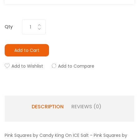
Qty
Add to Cart
Add to Wishlist
Add to Compare
DESCRIPTION
REVIEWS (0)
Pink Squares by Candy King On ICE Salt -
Pink Squares by