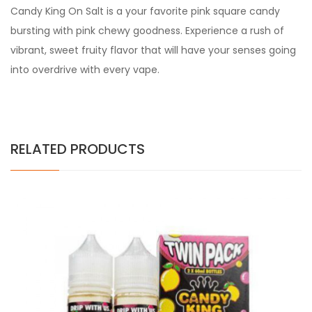
Candy King On Salt is a your favorite pink square candy
bursting with pink chewy goodness. Experience a rush of
vibrant, sweet fruity flavor that will have your senses going
into overdrive with every vape.
RELATED PRODUCTS