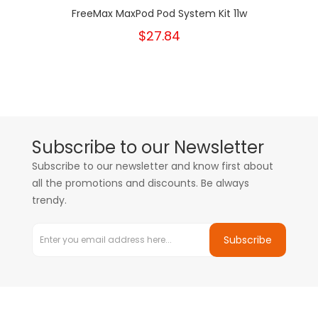
FreeMax MaxPod Pod System Kit 11w
$27.84
Subscribe to our Newsletter
Subscribe to our newsletter and know first about
all the promotions and discounts. Be always
trendy.
Subscribe