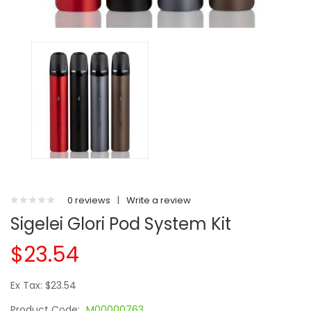
0 reviews
|
Write a review
Sigelei Glori Pod System Kit
$23.54
Ex Tax: $23.54
Product Code:
M00000763