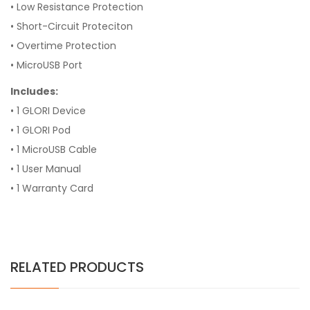
• Low Resistance Protection
• Short-Circuit Proteciton
• Overtime Protection
• MicroUSB Port
Includes:
• 1 GLORI Device
• 1 GLORI Pod
• 1 MicroUSB Cable
• 1 User Manual
• 1 Warranty Card
RELATED PRODUCTS