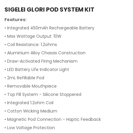
SIGELEI GLORI POD SYSTEM KIT
Features:
• Integrated 450mAh Rechargeable Battery
• Max Wattage Output: 10W
• Coil Resistance: 1.2ohms
• Aluminium Alloy Chassis Construction
• Draw-Activated Firing Mechanism
• LED Battery Life Indicator Light
• 2mL Refillable Pod
• Removable Mouthpiece
• Top Fill System - Silicone Stoppered
• Integrated 1.2ohm Coil
• Cotton Wicking Medium
• Magnetic Pod Connection - Haptic Feedback
• Low Voltage Protection