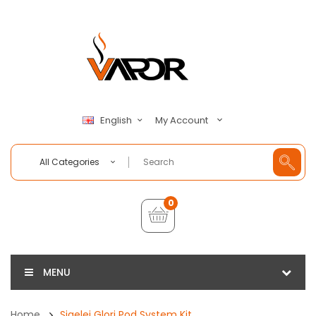
My Account
English
All Categories
0
MENU
Home
Sigelei Glori Pod System Kit