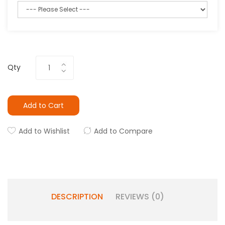
Qty
Add to Cart
Add to Wishlist
Add to Compare
DESCRIPTION
REVIEWS (0)