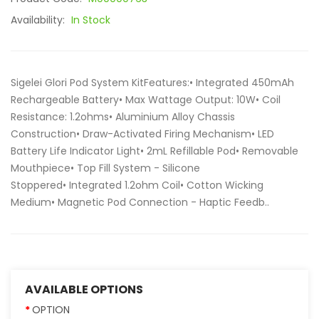
Availability:
In Stock
Sigelei Glori Pod System KitFeatures:• Integrated 450mAh
Rechargeable Battery• Max Wattage Output: 10W• Coil
Resistance: 1.2ohms• Aluminium Alloy Chassis
Construction• Draw-Activated Firing Mechanism• LED
Battery Life Indicator Light• 2mL Refillable Pod• Removable
Mouthpiece• Top Fill System - Silicone
Stoppered• Integrated 1.2ohm Coil• Cotton Wicking
Medium• Magnetic Pod Connection - Haptic Feedb..
AVAILABLE OPTIONS
OPTION