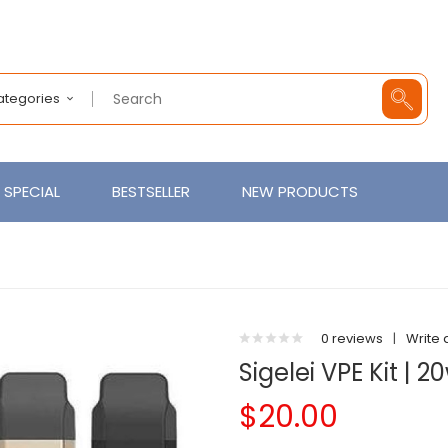
Categories
SPECIAL
BESTSELLER
NEW PRODUCTS
0 reviews
|
Write 
Sigelei VPE Kit | 2
$20.00