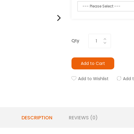
Qty
Add to Cart
Add to Wishlist
Add 
DESCRIPTION
REVIEWS (0)