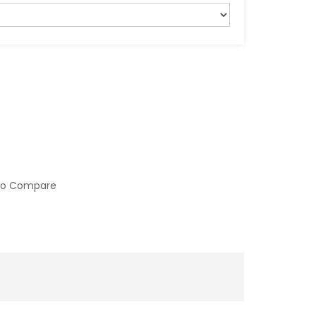
to Compare