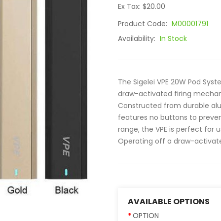
Ex Tax: $20.00
Product Code:
M00001791
Availability:
In Stock
The Sigelei VPE 20W Pod Syst
draw-activated firing mechani
Constructed from durable alum
features no buttons to preve
range, the VPE is perfect for 
Operating off a draw-activate
AVAILABLE OPTIONS
OPTION