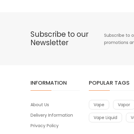
Subscribe to our
Subscribe to o
Newsletter
promotions an
INFORMATION
POPULAR TAGS
About Us
Vape
Vapor
Delivery Information
Vape Liquid
V
Privacy Policy