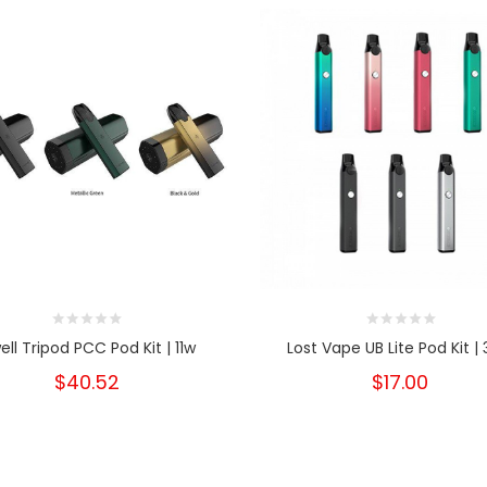
ell Tripod PCC Pod Kit | 11w
Lost Vape UB Lite Pod Kit |
$40.52
$17.00