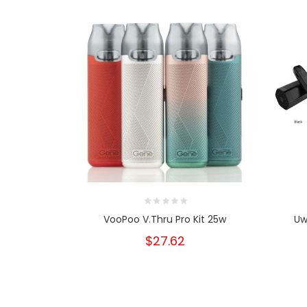
VooPoo V.Thru Pro Kit 25w
Uw
$27.62