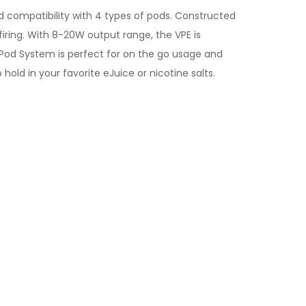
 compatibility with 4 types of pods. Constructed
iring. With 8-20W output range, the VPE is
 Pod System is perfect for on the go usage and
hold in your favorite eJuice or nicotine salts.