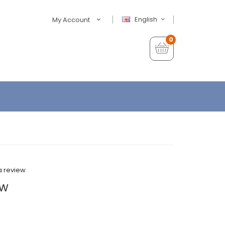
English
My Account
0
a review
0w