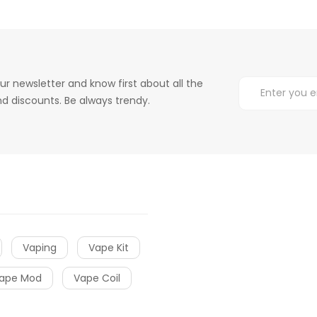
ur newsletter and know first about all the
d discounts. Be always trendy.
Vaping
Vape Kit
ape Mod
Vape Coil