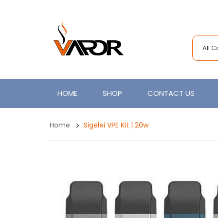
All 
HOME
SHOP
CONTACT US
Home
Sigelei VPE Kit | 20w