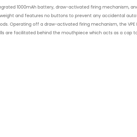
tegrated 1000mAh battery, draw-activated firing mechanism, and
htweight and features no buttons to prevent any accidental autof
 pods. Operating off a draw-activated firing mechanism, the VPE
lls are facilitated behind the mouthpiece which acts as a cap to 