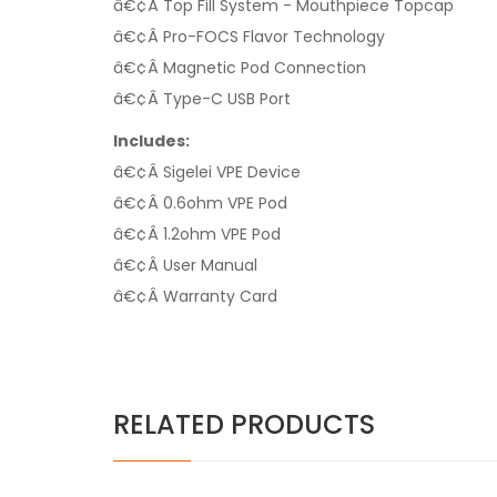
â€¢Â Top Fill System - Mouthpiece Topcap
â€¢Â Pro-FOCS Flavor Technology
â€¢Â Magnetic Pod Connection
â€¢Â Type-C USB Port
Includes:
â€¢Â Sigelei VPE Device
â€¢Â 0.6ohm VPE Pod
â€¢Â 1.2ohm VPE Pod
â€¢Â User Manual
â€¢Â Warranty Card
RELATED PRODUCTS