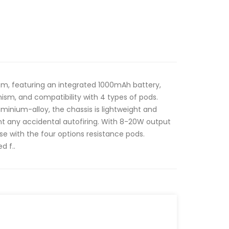
em, featuring an integrated 1000mAh battery,
sm, and compatibility with 4 types of pods.
inium-alloy, the chassis is lightweight and
nt any accidental autofiring. With 8-20W output
use with the four options resistance pods.
d f..