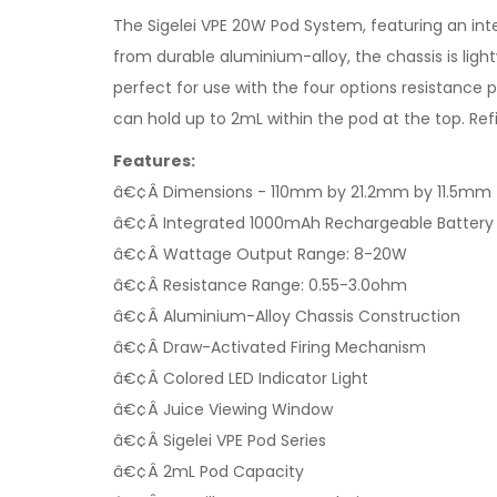
The Sigelei VPE 20W Pod System, featuring an in
from durable aluminium-alloy, the chassis is lig
perfect for use with the four options resistance
can hold up to 2mL within the pod at the top. Refi
Features:
â€¢Â Dimensions - 110mm by 21.2mm by 11.5mm
â€¢Â Integrated 1000mAh Rechargeable Battery
â€¢Â Wattage Output Range: 8-20W
â€¢Â Resistance Range: 0.55-3.0ohm
â€¢Â Aluminium-Alloy Chassis Construction
â€¢Â Draw-Activated Firing Mechanism
â€¢Â Colored LED Indicator Light
â€¢Â Juice Viewing Window
â€¢Â Sigelei VPE Pod Series
â€¢Â 2mL Pod Capacity