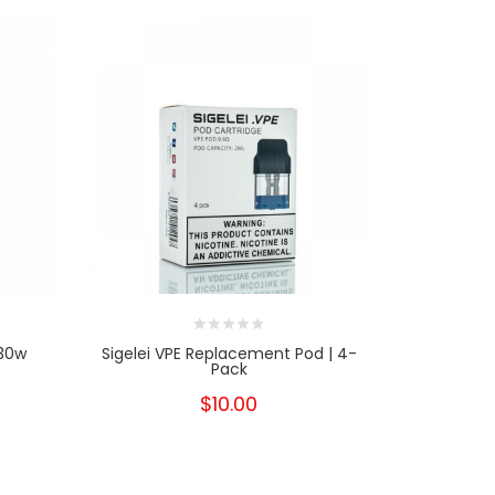
 30w
Sigelei VPE Replacement Pod | 4-
Suor
Pack
$10.00