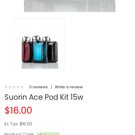
0 reviews
|
Write a review
Suorin Ace Pod Kit 15w
$16.00
Ex Tax: $16.00
Product Code:
M00002121