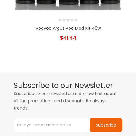
VooPoo Argus Pod Mod Kit 40w
$41.44
Subscribe to our Newsletter
Subscribe to our newsletter and know first about
all the promotions and discounts. Be always
trendy.
Subscribe