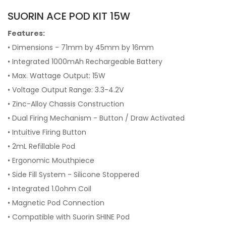
SUORIN ACE POD KIT 15W
Features:
• Dimensions - 71mm by 45mm by 16mm
• Integrated 1000mAh Rechargeable Battery
• Max. Wattage Output: 15W
• Voltage Output Range: 3.3-4.2V
• Zinc-Alloy Chassis Construction
• Dual Firing Mechanism - Button / Draw Activated
• Intuitive Firing Button
• 2mL Refillable Pod
• Ergonomic Mouthpiece
• Side Fill System - Silicone Stoppered
• Integrated 1.0ohm Coil
• Magnetic Pod Connection
• Compatible with Suorin SHINE Pod