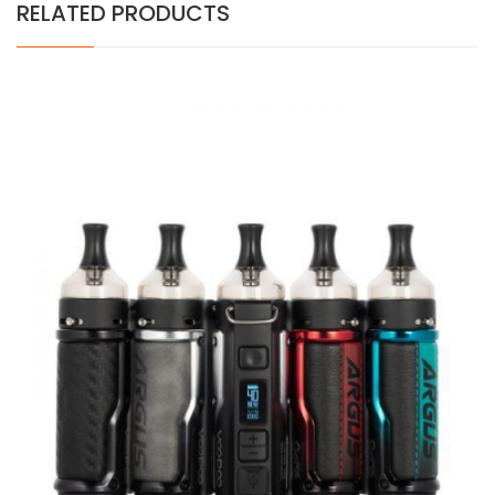
RELATED PRODUCTS