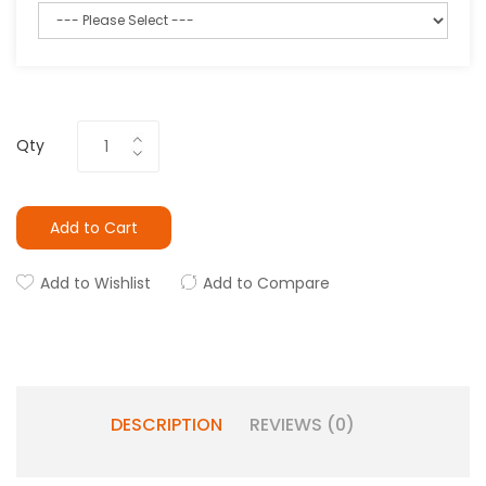
Qty
Add to Cart
Add to Wishlist
Add to Compare
DESCRIPTION
REVIEWS (0)