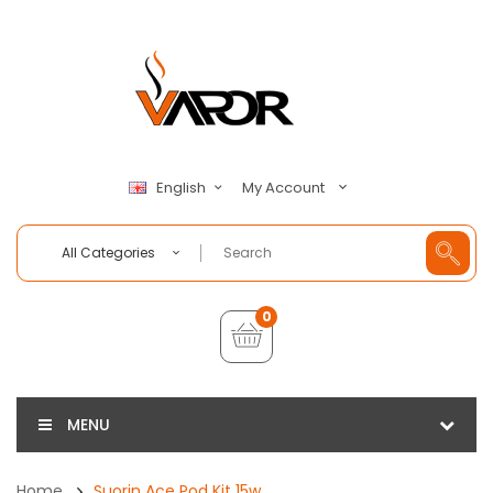
My Account
English
All Categories
0
MENU
Home
Suorin Ace Pod Kit 15w