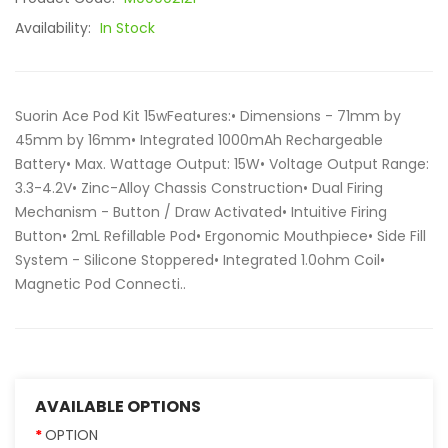
Availability:
In Stock
Suorin Ace Pod Kit 15wFeatures:• Dimensions - 71mm by
45mm by 16mm• Integrated 1000mAh Rechargeable
Battery• Max. Wattage Output: 15W• Voltage Output Range:
3.3-4.2V• Zinc-Alloy Chassis Construction• Dual Firing
Mechanism - Button / Draw Activated• Intuitive Firing
Button• 2mL Refillable Pod• Ergonomic Mouthpiece• Side Fill
System - Silicone Stoppered• Integrated 1.0ohm Coil•
Magnetic Pod Connecti..
AVAILABLE OPTIONS
OPTION