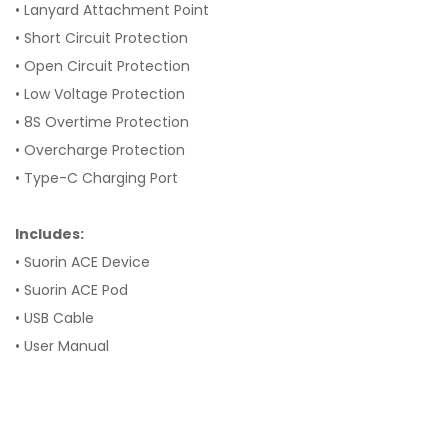
• Lanyard Attachment Point
• Short Circuit Protection
• Open Circuit Protection
• Low Voltage Protection
• 8S Overtime Protection
• Overcharge Protection
• Type-C Charging Port
Includes:
• Suorin ACE Device
• Suorin ACE Pod
• USB Cable
• User Manual