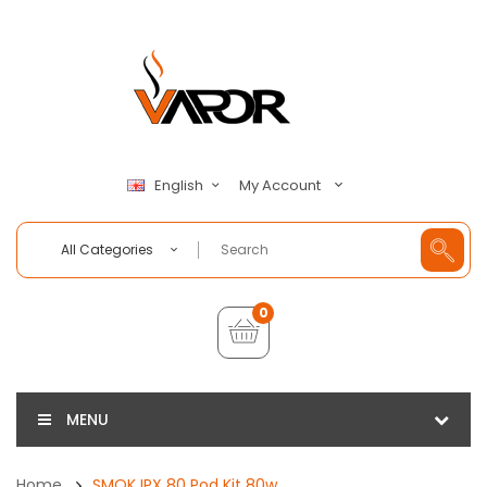
My Account
English
All Categories
0
MENU
Home
SMOK IPX 80 Pod Kit 80w