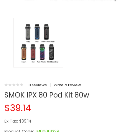
0 reviews
|
Write a review
SMOK IPX 80 Pod Kit 80w
$39.14
Ex Tax: $39.14
Product Code:
M00001239