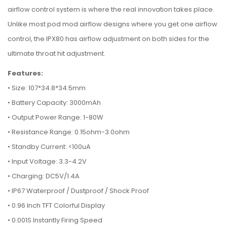
airflow control system is where the real innovation takes place.
Unlike most pod mod airflow designs where you get one airflow
control, the IPX80 has airflow adjustment on both sides for the
ultimate throat hit adjustment.
Features:
• Size: 107*34.8*34.5mm
•
Battery Capacity: 3000mAh
•
Output Power Range: 1-80W
•
Resistance Range: 0.15ohm-3.0ohm
•
Standby Current: <100uA
•
Input Voltage: 3.3-4.2V
•
Charging: DC5V/1.4A
•
IP67 Waterproof / Dustproof / Shock Proof
•
0.96 Inch TFT Colorful Display
•
0.001S Instantly Firing Speed