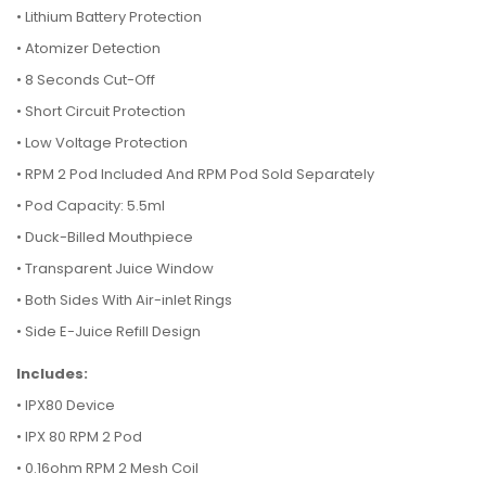
•
Lithium Battery Protection
•
Atomizer Detection
•
8 Seconds Cut-Off
•
Short Circuit Protection
•
Low Voltage Protection
•
RPM 2 Pod Included And RPM Pod Sold Separately
•
Pod Capacity: 5.5ml
•
Duck-Billed Mouthpiece
•
Transparent Juice Window
•
Both Sides With Air-inlet Rings
•
Side E-Juice Refill Design
Includes:
• IPX80 Device
•
IPX 80 RPM 2 Pod
•
0.16ohm RPM 2 Mesh Coil