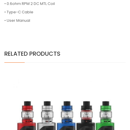
•
0.6ohm RPM 2 DC MTL Coil
•
Type-C Cable
•
User Manual
RELATED PRODUCTS