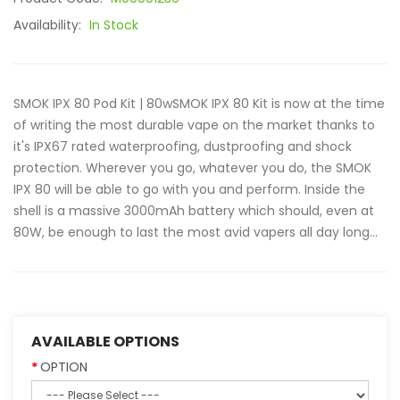
Availability:
In Stock
SMOK IPX 80 Pod Kit | 80wSMOK IPX 80 Kit is now at the time
of writing the most durable vape on the market thanks to
it's IPX67 rated waterproofing, dustproofing and shock
protection. Wherever you go, whatever you do, the SMOK
IPX 80 will be able to go with you and perform. Inside the
shell is a massive 3000mAh battery which should, even at
80W, be enough to last the most avid vapers all day long...
AVAILABLE OPTIONS
OPTION