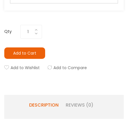
Qty
Add to Cart
Add to Wishlist
Add to Compare
DESCRIPTION
REVIEWS (0)