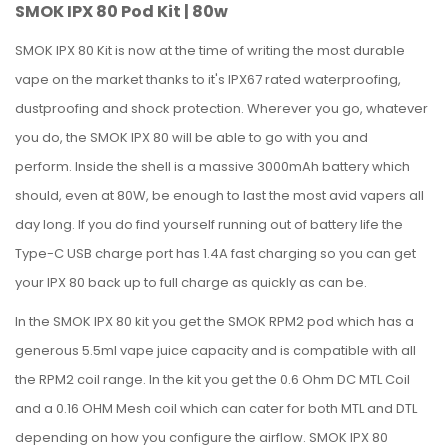
SMOK IPX 80 Pod Kit | 80w
SMOK IPX 80 Kit is now at the time of writing the most durable
vape on the market thanks to it's IPX67 rated waterproofing,
dustproofing and shock protection. Wherever you go, whatever
you do, the SMOK IPX 80 will be able to go with you and
perform.
Inside the shell is a massive 3000mAh battery which
should, even at 80W, be enough to last the most avid vapers all
day long. If you do find yourself running out of battery life the
Type-C USB charge port has 1.4A fast charging so you can get
your IPX 80 back up to full charge as quickly as can be.
In the SMOK IPX 80 kit you get the SMOK RPM2 pod which has a
generous 5.5ml vape juice capacity and is compatible with all
the RPM2 coil range. In the kit you get the 0.6 Ohm DC MTL Coil
and a 0.16 OHM Mesh coil which can cater for both MTL and DTL
depending on how you configure the airflow.
SMOK IPX 80