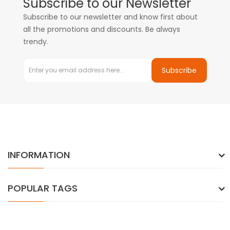
Subscribe to our Newsletter
Subscribe to our newsletter and know first about
all the promotions and discounts. Be always
trendy.
Subscribe
INFORMATION
POPULAR TAGS