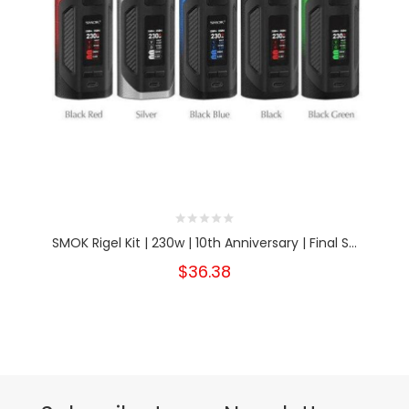
SMOK Rigel Kit | 230w | 10th Anniversary | Final S...
$36.38