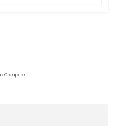
to Compare