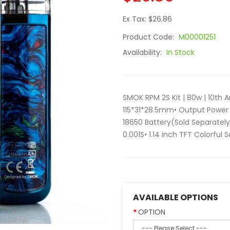
Ex Tax: $26.86
Product Code:
M00001251
Availability:
In Stock
SMOK RPM 2S Kit | 80w | 10th An
115*31*28.5mm• Output Power 
18650 Battery(Sold Separately
0.001S• 1.14 inch TFT Colorful 
AVAILABLE OPTIONS
OPTION