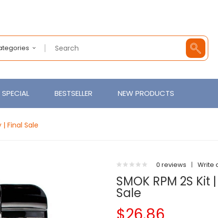
Categories
SPECIAL
BESTSELLER
NEW PRODUCTS
| Final Sale
0 reviews
|
Write 
SMOK RPM 2S Kit | 
Sale
$26.86