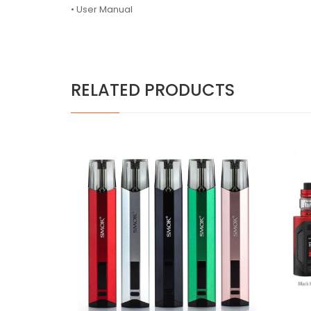
•
User Manual
RELATED PRODUCTS