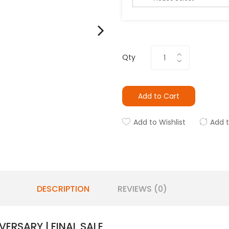
Qty
Add to Cart
Add to Wishlist
Add 
DESCRIPTION
REVIEWS (0)
VERSARY | FINAL SALE