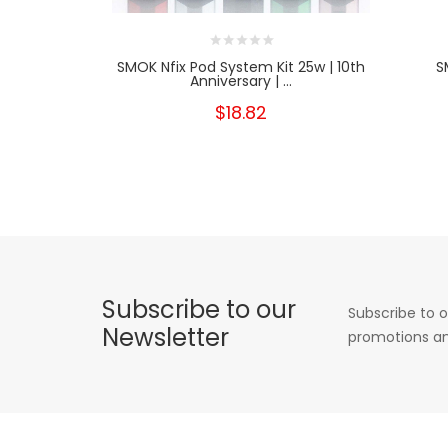
SMOK Nfix Pod System Kit 25w | 10th
S
Anniversary | ...
$18.82
Subscribe to our
Subscribe to o
Newsletter
promotions an