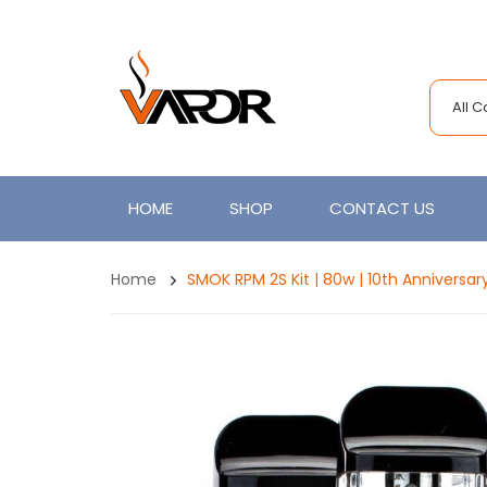
All 
HOME
SHOP
CONTACT US
Home
SMOK RPM 2S Kit | 80w | 10th Anniversary 