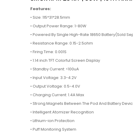
Features:
• Size: 115*31*28.5mm
•
Output Power Range: 1-80W
•
Powered By Single High-Rate 18650 Battery(Sold Se
•
Resistance Range: 0.15-2.5ohm
•
Firing Time: 0.001S
•
1.14 inch TFT Colorful Screen Display
•
Standby Current: <100uA
•
Input Voltage: 3.3-4.2V
•
Output Voltage: 0.5-4.0V
•
Charging Current: 1.4A Max
•
Strong Magnets Between The Pod And Battery Devi
•
Intelligent Atomizer Recognition
•
Lithium-ion Protection
•
Puff Monitoring System