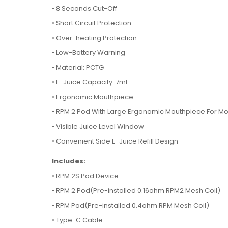
•
8 Seconds Cut-Off
•
Short Circuit Protection
•
Over-heating Protection
•
Low-Battery Warning
•
Material: PCTG
•
E-Juice Capacity: 7ml
•
Ergonomic Mouthpiece
•
RPM 2 Pod With Large Ergonomic Mouthpiece For Mor
•
Visible Juice Level Window
•
Convenient Side E-Juice Refill Design
Includes:
•
RPM 2S Pod Device
•
RPM 2 Pod(Pre-installed 0.16ohm RPM2 Mesh Coil)
•
RPM Pod(Pre-installed 0.4ohm RPM Mesh Coil)
•
Type-C Cable