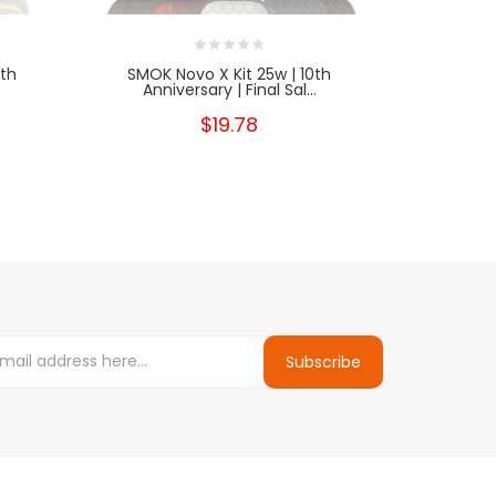
0th
SMOK Novo X Kit 25w | 10th
XTRA Volta
Anniversary | Final Sal...
$19.78
Subscribe