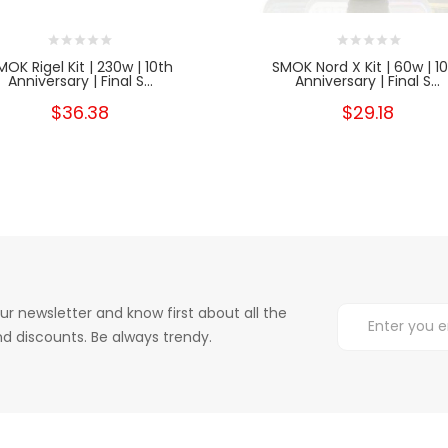
MOK Rigel Kit | 230w | 10th
SMOK Nord X Kit | 60w | 1
Anniversary | Final S...
Anniversary | Final S...
$36.38
$29.18
ur newsletter and know first about all the
d discounts. Be always trendy.