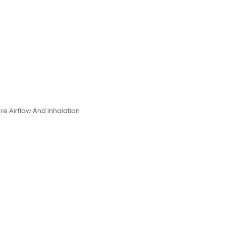
e Airflow And Inhalation