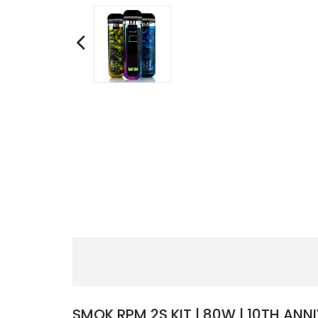
SMOK RPM 2S KIT | 80W | 10TH ANNI