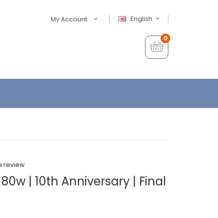
English
My Account
0
a review
80w | 10th Anniversary | Final