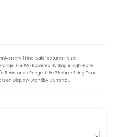
niversary | Final SaleFeatures:• Size:
Range: 1-80W• Powered By Single High-Rate
)• Resistance Range: 0.15-2.5ohm• Firing Time:
Screen Display• Standby Current: ..