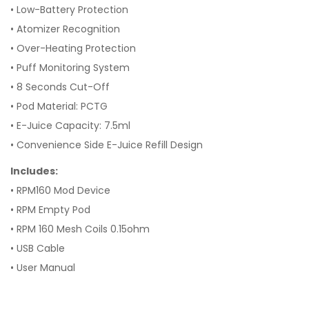
•
Low-Battery Protection
•
Atomizer Recognition
•
Over-Heating Protection
•
Puff Monitoring System
•
8 Seconds Cut-Off
•
Pod Material: PCTG
•
E-Juice Capacity: 7.5ml
•
Convenience Side E-Juice Refill Design
Includes:
• RPM160 Mod Device
• RPM Empty Pod
• RPM 160 Mesh Coils 0.15ohm
• USB Cable
• User Manual