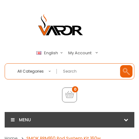
My Account
English
All Categories
0
MENU
Home
SMOK RPM160 Pod System Kit 160w