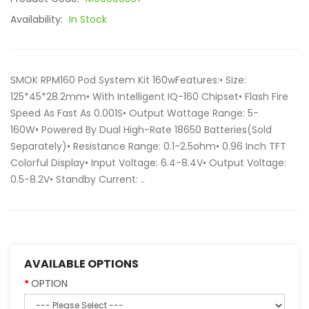
Availability:
In Stock
SMOK RPM160 Pod System Kit 160wFeatures:• Size:
125*45*28.2mm• With Intelligent IQ-160 Chipset• Flash Fire
Speed As Fast As 0.001S• Output Wattage Range: 5-
160W• Powered By Dual High-Rate 18650 Batteries(Sold
Separately)• Resistance Range: 0.1-2.5ohm• 0.96 Inch TFT
Colorful Display• Input Voltage: 6.4-8.4V• Output Voltage:
0.5-8.2V• Standby Current: ..
AVAILABLE OPTIONS
OPTION