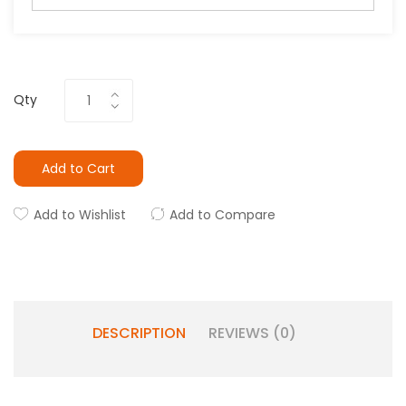
Qty
Add to Cart
Add to Wishlist
Add to Compare
DESCRIPTION
REVIEWS (0)