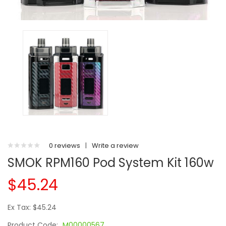
0 reviews
|
Write a review
SMOK RPM160 Pod System Kit 160w
$45.24
Ex Tax: $45.24
Product Code:
M00000567