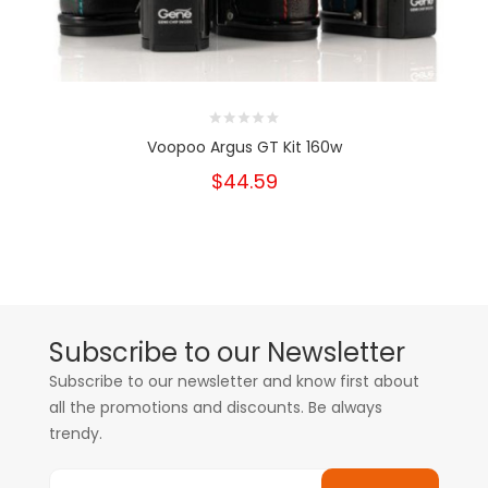
Voopoo Argus GT Kit 160w
$44.59
Subscribe to our Newsletter
Subscribe to our newsletter and know first about
all the promotions and discounts. Be always
trendy.