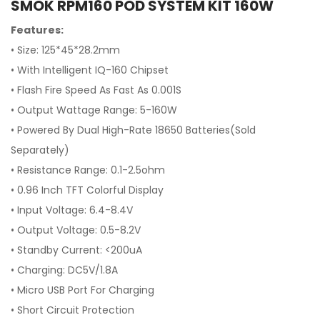
SMOK RPM160 POD SYSTEM KIT 160W
Features:
• Size: 125*45*28.2mm
•
With Intelligent IQ-160 Chipset
•
Flash Fire Speed As Fast As 0.001S
•
Output Wattage Range: 5-160W
•
Powered By Dual High-Rate 18650 Batteries(Sold
Separately)
•
Resistance Range: 0.1-2.5ohm
•
0.96 Inch TFT Colorful Display
•
Input Voltage: 6.4-8.4V
•
Output Voltage: 0.5-8.2V
•
Standby Current: <200uA
•
Charging: DC5V/1.8A
•
Micro USB Port For Charging
•
Short Circuit Protection