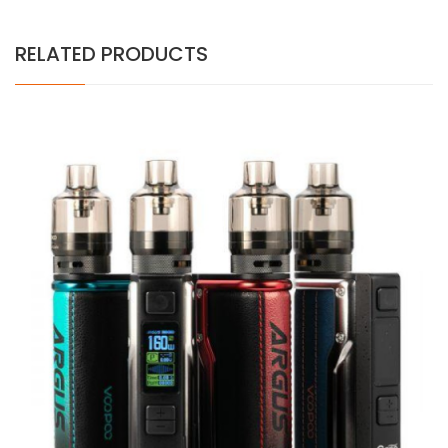
RELATED PRODUCTS