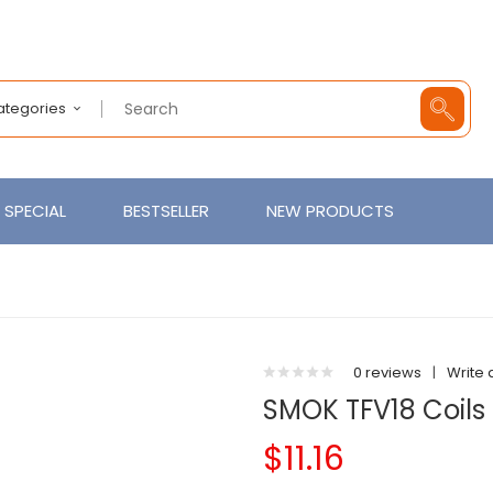
Categories
SPECIAL
BESTSELLER
NEW PRODUCTS
0 reviews
|
Write 
SMOK TFV18 Coils 
$11.16