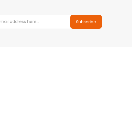
Subscribe