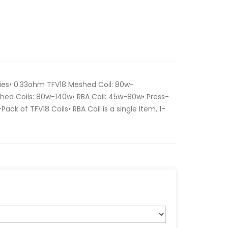
ries• 0.33ohm TFV18 Meshed Coil: 80w-
hed Coils: 80w-140w• RBA Coil: 45w-80w• Press-
3-Pack of TFV18 Coils• RBA Coil is a single Item, 1-