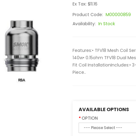
Ex Tax: $11.16
Product Code:
M00000859
Availability:
In Stock
Features:• TFV18 Mesh Coil Se
140w• 0.15ohm TFV18 Dual Mes
Fit Coil InstallationIncludes:• 
Piece..
AVAILABLE OPTIONS
OPTION