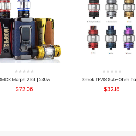
SMOK Morph 2 Kit | 230w
Smok TFV18 Sub-Ohm Ta
$72.06
$32.18