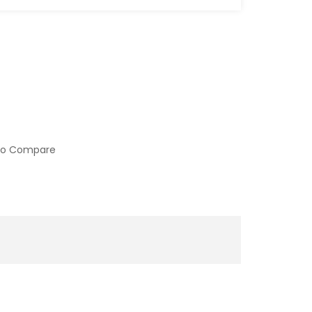
to Compare