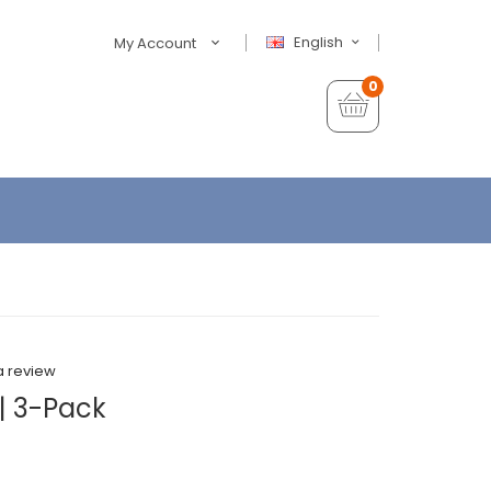
English
My Account
0
a review
| 3-Pack