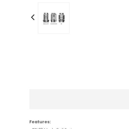
Features: