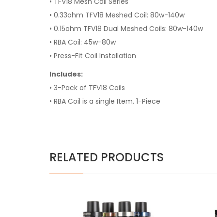
• TFV18 Mesh Coil Series
• 0.33ohm TFV18 Meshed Coil: 80w-140w
• 0.15ohm TFV18 Dual Meshed Coils: 80w-140w
• RBA Coil: 45w-80w
• Press-Fit Coil Installation
Includes:
• 3-Pack of TFV18 Coils
• RBA Coil is a single Item, 1-
Piece
RELATED PRODUCTS