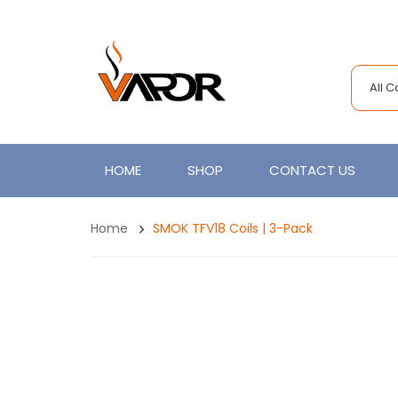
All 
HOME
SHOP
CONTACT US
Home
SMOK TFV18 Coils | 3-Pack