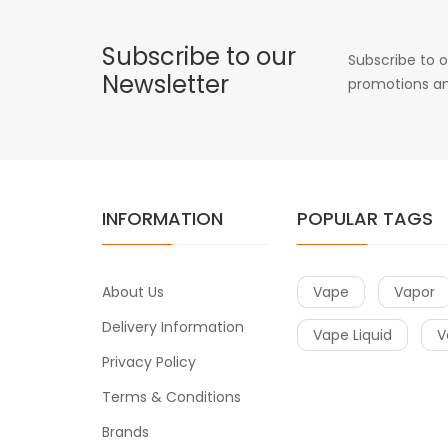
Subscribe to our
Subscribe to o
Newsletter
promotions an
INFORMATION
POPULAR TAGS
About Us
Vape
Vapor
Delivery Information
Vape Liquid
V
Privacy Policy
Terms & Conditions
Brands