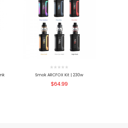
nk
Smok ARCFOX Kit | 230w
Uwell Aeg
$64.99