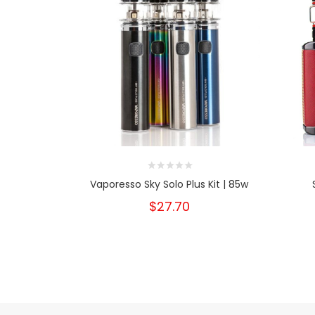
Vaporesso Sky Solo Plus Kit | 85w
$27.70