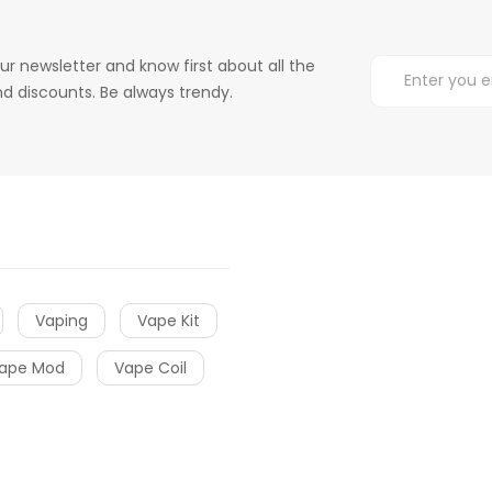
ur newsletter and know first about all the
d discounts. Be always trendy.
Vaping
Vape Kit
ape Mod
Vape Coil