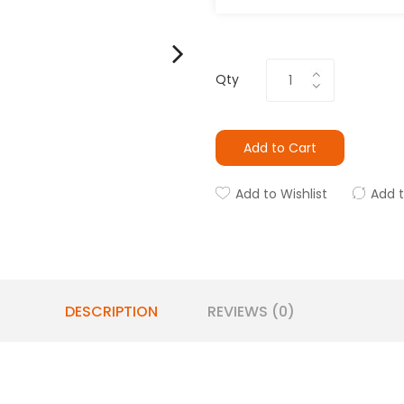
Qty
Add to Cart
Add to Wishlist
Add 
DESCRIPTION
REVIEWS (0)