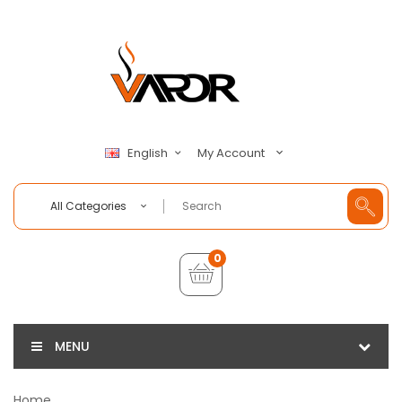
My Account
English
All Categories
0
MENU
Home