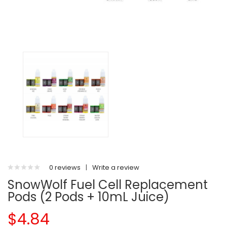
0 reviews
|
Write a review
SnowWolf Fuel Cell Replacement
Pods (2 Pods + 10mL Juice)
$4.84