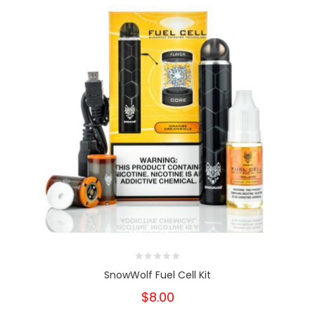
SnowWolf Fuel Cell Kit
$8.00