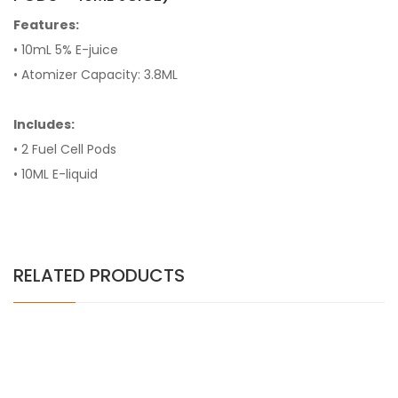
Features:
• 10mL 5% E-juice
• Atomizer Capacity: 3.8ML
Includes:
• 2 Fuel Cell Pods
• 10ML E-liquid
RELATED PRODUCTS