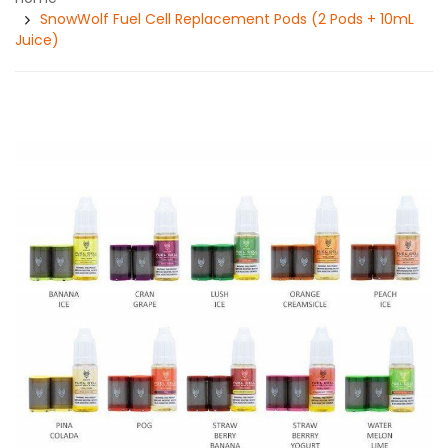
SnowWolf Fuel Cell Replacement Pods (2 Pods + 10mL
Juice)