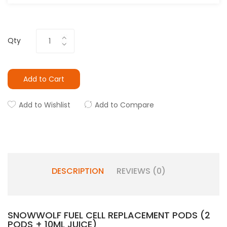
Qty
Add to Cart
Add to Wishlist
Add to Compare
DESCRIPTION
REVIEWS (0)
SNOWWOLF FUEL CELL REPLACEMENT PODS (2
PODS + 10ML JUICE)