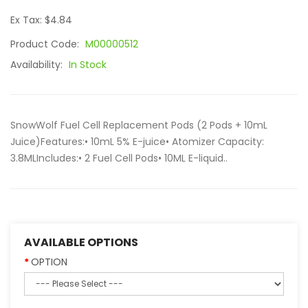
Ex Tax: $4.84
Product Code:
M00000512
Availability:
In Stock
SnowWolf Fuel Cell Replacement Pods (2 Pods + 10mL
Juice)Features:• 10mL 5% E-juice• Atomizer Capacity:
3.8MLIncludes:• 2 Fuel Cell Pods• 10ML E-liquid..
AVAILABLE OPTIONS
OPTION