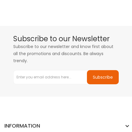
Subscribe to our Newsletter
Subscribe to our newsletter and know first about
all the promotions and discounts. Be always
trendy.
Subscribe
INFORMATION