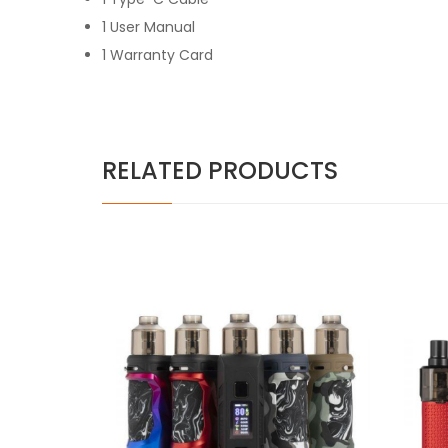
1 User Manual
1 Warranty Card
RELATED PRODUCTS