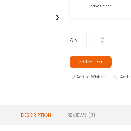
Qty
Add to Cart
Add to Wishlist
Add 
DESCRIPTION
REVIEWS (0)