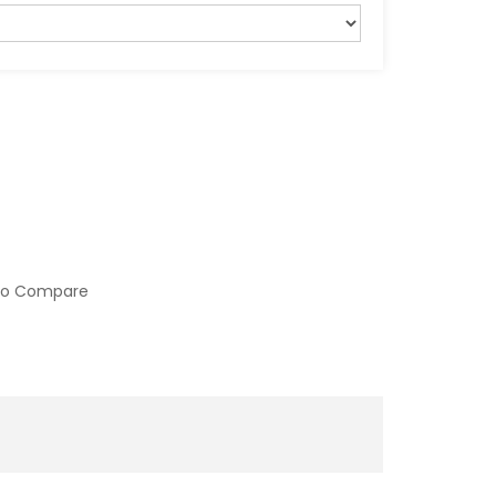
to Compare