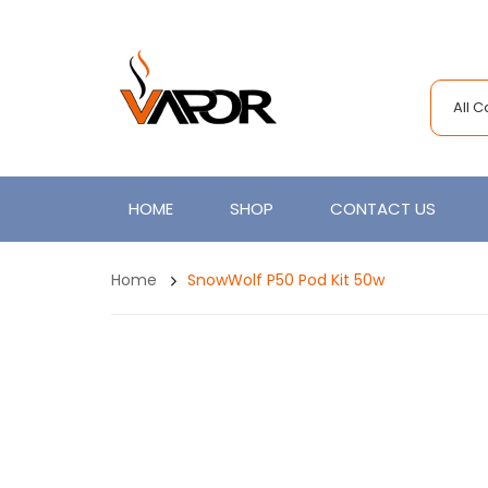
All 
HOME
SHOP
CONTACT US
Home
SnowWolf P50 Pod Kit 50w