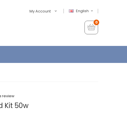
English
My Account
0
a review
 Kit 50w