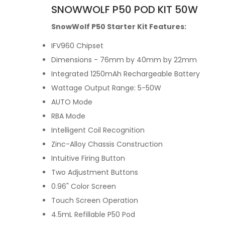
SNOWWOLF P50 POD KIT 50W
SnowWolf P50 Starter Kit Features:
IFV960 Chipset
Dimensions - 76mm by 40mm by 22mm
Integrated 1250mAh Rechargeable Battery
Wattage Output Range: 5-50W
AUTO Mode
RBA Mode
Intelligent Coil Recognition
Zinc-Alloy Chassis Construction
Intuitive Firing Button
Two Adjustment Buttons
0.96" Color Screen
Touch Screen Operation
4.5mL Refillable P50 Pod