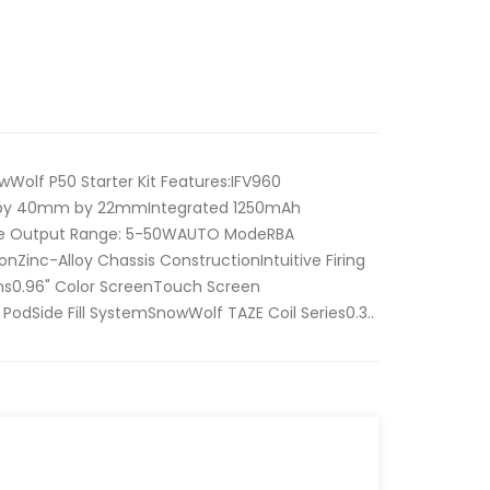
Wolf P50 Starter Kit Features:IFV960
by 40mm by 22mmIntegrated 1250mAh
ge Output Range: 5-50WAUTO ModeRBA
onZinc-Alloy Chassis ConstructionIntuitive Firing
s0.96" Color ScreenTouch Screen
 PodSide Fill SystemSnowWolf TAZE Coil Series0.3..