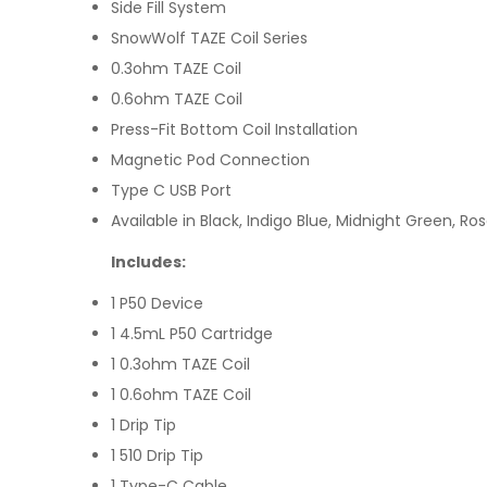
Side Fill System
SnowWolf TAZE Coil Series
0.3ohm TAZE Coil
0.6ohm TAZE Coil
Press-Fit Bottom Coil Installation
Magnetic Pod Connection
Type C USB Port
Available in Black, Indigo Blue, Midnight Green, Ro
Includes:
1 P50 Device
1 4.5mL P50 Cartridge
1 0.3ohm TAZE Coil
1 0.6ohm TAZE Coil
1 Drip Tip
1 510 Drip Tip
1 Type-C Cable