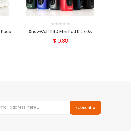
 Pods
SnowWolf P40 Mini Pod Kit 40w
SMOK Tha
$19.80
Subscribe