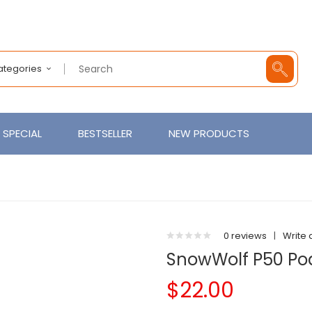
Categories
SPECIAL
BESTSELLER
NEW PRODUCTS
0 reviews
|
Write 
SnowWolf P50 Pod
$22.00