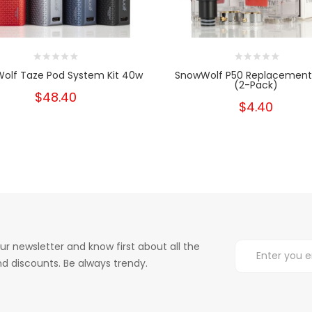
olf Taze Pod System Kit 40w
SnowWolf P50 Replacement
(2-Pack)
$48.40
$4.40
ur newsletter and know first about all the
d discounts. Be always trendy.