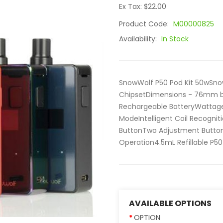
Ex Tax: $22.00
Product Code:
M00000825
Availability:
In Stock
SnowWolf P50 Pod Kit 50wSnow
ChipsetDimensions - 76mm 
Rechargeable BatteryWatta
ModeIntelligent Coil Recogniti
ButtonTwo Adjustment Button
Operation4.5mL Refillable P50
AVAILABLE OPTIONS
OPTION