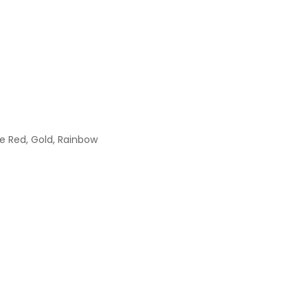
se Red, Gold, Rainbow