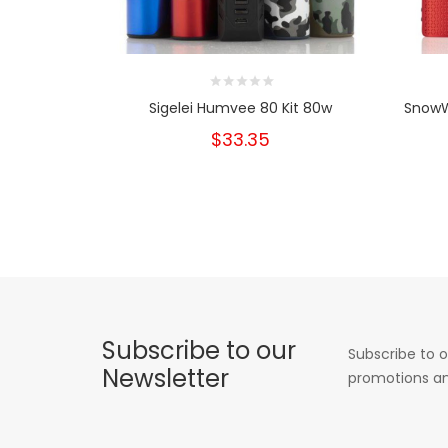
Sigelei Humvee 80 Kit 80w
SnowW
$33.35
Subscribe to our
Subscribe to o
Newsletter
promotions an