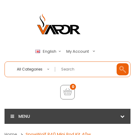
My Account
English
All Categories
0
MENU
Home
SnowWolf P40 Mini Pod Kit 40w