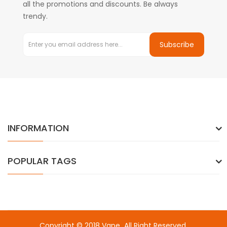
all the promotions and discounts. Be always
trendy.
Subscribe
INFORMATION
POPULAR TAGS
Copyright © 2018
Vape
. All Right Reserved.