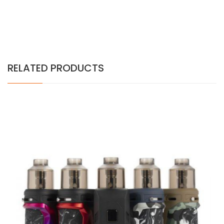
RELATED PRODUCTS