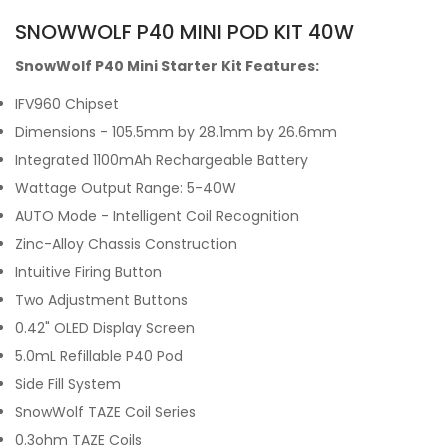
SNOWWOLF P40 MINI POD KIT 40W
SnowWolf P40 Mini Starter Kit Features:
IFV960 Chipset
Dimensions - 105.5mm by 28.1mm by 26.6mm
Integrated 1100mAh Rechargeable Battery
Wattage Output Range: 5-40W
AUTO Mode - Intelligent Coil Recognition
Zinc-Alloy Chassis Construction
Intuitive Firing Button
Two Adjustment Buttons
0.42" OLED Display Screen
5.0mL Refillable P40 Pod
Side Fill System
SnowWolf TAZE Coil Series
0.3ohm TAZE Coils