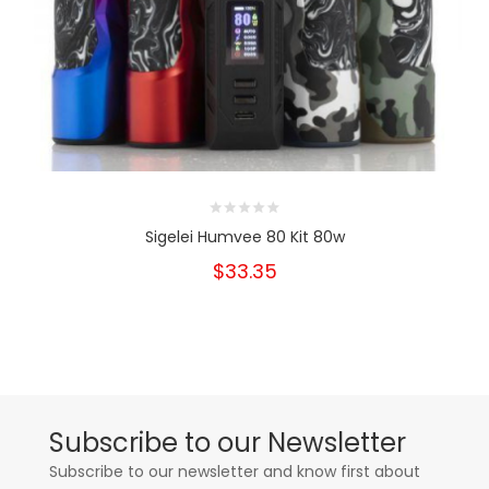
Sigelei Humvee 80 Kit 80w
$33.35
Subscribe to our Newsletter
Subscribe to our newsletter and know first about