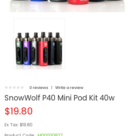
0 reviews
|
Write a review
SnowWolf P40 Mini Pod Kit 40w
$19.80
Ex Tax: $19.80
Product Code:
M00000827