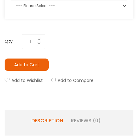
Qty
Add to Cart
Add to Wishlist
Add to Compare
DESCRIPTION
REVIEWS (0)