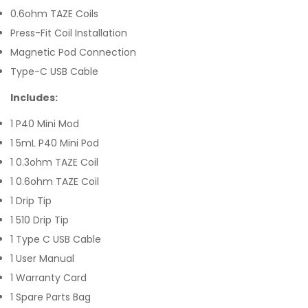
0.6ohm TAZE Coils
Press-Fit Coil Installation
Magnetic Pod Connection
Type-C USB Cable
Includes:
1 P40 Mini Mod
1 5mL P40 Mini Pod
1 0.3ohm TAZE Coil
1 0.6ohm TAZE Coil
1 Drip Tip
1 510 Drip Tip
1 Type C USB Cable
1 User Manual
1 Warranty Card
1 Spare Parts Bag