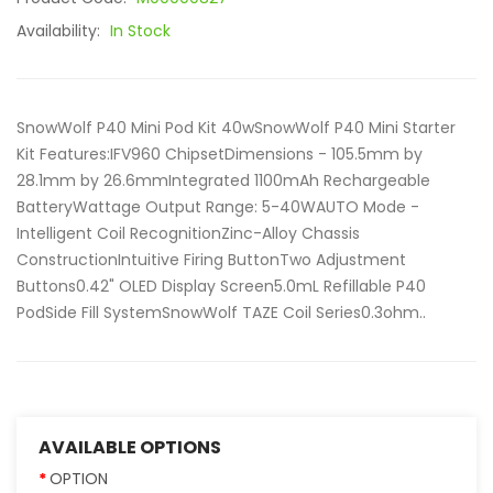
Availability:
In Stock
SnowWolf P40 Mini Pod Kit 40wSnowWolf P40 Mini Starter
Kit Features:IFV960 ChipsetDimensions - 105.5mm by
28.1mm by 26.6mmIntegrated 1100mAh Rechargeable
BatteryWattage Output Range: 5-40WAUTO Mode -
Intelligent Coil RecognitionZinc-Alloy Chassis
ConstructionIntuitive Firing ButtonTwo Adjustment
Buttons0.42" OLED Display Screen5.0mL Refillable P40
PodSide Fill SystemSnowWolf TAZE Coil Series0.3ohm..
AVAILABLE OPTIONS
OPTION