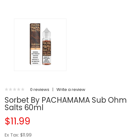
0 reviews
|
Write a review
Sorbet By PACHAMAMA Sub Ohm
Salts 60ml
$11.99
Ex Tax: $11.99