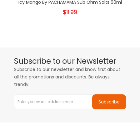
Icy Mango By PACHAMAMA Sub Ohm Salts 60ml
$11.99
Subscribe to our Newsletter
Subscribe to our newsletter and know first about
all the promotions and discounts. Be always
trendy.
Subscribe